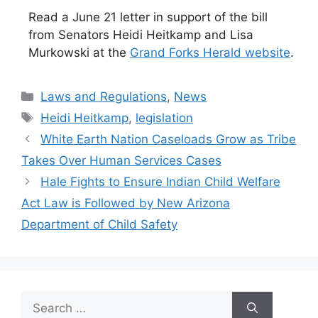
Read a June 21 letter in support of the bill
from Senators Heidi Heitkamp and Lisa
Murkowski at the
Grand Forks Herald website
.
Categories
Laws and Regulations
,
News
Tags
Heidi Heitkamp
,
legislation
White Earth Nation Caseloads Grow as Tribe
Takes Over Human Services Cases
Hale Fights to Ensure Indian Child Welfare
Act Law is Followed by New Arizona
Department of Child Safety
Search
for: