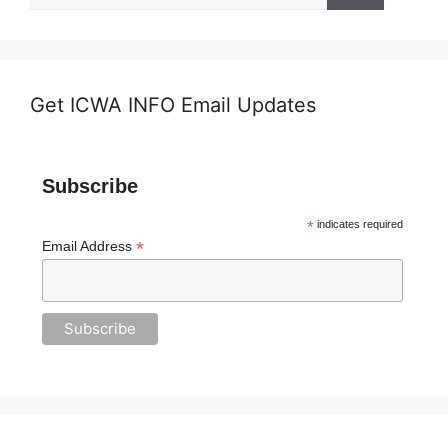
Get ICWA INFO Email Updates
Subscribe
*
indicates required
*
Email Address