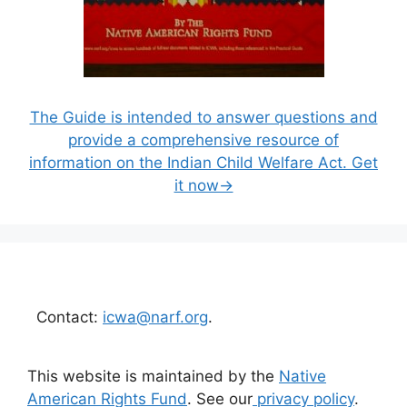
The Guide is intended to answer questions and
provide a comprehensive resource of
information on the Indian Child Welfare Act. Get
it now→
Contact:
icwa@narf.org
.
This website is maintained by the
Native
American Rights Fund
. See our
privacy policy
.