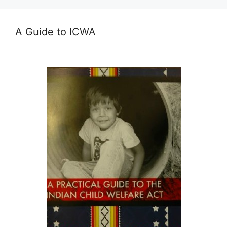
A Guide to ICWA