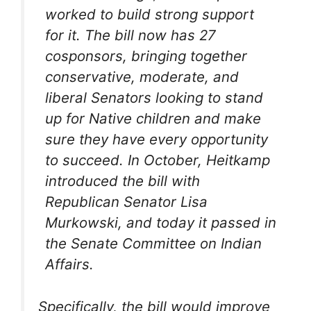
worked to build strong support
for it. The bill now has 27
cosponsors, bringing together
conservative, moderate, and
liberal Senators looking to stand
up for Native children and make
sure they have every opportunity
to succeed. In October, Heitkamp
introduced the bill with
Republican Senator Lisa
Murkowski, and today it passed in
the Senate Committee on Indian
Affairs.
Specifically, the bill would improve