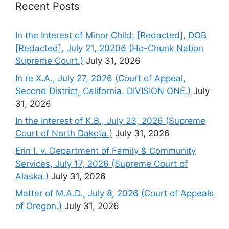
Recent Posts
In the Interest of Minor Child: [Redacted], DOB
[Redacted], July 21, 20206 (Ho-Chunk Nation
Supreme Court.)
July 31, 2026
In re X.A., July 27, 2026 (Court of Appeal,
Second District, California. DIVISION ONE.)
July
31, 2026
In the Interest of K.B., July 23, 2026 (Supreme
Court of North Dakota.)
July 31, 2026
Erin I. v. Department of Family & Community
Services, July 17, 2026 (Supreme Court of
Alaska.)
July 31, 2026
Matter of M.A.D., July 8, 2026 (Court of Appeals
of Oregon.)
July 31, 2026