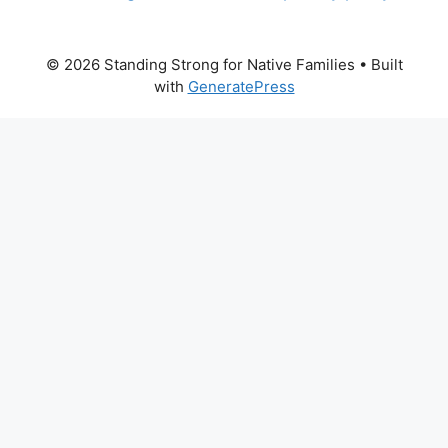
© 2026 Standing Strong for Native Families
• Built
with
GeneratePress