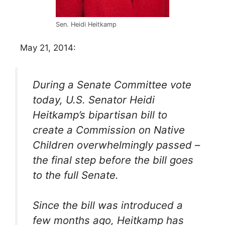
Sen. Heidi Heitkamp
May 21, 2014:
During a Senate Committee vote
today, U.S. Senator Heidi
Heitkamp’s bipartisan bill to
create a Commission on Native
Children overwhelmingly passed –
the final step before the bill goes
to the full Senate.
Since the bill was introduced a
few months ago, Heitkamp has