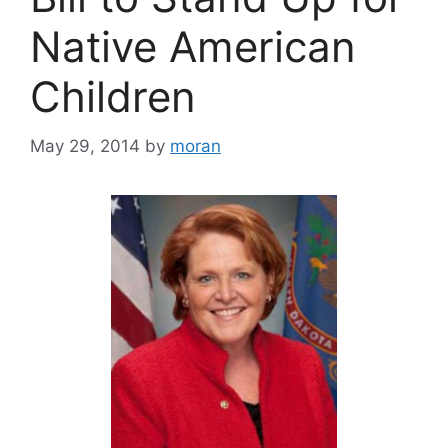
Native American
Children
May 29, 2014
by
moran