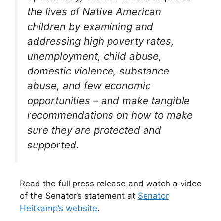
the lives of Native American
children by examining and
addressing high poverty rates,
unemployment, child abuse,
domestic violence, substance
abuse, and few economic
opportunities – and make tangible
recommendations on how to make
sure they are protected and
supported.
Read the full press release and watch a video
of the Senator’s statement at
Senator
Heitkamp’s website
.