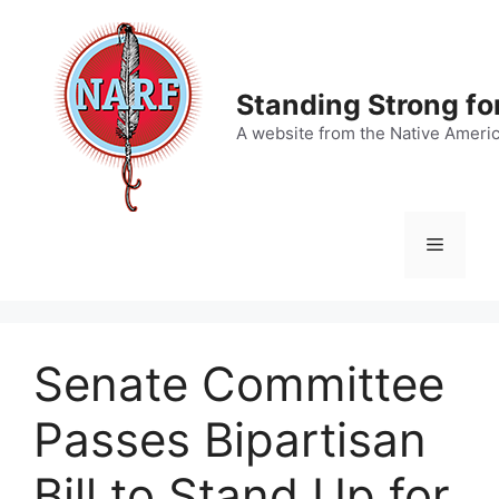
Skip
to
content
Standing Strong fo
A website from the Native Ameri
Menu
Senate Committee
Passes Bipartisan
Bill to Stand Up for