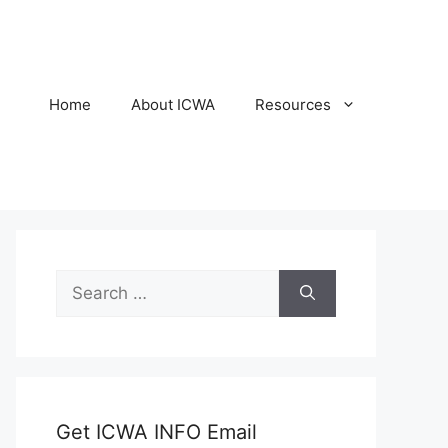
Home
About ICWA
Resources
Search
for:
Get ICWA INFO Email