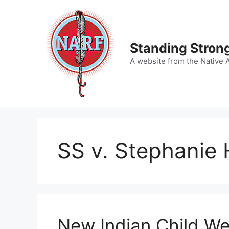
Skip
to
content
Standing Strong
A website from the Native 
SS v. Stephanie 
New Indian Child We