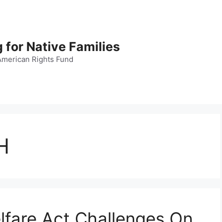
 for Native Families
American Rights Fund
H
lfare Act Challenges On