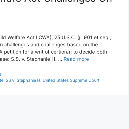
ild Welfare Act (ICWA), 25 U.S.C. § 1901 et seq.,
on challenges and challenges based on the
 petition for a writ of certiorari to decide both
case: S.S. v. Stephanie H. …
Read more
s
te
,
SS v. Stephanie H
,
United States Supreme Court