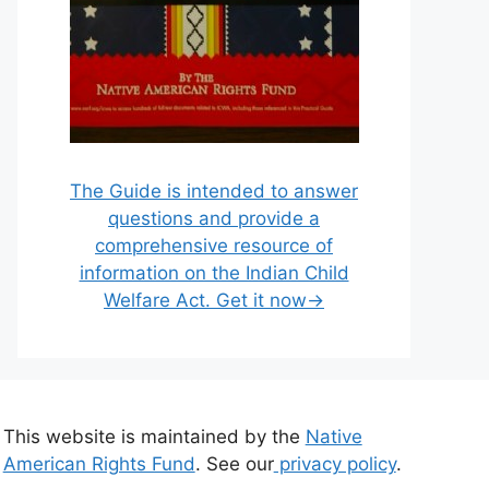
The Guide is intended to answer
questions and provide a
comprehensive resource of
information on the Indian Child
Welfare Act. Get it now→
This website is maintained by the
Native
American Rights Fund
. See our
privacy policy
.