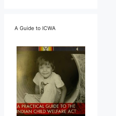
A Guide to ICWA