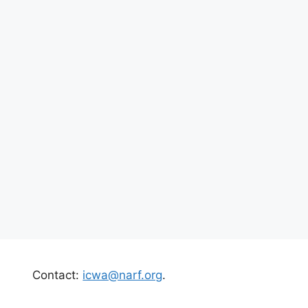
Contact:
icwa@narf.org
.