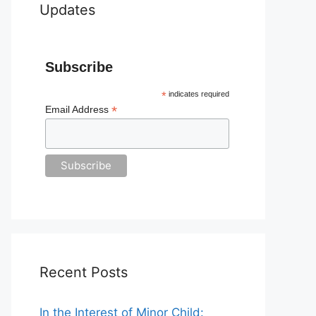
Updates
Subscribe
*
indicates required
*
Email Address
Recent Posts
In the Interest of Minor Child: