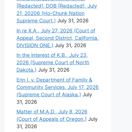
[Redacted], DOB [Redacted], July
21, 20206 (Ho-Chunk Nation
Supreme Court.)
July 31, 2026
In re X.A., July 27, 2026 (Court of
Appeal, Second District, California.
DIVISION ONE.)
July 31, 2026
In the Interest of K.B., July 23,
2026 (Supreme Court of North
Dakota.)
July 31, 2026
Erin I. v. Department of Family &
Community Services, July 17, 2026
(Supreme Court of Alaska.)
July
31, 2026
Matter of M.A.D., July 8, 2026
(Court of Appeals of Oregon.)
July
31, 2026