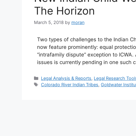
The Horizon
March 5, 2018
by
moran
Two types of challenges to the Indian Ch
now feature prominently: equal protecti
“intrafamily dispute” exception to ICWA. A
issues is currently pending in one such 
Categories
Legal Analysis & Reports
,
Legal Research Tool
Tags
Colorado River Indian Tribes
,
Goldwater Institu