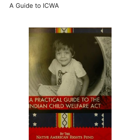
A Guide to ICWA