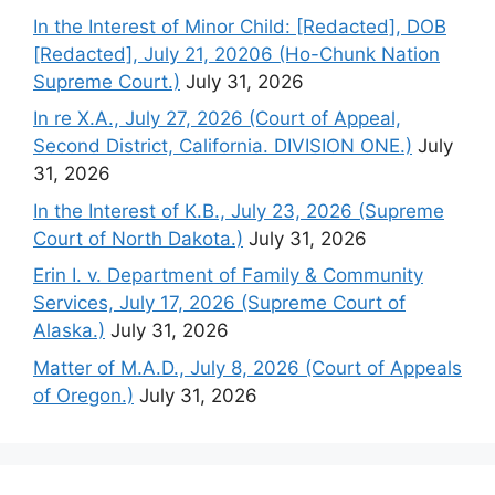
In the Interest of Minor Child: [Redacted], DOB
[Redacted], July 21, 20206 (Ho-Chunk Nation
Supreme Court.)
July 31, 2026
In re X.A., July 27, 2026 (Court of Appeal,
Second District, California. DIVISION ONE.)
July
31, 2026
In the Interest of K.B., July 23, 2026 (Supreme
Court of North Dakota.)
July 31, 2026
Erin I. v. Department of Family & Community
Services, July 17, 2026 (Supreme Court of
Alaska.)
July 31, 2026
Matter of M.A.D., July 8, 2026 (Court of Appeals
of Oregon.)
July 31, 2026