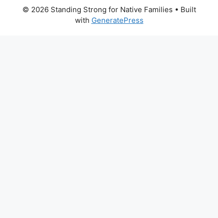
© 2026 Standing Strong for Native Families
• Built
with
GeneratePress