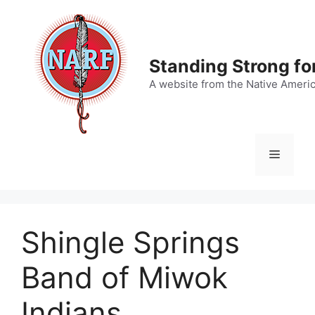
Skip
to
content
Standing Strong fo
A website from the Native Ameri
Menu
Shingle Springs
Band of Miwok
Indians