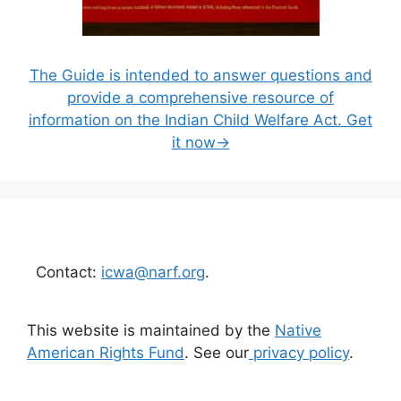
The Guide is intended to answer questions and
provide a comprehensive resource of
information on the Indian Child Welfare Act. Get
it now→
Contact:
icwa@narf.org
.
This website is maintained by the
Native
American Rights Fund
. See our
privacy policy
.