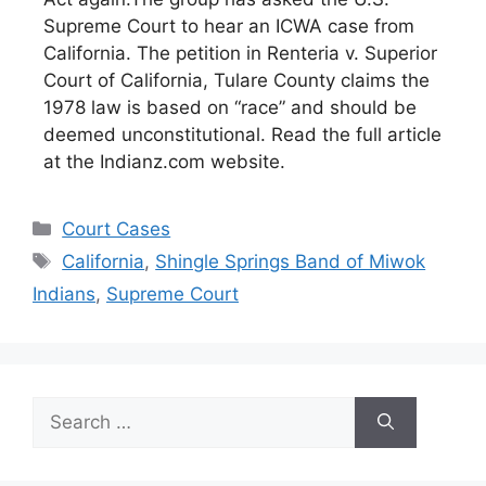
Supreme Court to hear an ICWA case from
California. The petition in Renteria v. Superior
Court of California, Tulare County claims the
1978 law is based on “race” and should be
deemed unconstitutional. Read the full article
at the Indianz.com website.
Categories
Court Cases
Tags
California
,
Shingle Springs Band of Miwok
Indians
,
Supreme Court
Search
for: