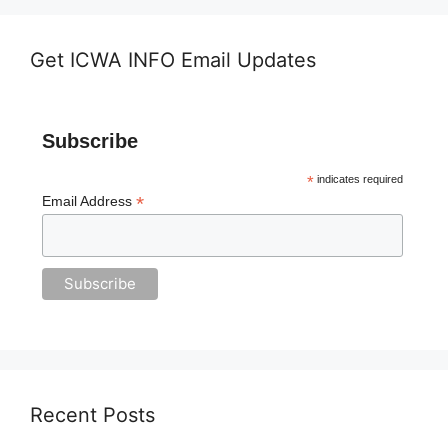
Get ICWA INFO Email Updates
Subscribe
*
indicates required
*
Email Address
Recent Posts