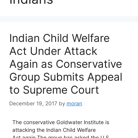
Indian Child Welfare
Act Under Attack
Again as Conservative
Group Submits Appeal
to Supreme Court
December 19, 2017
by
moran
The conservative Goldwater Institute is
attacking the Indian Child Welfare
Act again.The group has asked the U.S.