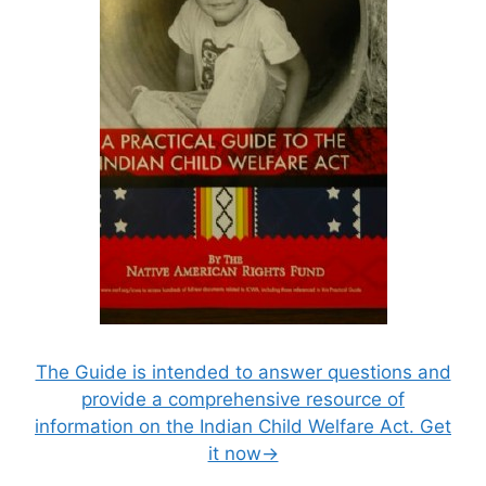
The Guide is intended to answer questions and
provide a comprehensive resource of
information on the Indian Child Welfare Act. Get
it now→