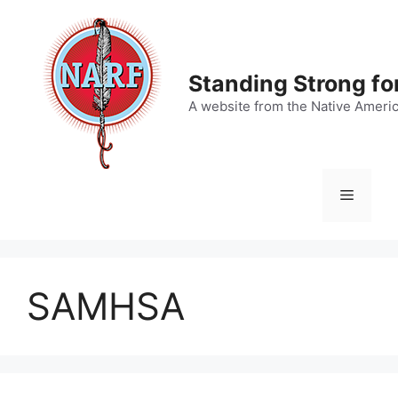
Skip
to
content
Standing Strong fo
A website from the Native Ameri
Menu
SAMHSA