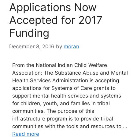
Applications Now
Accepted for 2017
Funding
December 8, 2016
by
moran
From the National Indian Child Welfare
Association: The Substance Abuse and Mental
Health Services Administration is accepting
applications for Systems of Care grants to
support mental health services and systems
for children, youth, and families in tribal
communities. The purpose of this
infrastructure program is to provide tribal
communities with the tools and resources to …
Read more