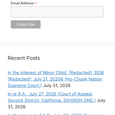
*
Email Address
Recent Posts
In the Interest of Minor Child: [Redacted], DOB
[Redacted], July 21, 20206 (Ho-Chunk Nation
Supreme Court.)
July 31, 2026
In re X.A., July 27, 2026 (Court of Appeal,
Second District, California. DIVISION ONE.)
July
31, 2026