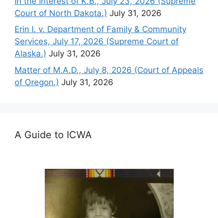
In the Interest of K.B., July 23, 2026 (Supreme
Court of North Dakota.)
July 31, 2026
Erin I. v. Department of Family & Community
Services, July 17, 2026 (Supreme Court of
Alaska.)
July 31, 2026
Matter of M.A.D., July 8, 2026 (Court of Appeals
of Oregon.)
July 31, 2026
A Guide to ICWA