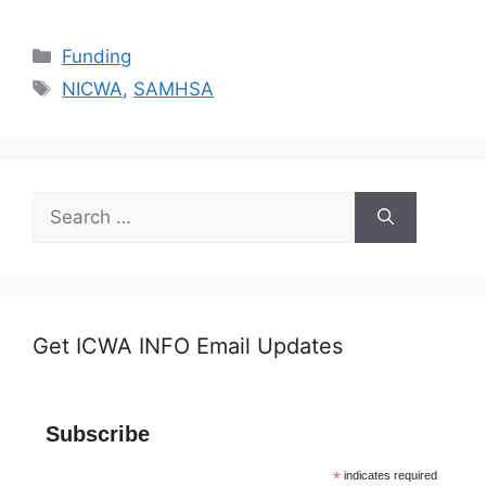
Categories
Funding
Tags
NICWA
,
SAMHSA
Search
for:
Get ICWA INFO Email Updates
Subscribe
*
indicates required