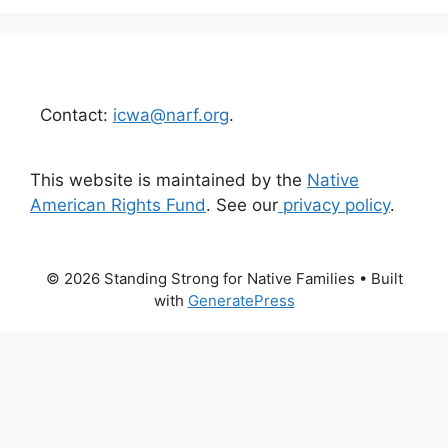
Contact:
icwa@narf.org
.
This website is maintained by the
Native
American Rights Fund
. See our
privacy policy
.
© 2026 Standing Strong for Native Families
• Built
with
GeneratePress