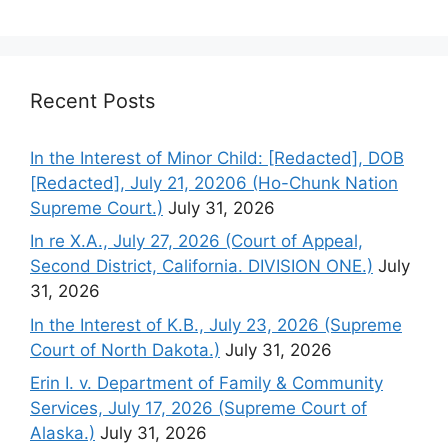
Recent Posts
In the Interest of Minor Child: [Redacted], DOB
[Redacted], July 21, 20206 (Ho-Chunk Nation
Supreme Court.)
July 31, 2026
In re X.A., July 27, 2026 (Court of Appeal,
Second District, California. DIVISION ONE.)
July
31, 2026
In the Interest of K.B., July 23, 2026 (Supreme
Court of North Dakota.)
July 31, 2026
Erin I. v. Department of Family & Community
Services, July 17, 2026 (Supreme Court of
Alaska.)
July 31, 2026