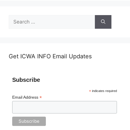
Search
for:
Get ICWA INFO Email Updates
Subscribe
*
indicates required
*
Email Address