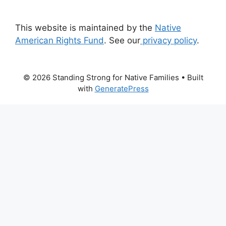
This website is maintained by the
Native
American Rights Fund
. See our
privacy policy
.
© 2026 Standing Strong for Native Families
• Built
with
GeneratePress