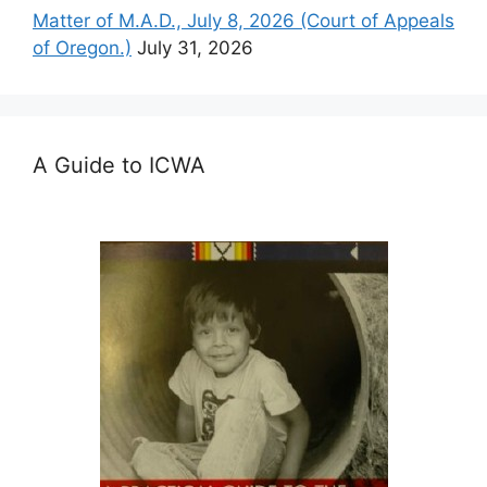
Matter of M.A.D., July 8, 2026 (Court of Appeals
of Oregon.)
July 31, 2026
A Guide to ICWA