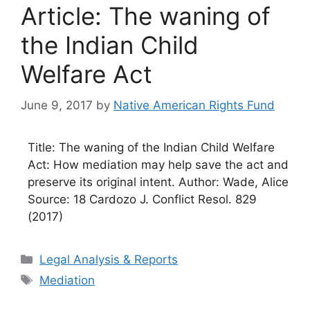
Article: The waning of
the Indian Child
Welfare Act
June 9, 2017
by
Native American Rights Fund
Title: The waning of the Indian Child Welfare
Act: How mediation may help save the act and
preserve its original intent. Author: Wade, Alice
Source: 18 Cardozo J. Conflict Resol. 829
(2017)
Categories
Legal Analysis & Reports
Tags
Mediation