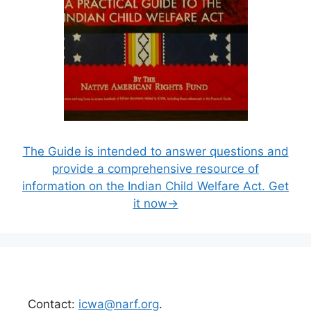
The Guide is intended to answer questions and
provide a comprehensive resource of
information on the Indian Child Welfare Act. Get
it now→
Contact:
icwa@narf.org
.