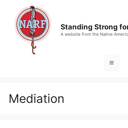
Skip
to
content
Standing Strong fo
A website from the Native Ameri
Menu
Mediation