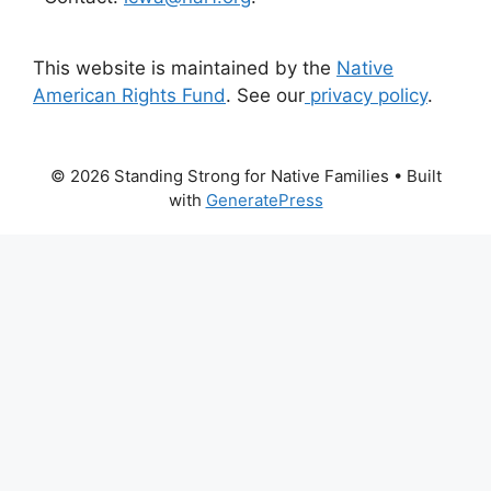
This website is maintained by the
Native
American Rights Fund
. See our
privacy policy
.
© 2026 Standing Strong for Native Families
• Built
with
GeneratePress