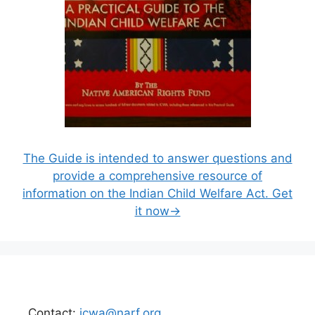
The Guide is intended to answer questions and
provide a comprehensive resource of
information on the Indian Child Welfare Act. Get
it now→
Contact:
icwa@narf.org
.