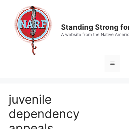
Skip
to
content
Standing Strong fo
A website from the Native Ameri
Menu
juvenile
dependency
appeals