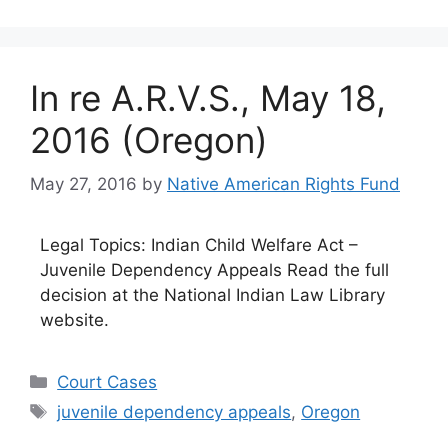
In re A.R.V.S., May 18,
2016 (Oregon)
May 27, 2016
by
Native American Rights Fund
Legal Topics: Indian Child Welfare Act –
Juvenile Dependency Appeals Read the full
decision at the National Indian Law Library
website.
Categories
Court Cases
Tags
juvenile dependency appeals
,
Oregon