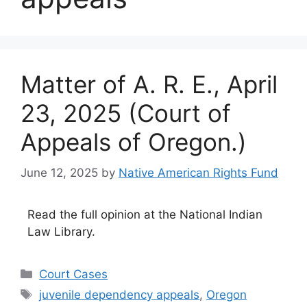
Matter of A. R. E., April
23, 2025 (Court of
Appeals of Oregon.)
June 12, 2025
by
Native American Rights Fund
Read the full opinion at the National Indian
Law Library.
Categories
Court Cases
Tags
juvenile dependency appeals
,
Oregon