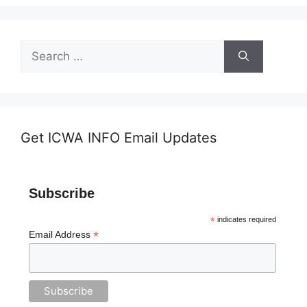
Search
for:
Get ICWA INFO Email Updates
Subscribe
*
indicates required
*
Email Address