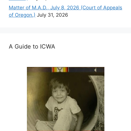
Matter of M.A.D., July 8, 2026 (Court of Appeals
of Oregon.)
July 31, 2026
A Guide to ICWA