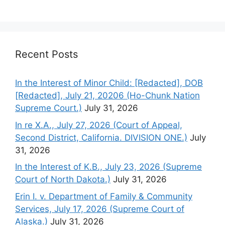
Recent Posts
In the Interest of Minor Child: [Redacted], DOB
[Redacted], July 21, 20206 (Ho-Chunk Nation
Supreme Court.)
July 31, 2026
In re X.A., July 27, 2026 (Court of Appeal,
Second District, California. DIVISION ONE.)
July
31, 2026
In the Interest of K.B., July 23, 2026 (Supreme
Court of North Dakota.)
July 31, 2026
Erin I. v. Department of Family & Community
Services, July 17, 2026 (Supreme Court of
Alaska.)
July 31, 2026