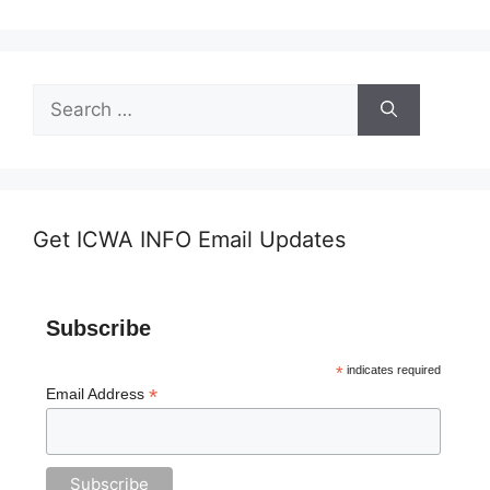
Search
for:
Get ICWA INFO Email Updates
Subscribe
*
indicates required
*
Email Address