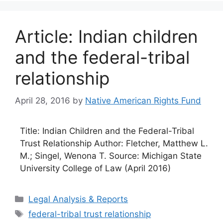
Article: Indian children
and the federal-tribal
relationship
April 28, 2016
by
Native American Rights Fund
Title: Indian Children and the Federal-Tribal
Trust Relationship Author: Fletcher, Matthew L.
M.; Singel, Wenona T. Source: Michigan State
University College of Law (April 2016)
Categories
Legal Analysis & Reports
Tags
federal-tribal trust relationship