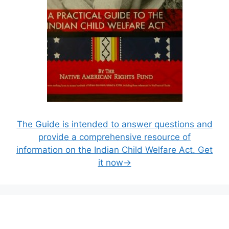
The Guide is intended to answer questions and
provide a comprehensive resource of
information on the Indian Child Welfare Act. Get
it now→