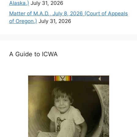
Alaska.)
July 31, 2026
Matter of M.A.D., July 8, 2026 (Court of Appeals
of Oregon.)
July 31, 2026
A Guide to ICWA