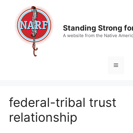
Skip
to
content
Standing Strong fo
A website from the Native Ameri
Menu
federal-tribal trust
relationship