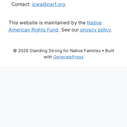
Contact:
icwa@narf.org
.
This website is maintained by the
Native
American Rights Fund
. See our
privacy policy
.
© 2026 Standing Strong for Native Families
• Built
with
GeneratePress