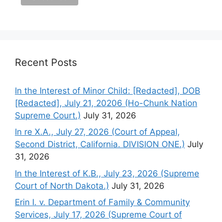
Recent Posts
In the Interest of Minor Child: [Redacted], DOB
[Redacted], July 21, 20206 (Ho-Chunk Nation
Supreme Court.)
July 31, 2026
In re X.A., July 27, 2026 (Court of Appeal,
Second District, California. DIVISION ONE.)
July
31, 2026
In the Interest of K.B., July 23, 2026 (Supreme
Court of North Dakota.)
July 31, 2026
Erin I. v. Department of Family & Community
Services, July 17, 2026 (Supreme Court of