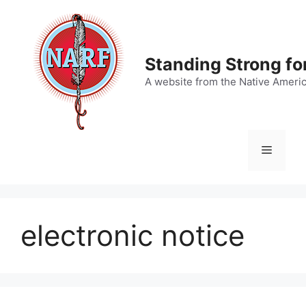
Skip
to
content
Standing Strong fo
A website from the Native Ameri
Menu
electronic notice