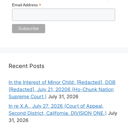
*
Email Address
Recent Posts
In the Interest of Minor Child: [Redacted], DOB
[Redacted], July 21, 20206 (Ho-Chunk Nation
Supreme Court.)
July 31, 2026
In re X.A., July 27, 2026 (Court of Appeal,
Second District, California. DIVISION ONE.)
July
31, 2026