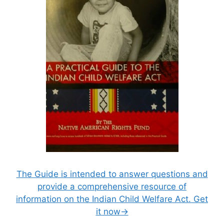
The Guide is intended to answer questions and
provide a comprehensive resource of
information on the Indian Child Welfare Act. Get
it now→