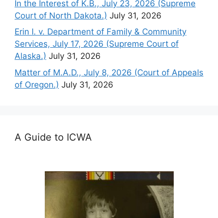
In the Interest of K.B., July 23, 2026 (Supreme
Court of North Dakota.)
July 31, 2026
Erin I. v. Department of Family & Community
Services, July 17, 2026 (Supreme Court of
Alaska.)
July 31, 2026
Matter of M.A.D., July 8, 2026 (Court of Appeals
of Oregon.)
July 31, 2026
A Guide to ICWA