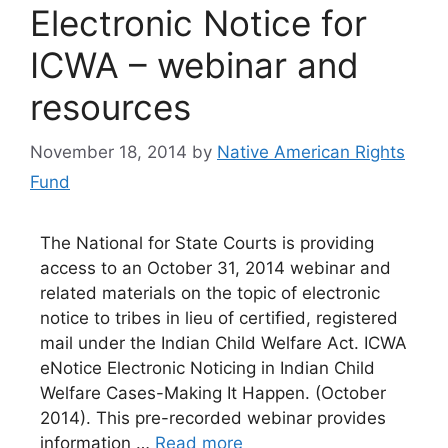
Electronic Notice for
ICWA – webinar and
resources
November 18, 2014
by
Native American Rights
Fund
The National for State Courts is providing
access to an October 31, 2014 webinar and
related materials on the topic of electronic
notice to tribes in lieu of certified, registered
mail under the Indian Child Welfare Act. ICWA
eNotice Electronic Noticing in Indian Child
Welfare Cases-Making It Happen. (October
2014). This pre-recorded webinar provides
information …
Read more