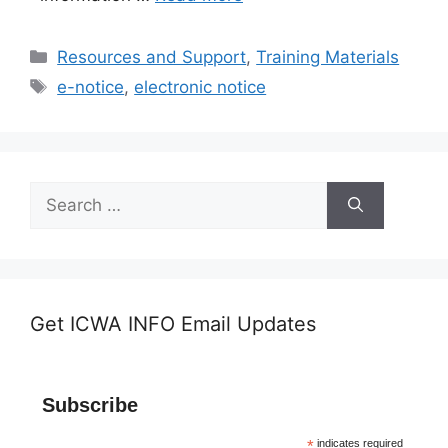
Categories
Resources and Support
,
Training Materials
Tags
e-notice
,
electronic notice
Search
for:
Get ICWA INFO Email Updates
Subscribe
*
indicates required