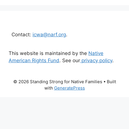
Contact:
icwa@narf.org
.
This website is maintained by the
Native
American Rights Fund
. See our
privacy policy
.
© 2026 Standing Strong for Native Families
• Built
with
GeneratePress