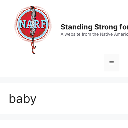
Skip
to
content
Standing Strong fo
A website from the Native Ameri
Menu
baby