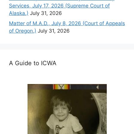
Services, July 17, 2026 (Supreme Court of
Alaska.)
July 31, 2026
Matter of M.A.D., July 8, 2026 (Court of Appeals
of Oregon.)
July 31, 2026
A Guide to ICWA