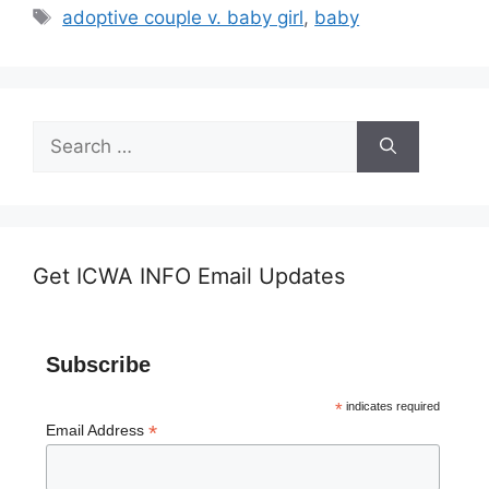
Tags
adoptive couple v. baby girl
,
baby
Search
for:
Get ICWA INFO Email Updates
Subscribe
*
indicates required
*
Email Address