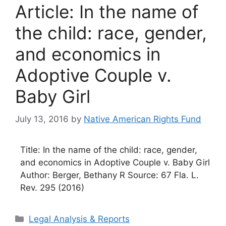
Article: In the name of
the child: race, gender,
and economics in
Adoptive Couple v.
Baby Girl
July 13, 2016
by
Native American Rights Fund
Title: In the name of the child: race, gender,
and economics in Adoptive Couple v. Baby Girl
Author: Berger, Bethany R Source: 67 Fla. L.
Rev. 295 (2016)
Categories
Legal Analysis & Reports