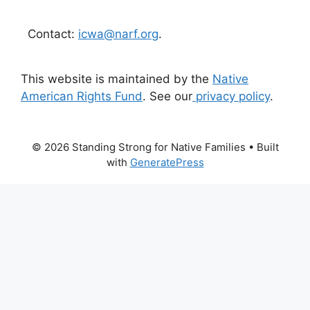
Contact:
icwa@narf.org
.
This website is maintained by the
Native
American Rights Fund
. See our
privacy policy
.
© 2026 Standing Strong for Native Families
• Built
with
GeneratePress