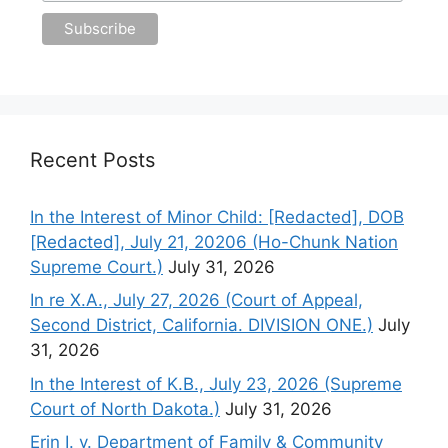
Recent Posts
In the Interest of Minor Child: [Redacted], DOB
[Redacted], July 21, 20206 (Ho-Chunk Nation
Supreme Court.)
July 31, 2026
In re X.A., July 27, 2026 (Court of Appeal,
Second District, California. DIVISION ONE.)
July
31, 2026
In the Interest of K.B., July 23, 2026 (Supreme
Court of North Dakota.)
July 31, 2026
Erin I. v. Department of Family & Community