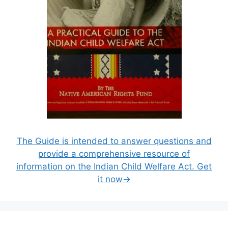
The Guide is intended to answer questions and
provide a comprehensive resource of
information on the Indian Child Welfare Act. Get
it now→