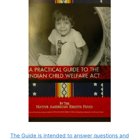
The Guide is intended to answer questions and