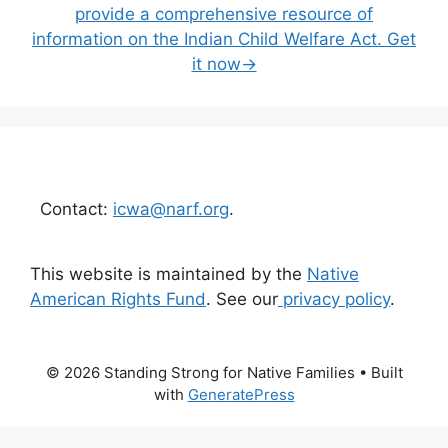
provide a comprehensive resource of
information on the Indian Child Welfare Act. Get
it now→
Contact:
icwa@narf.org
.
This website is maintained by the
Native
American Rights Fund
. See our
privacy policy
.
© 2026 Standing Strong for Native Families
• Built
with
GeneratePress