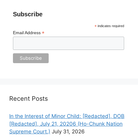
Subscribe
*
indicates required
*
Email Address
Recent Posts
In the Interest of Minor Child: [Redacted], DOB
[Redacted], July 21, 20206 (Ho-Chunk Nation
Supreme Court.)
July 31, 2026