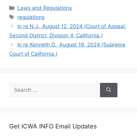
Categories
Laws and Regulations
Tags
regulations
In re N.J., August 12, 2024 (Court of Appeal,
Second District, Division 4, California.)
In re Kenneth D., August 19, 2024 (Supreme
Court of California.)
Search
for:
Get ICWA INFO Email Updates