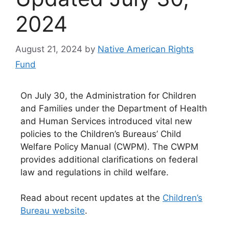
2024
August 21, 2024
by
Native American Rights
Fund
On July 30, the Administration for Children
and Families under the Department of Health
and Human Services introduced vital new
policies to the Children’s Bureaus’ Child
Welfare Policy Manual (CWPM). The CWPM
provides additional clarifications on federal
law and regulations in child welfare.
Read about recent updates at the
Children’s
Bureau website
.