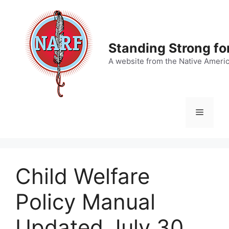
Skip
to
content
Standing Strong fo
A website from the Native Ameri
Menu
Child Welfare
Policy Manual
Updated July 30,