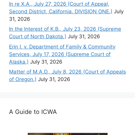
In re X.A., July 27, 2026 (Court of Appeal,
Second District, California. DIVISION ONE.)
July
31, 2026
In the Interest of K.B., July 23, 2026 (Supreme
Court of North Dakota.)
July 31, 2026
Erin I. v. Department of Family & Community
Services, July 17, 2026 (Supreme Court of
Alaska.)
July 31, 2026
Matter of M.A.D., July 8, 2026 (Court of Appeals
of Oregon.)
July 31, 2026
A Guide to ICWA