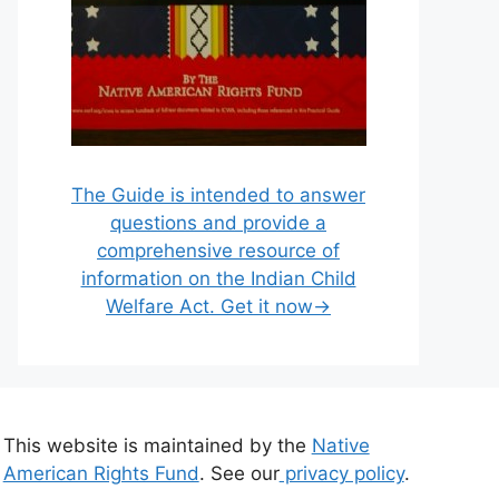
The Guide is intended to answer
questions and provide a
comprehensive resource of
information on the Indian Child
Welfare Act. Get it now→
This website is maintained by the
Native
American Rights Fund
. See our
privacy policy
.