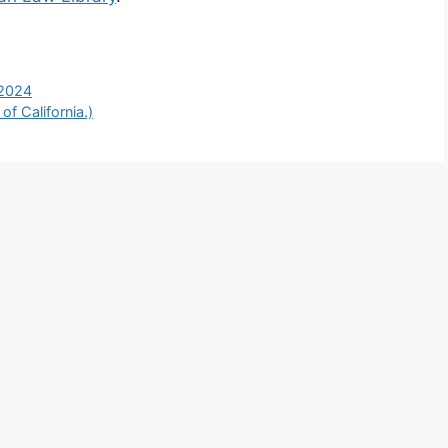
 2024
f California.)