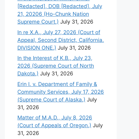
[Redacted], DOB [Redacted], July
21, 20206 (Ho-Chunk Nation
Supreme Court.)
July 31, 2026
In re X.A., July 27, 2026 (Court of
Appeal, Second District, California.
DIVISION ONE.)
July 31, 2026
In the Interest of K.B., July 23,
2026 (Supreme Court of North
Dakota.)
July 31, 2026
Erin I. v. Department of Family &
Community Services, July 17, 2026
(Supreme Court of Alaska.)
July
31, 2026
Matter of M.A.D., July 8, 2026
(Court of Appeals of Oregon.)
July
31, 2026