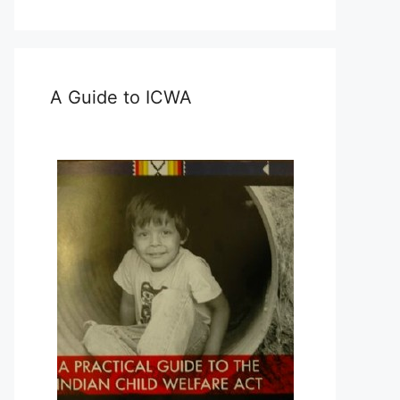
A Guide to ICWA