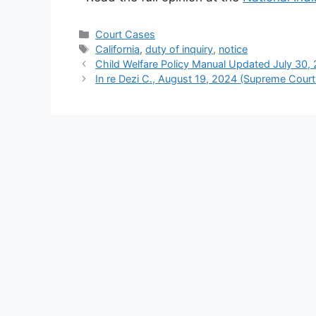
Categories
Court Cases
Tags
California
,
duty of inquiry
,
notice
Child Welfare Policy Manual Updated July 30,
In re Dezi C., August 19, 2024 (Supreme Court o