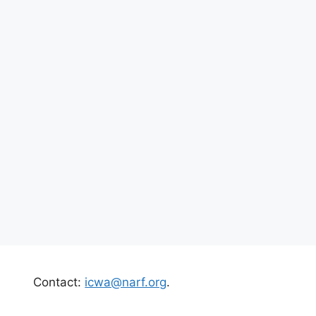
Contact:
icwa@narf.org
.