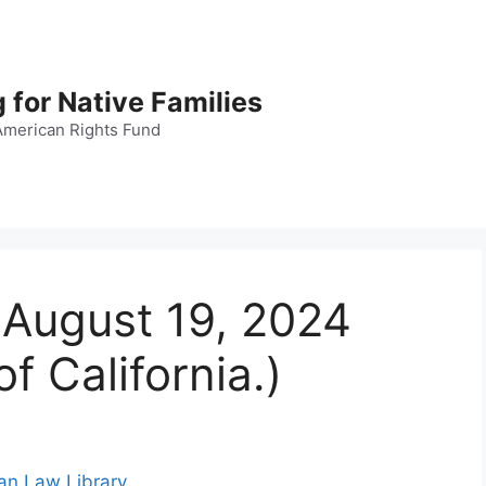
 for Native Families
American Rights Fund
, August 19, 2024
f California.)
ian Law Library
.