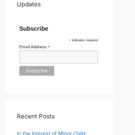
Updates
Subscribe
*
indicates required
*
Email Address
Recent Posts
In the Interest of Minor Child: