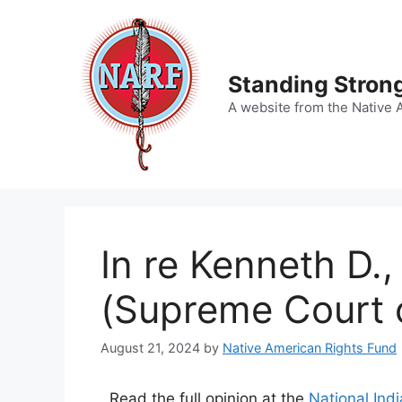
Skip
to
content
Standing Strong
A website from the Native 
In re Kenneth D.
(Supreme Court o
August 21, 2024
by
Native American Rights Fund
Read the full opinion at the
National Ind