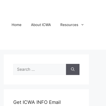
Home
About ICWA
Resources
Search
for:
Get ICWA INFO Email