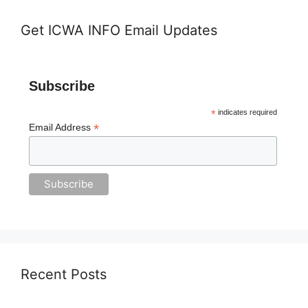
Get ICWA INFO Email Updates
Subscribe
*
indicates required
*
Email Address
Recent Posts