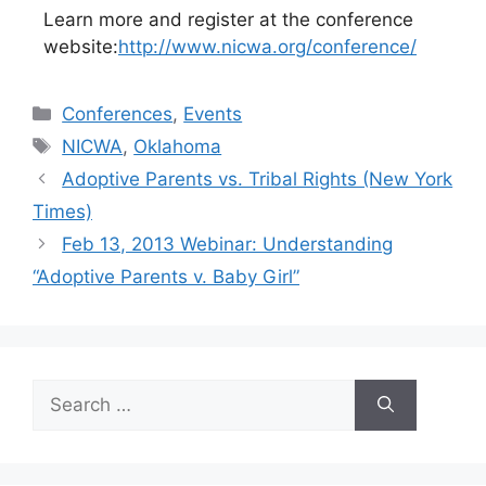
Learn more and register at the conference
website:
http://www.nicwa.org/conference/
Categories
Conferences
,
Events
Tags
NICWA
,
Oklahoma
Adoptive Parents vs. Tribal Rights (New York
Times)
Feb 13, 2013 Webinar: Understanding
“Adoptive Parents v. Baby Girl”
Search
for: