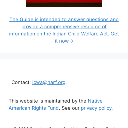
The Guide is intended to answer questions and
provide a comprehensive resource of
information on the Indian Child Welfare Act. Get
it now→
Contact:
icwa@narf.org
.
This website is maintained by the
Native
American Rights Fund
. See our
privacy policy
.