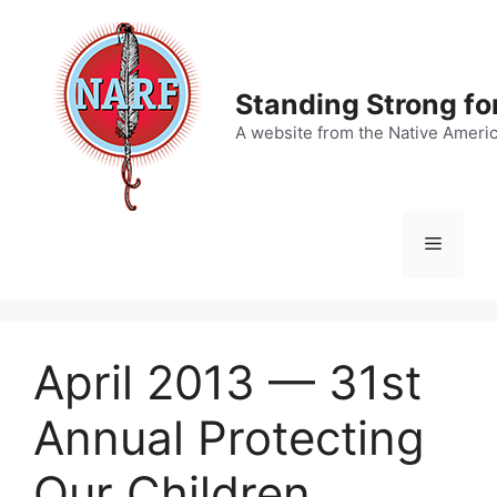
Skip
to
content
Standing Strong fo
A website from the Native Ameri
Menu
April 2013 — 31st
Annual Protecting
Our Children