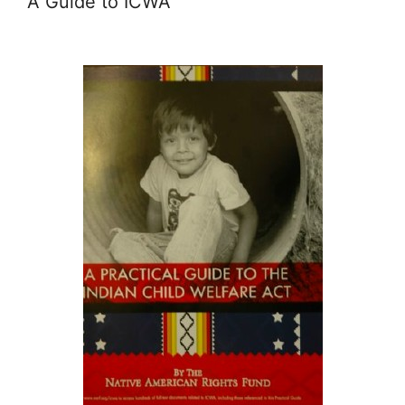
A Guide to ICWA