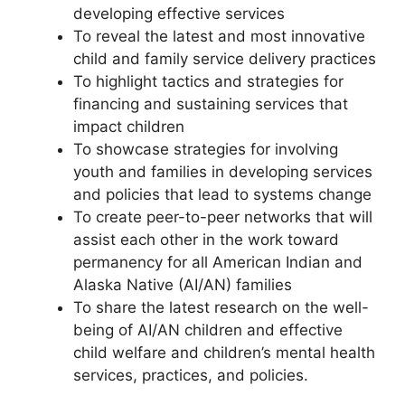
developing effective services
To reveal the latest and most innovative
child and family service delivery practices
To highlight tactics and strategies for
financing and sustaining services that
impact children
To showcase strategies for involving
youth and families in developing services
and policies that lead to systems change
To create peer-to-peer networks that will
assist each other in the work toward
permanency for all American Indian and
Alaska Native (AI/AN) families
To share the latest research on the well-
being of AI/AN children and effective
child welfare and children’s mental health
services, practices, and policies.