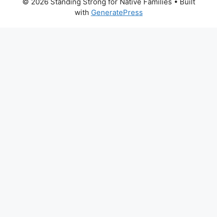
© 2026 Standing Strong for Native Families
• Built
with
GeneratePress