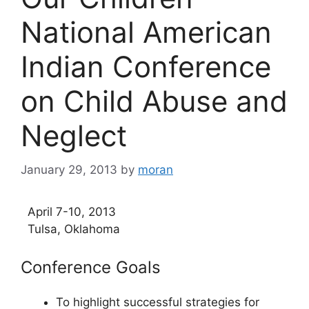
National American
Indian Conference
on Child Abuse and
Neglect
January 29, 2013
by
moran
April 7-10, 2013
Tulsa, Oklahoma
Conference Goals
To highlight successful strategies for