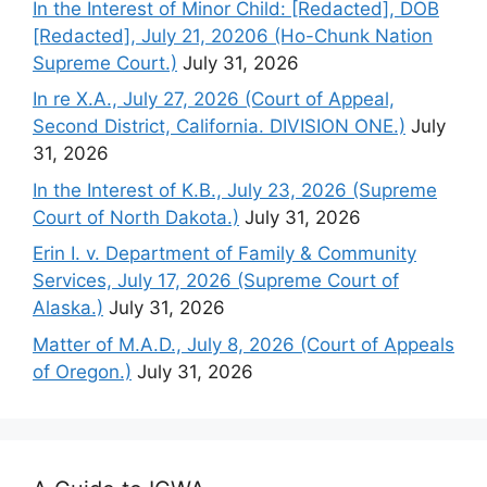
In the Interest of Minor Child: [Redacted], DOB
[Redacted], July 21, 20206 (Ho-Chunk Nation
Supreme Court.)
July 31, 2026
In re X.A., July 27, 2026 (Court of Appeal,
Second District, California. DIVISION ONE.)
July
31, 2026
In the Interest of K.B., July 23, 2026 (Supreme
Court of North Dakota.)
July 31, 2026
Erin I. v. Department of Family & Community
Services, July 17, 2026 (Supreme Court of
Alaska.)
July 31, 2026
Matter of M.A.D., July 8, 2026 (Court of Appeals
of Oregon.)
July 31, 2026