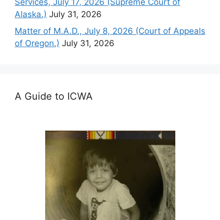
Services, July 17, 2026 (Supreme Court of
Alaska.)
July 31, 2026
Matter of M.A.D., July 8, 2026 (Court of Appeals
of Oregon.)
July 31, 2026
A Guide to ICWA