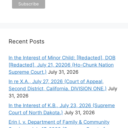
Recent Posts
In the Interest of Minor Child: [Redacted], DOB
[Redacted], July 21, 20206 (Ho-Chunk Nation
Supreme Court.)
July 31, 2026
In re X.A., July 27, 2026 (Court of Appeal,
Second District, California. DIVISION ONE.)
July
31, 2026
In the Interest of K.B., July 23, 2026 (Supreme
Court of North Dakota.)
July 31, 2026
Erin I. v. Department of Family & Community