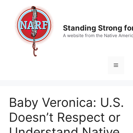
Skip
to
content
Standing Strong fo
A website from the Native Ameri
Menu
Baby Veronica: U.S.
Doesn’t Respect or
Understand Native