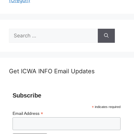
(Oregon)
Search
for:
Get ICWA INFO Email Updates
Subscribe
*
indicates required
*
Email Address