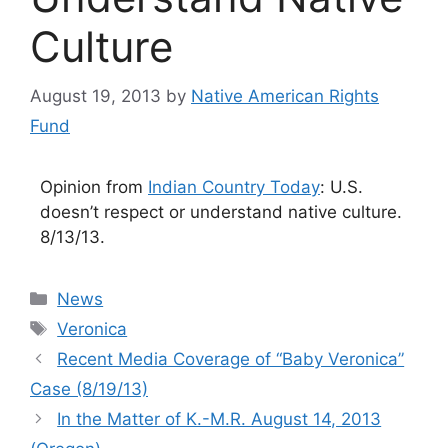
Culture
August 19, 2013
by
Native American Rights
Fund
Opinion from
Indian Country Today
: U.S.
doesn’t respect or understand native culture.
8/13/13.
Categories
News
Tags
Veronica
Recent Media Coverage of “Baby Veronica”
Case (8/19/13)
In the Matter of K.-M.R. August 14, 2013