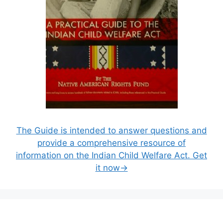
The Guide is intended to answer questions and
provide a comprehensive resource of
information on the Indian Child Welfare Act. Get
it now→