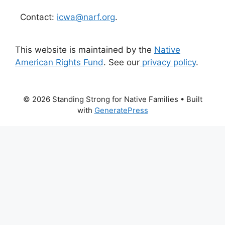
Contact:
icwa@narf.org
.
This website is maintained by the
Native
American Rights Fund
. See our
privacy policy
.
© 2026 Standing Strong for Native Families
• Built
with
GeneratePress