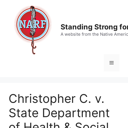
Skip
to
content
Standing Strong fo
A website from the Native Ameri
Menu
Christopher C. v.
State Department
of Health & Social