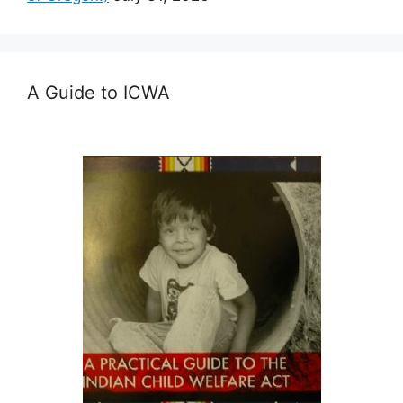
A Guide to ICWA