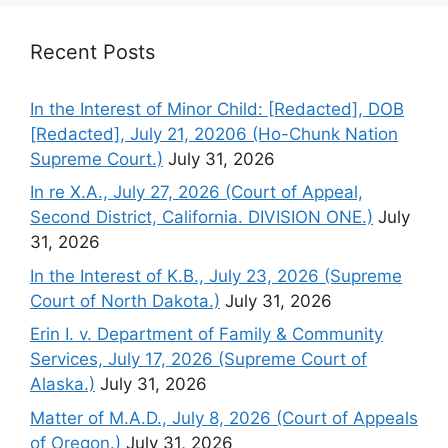
Recent Posts
In the Interest of Minor Child: [Redacted], DOB
[Redacted], July 21, 20206 (Ho-Chunk Nation
Supreme Court.)
July 31, 2026
In re X.A., July 27, 2026 (Court of Appeal,
Second District, California. DIVISION ONE.)
July
31, 2026
In the Interest of K.B., July 23, 2026 (Supreme
Court of North Dakota.)
July 31, 2026
Erin I. v. Department of Family & Community
Services, July 17, 2026 (Supreme Court of
Alaska.)
July 31, 2026
Matter of M.A.D., July 8, 2026 (Court of Appeals
of Oregon.)
July 31, 2026