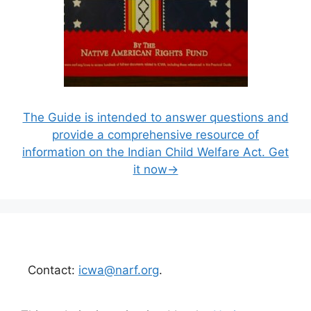
The Guide is intended to answer questions and
provide a comprehensive resource of
information on the Indian Child Welfare Act. Get
it now→
Contact:
icwa@narf.org
.