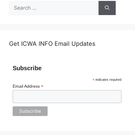
Search
for:
Get ICWA INFO Email Updates
Subscribe
*
indicates required
*
Email Address