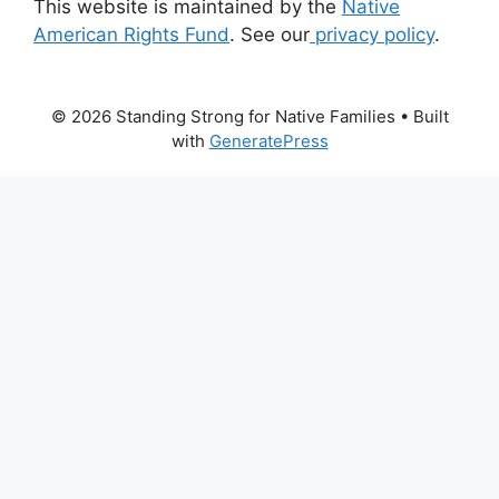
This website is maintained by the
Native
American Rights Fund
. See our
privacy policy
.
© 2026 Standing Strong for Native Families
• Built
with
GeneratePress