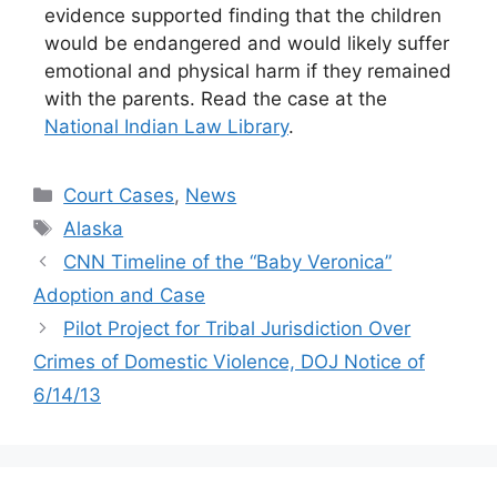
evidence supported finding that the children
would be endangered and would likely suffer
emotional and physical harm if they remained
with the parents. Read the case at the
National Indian Law Library
.
Categories
Court Cases
,
News
Tags
Alaska
CNN Timeline of the “Baby Veronica”
Adoption and Case
Pilot Project for Tribal Jurisdiction Over
Crimes of Domestic Violence, DOJ Notice of
6/14/13