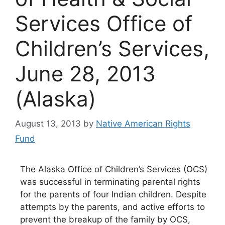
Services Office of
Children’s Services,
June 28, 2013
(Alaska)
August 13, 2013
by
Native American Rights
Fund
The Alaska Office of Children’s Services (OCS)
was successful in terminating parental rights
for the parents of four Indian children. Despite
attempts by the parents, and active efforts to
prevent the breakup of the family by OCS,