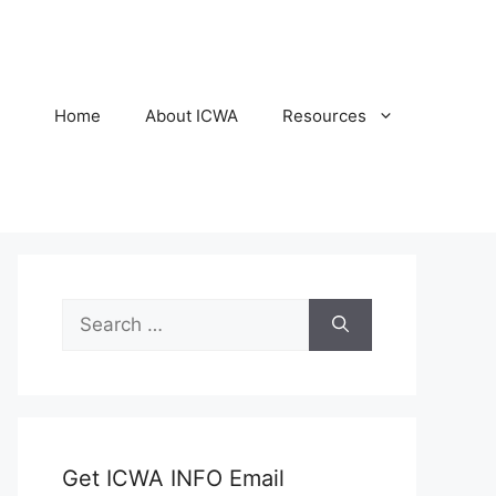
Home
About ICWA
Resources
Search
for:
Get ICWA INFO Email