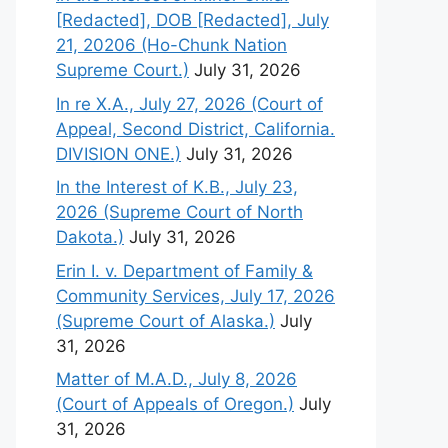
[Redacted], DOB [Redacted], July
21, 20206 (Ho-Chunk Nation
Supreme Court.)
July 31, 2026
In re X.A., July 27, 2026 (Court of
Appeal, Second District, California.
DIVISION ONE.)
July 31, 2026
In the Interest of K.B., July 23,
2026 (Supreme Court of North
Dakota.)
July 31, 2026
Erin I. v. Department of Family &
Community Services, July 17, 2026
(Supreme Court of Alaska.)
July
31, 2026
Matter of M.A.D., July 8, 2026
(Court of Appeals of Oregon.)
July
31, 2026