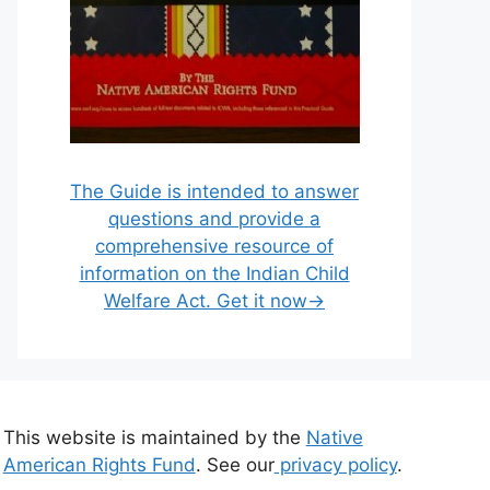
The Guide is intended to answer
questions and provide a
comprehensive resource of
information on the Indian Child
Welfare Act. Get it now→
This website is maintained by the
Native
American Rights Fund
. See our
privacy policy
.