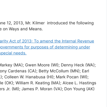
une
12, 2013, Mr. Kilmer introduced the following
tee on Ways and Means.
arity Act of 2013: To amend the Internal Revenue
 governments for purposes of determining under
special needs.
 Markey (MA); Gwen Moore (WI); Denny Heck (WA);
Tony Cardenas (CA); Betty McCollum (MN); Earl
; Colleen W. Hanabusa (HI); Mark Pocan (WI);
e (OK); William R. Keating (MA); Alcee L. Hastings
rs Jr. (MI); James P. Moran (VA); Don Young (AK)