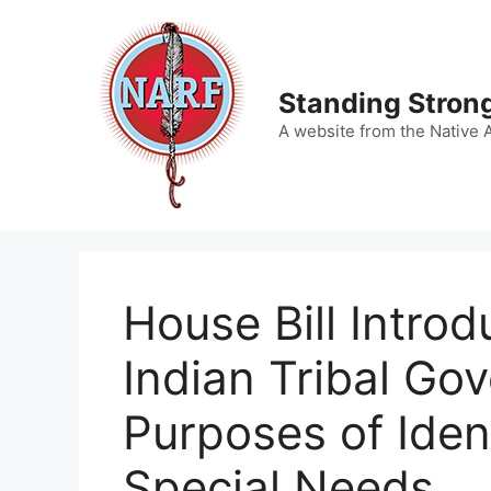
Skip
to
content
Standing Strong
A website from the Native 
House Bill Intro
Indian Tribal Go
Purposes of Iden
Special Needs