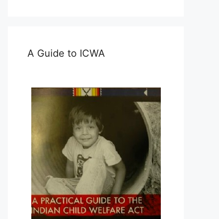
A Guide to ICWA