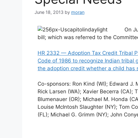
June 18, 2013
by
moran
On J
bill; which was referred to the Commit
HR 2332 — Adoption Tax Credit Tribal P
Code of 1986 to recognize Indian tribal
the adoption credit whether a child has 
Co-sponsors: Ron Kind (WI); Edward J.
Rick Larsen (WA); Xavier Becerra (CA); 
Blumenauer (OR); Michael M. Honda (CA)
Louise McIntosh Slaughter (NY); Tom Col
(FL); Michael G. Grimm (NY); John Conye