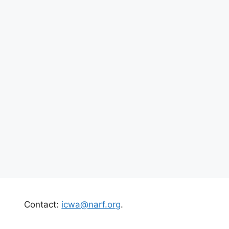
Contact:
icwa@narf.org
.