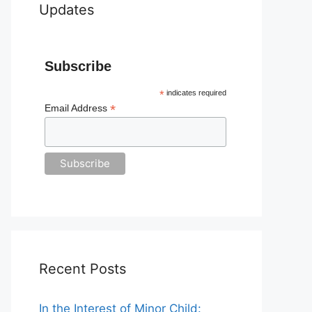
Updates
Subscribe
*
indicates required
*
Email Address
Recent Posts
In the Interest of Minor Child: