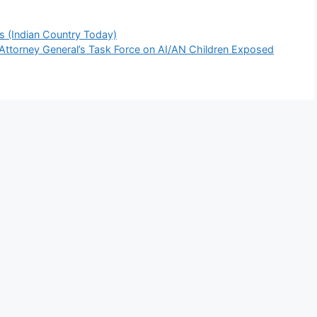
es (Indian Country Today)
e Attorney General’s Task Force on AI/AN Children Exposed