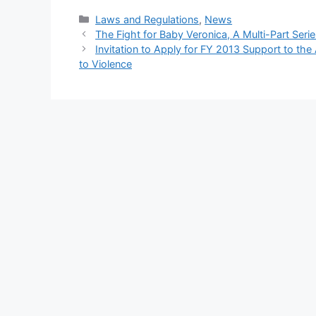
Categories
Laws and Regulations
,
News
The Fight for Baby Veronica, A Multi-Part Seri
Invitation to Apply for FY 2013 Support to th
to Violence