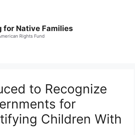
 for Native Families
American Rights Fund
duced to Recognize
vernments for
tifying Children With