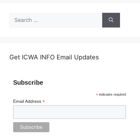
Search
for:
Get ICWA INFO Email Updates
Subscribe
*
indicates required
*
Email Address