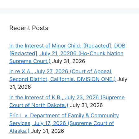
Recent Posts
In the Interest of Minor Child: [Redacted], DOB
[Redacted], July 21, 20206 (Ho-Chunk Nation
Supreme Court.)
July 31, 2026
In re X.A., July 27, 2026 (Court of Appeal,
Second District, California. DIVISION ONE.)
July
31, 2026
In the Interest of K.B., July 23, 2026 (Supreme
Court of North Dakota.)
July 31, 2026
Erin I. v. Department of Family & Community
Services, July 17, 2026 (Supreme Court of
Alaska.)
July 31, 2026