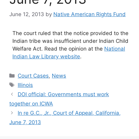
June 12, 2013
by
Native American Rights Fund
The court ruled that the notice provided to the
Indian tribe was insufficient under Indian Child
Welfare Act. Read the opinion at the
National
Indian Law Library website
.
Categories
Court Cases
,
News
Tags
Illinois
DOI official: Governments must work
together on ICWA
In re G.C., Jr., Court of Appeal, California,
June 7, 2013