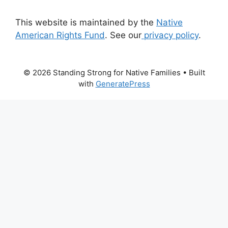
This website is maintained by the
Native
American Rights Fund
. See our
privacy policy
.
© 2026 Standing Strong for Native Families
• Built
with
GeneratePress