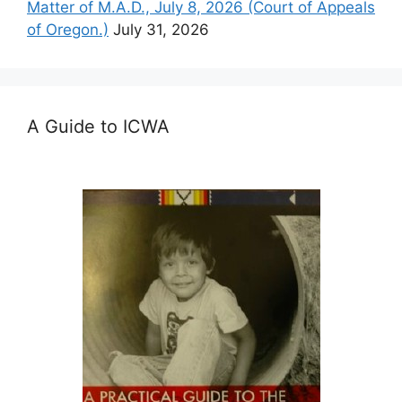
Matter of M.A.D., July 8, 2026 (Court of Appeals
of Oregon.)
July 31, 2026
A Guide to ICWA