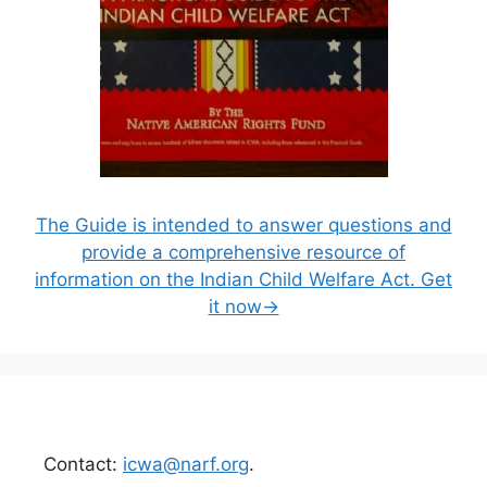
The Guide is intended to answer questions and
provide a comprehensive resource of
information on the Indian Child Welfare Act. Get
it now→
Contact:
icwa@narf.org
.