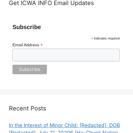
Get ICWA INFO Email Updates
Subscribe
*
indicates required
*
Email Address
Recent Posts
In the Interest of Minor Child: [Redacted], DOB
[Redacted], July 21, 20206 (Ho-Chunk Nation