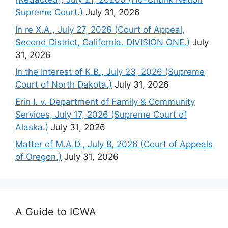
Supreme Court.)
July 31, 2026
In re X.A., July 27, 2026 (Court of Appeal,
Second District, California. DIVISION ONE.)
July
31, 2026
In the Interest of K.B., July 23, 2026 (Supreme
Court of North Dakota.)
July 31, 2026
Erin I. v. Department of Family & Community
Services, July 17, 2026 (Supreme Court of
Alaska.)
July 31, 2026
Matter of M.A.D., July 8, 2026 (Court of Appeals
of Oregon.)
July 31, 2026
A Guide to ICWA