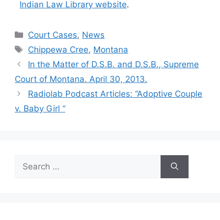
Indian Law Library website
.
Categories
Court Cases
,
News
Tags
Chippewa Cree
,
Montana
In the Matter of D.S.B. and D.S.B., Supreme
Court of Montana. April 30, 2013.
Radiolab Podcast Articles: “Adoptive Couple
v. Baby Girl “
Search
for: