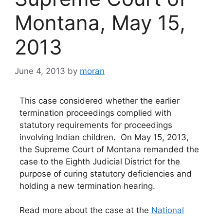
Montana, May 15,
2013
June 4, 2013
by
moran
This case considered whether the earlier
termination proceedings complied with
statutory requirements for proceedings
involving Indian children. On May 15, 2013,
the Supreme Court of Montana remanded the
case to the Eighth Judicial District for the
purpose of curing statutory deficiencies and
holding a new termination hearing.
Read more about the case at the
National