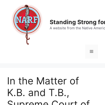
Skip
to
content
Standing Strong fo
A website from the Native Ameri
Menu
In the Matter of
K.B. and T.B.,
Supreme Court of