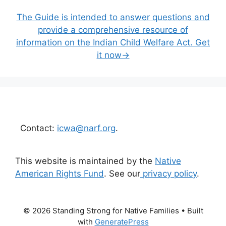
The Guide is intended to answer questions and
provide a comprehensive resource of
information on the Indian Child Welfare Act. Get
it now→
Contact:
icwa@narf.org
.
This website is maintained by the
Native
American Rights Fund
. See our
privacy policy
.
© 2026 Standing Strong for Native Families
• Built
with
GeneratePress