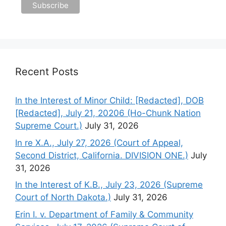
Recent Posts
In the Interest of Minor Child: [Redacted], DOB
[Redacted], July 21, 20206 (Ho-Chunk Nation
Supreme Court.)
July 31, 2026
In re X.A., July 27, 2026 (Court of Appeal,
Second District, California. DIVISION ONE.)
July
31, 2026
In the Interest of K.B., July 23, 2026 (Supreme
Court of North Dakota.)
July 31, 2026
Erin I. v. Department of Family & Community