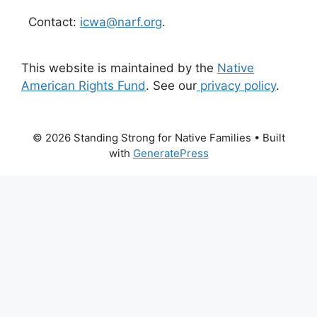
Contact:
icwa@narf.org
.
This website is maintained by the
Native
American Rights Fund
. See our
privacy policy
.
© 2026 Standing Strong for Native Families
• Built
with
GeneratePress