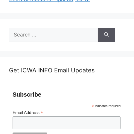
Search
for:
Get ICWA INFO Email Updates
Subscribe
*
indicates required
*
Email Address