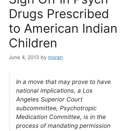
Drugs Prescribed
to American Indian
Children
June 4, 2013
by
moran
In a move that may prove to have
national implications, a Los
Angeles Superior Court
subcommittee, Psychotropic
Medication Committee, is in the
process of mandating permission