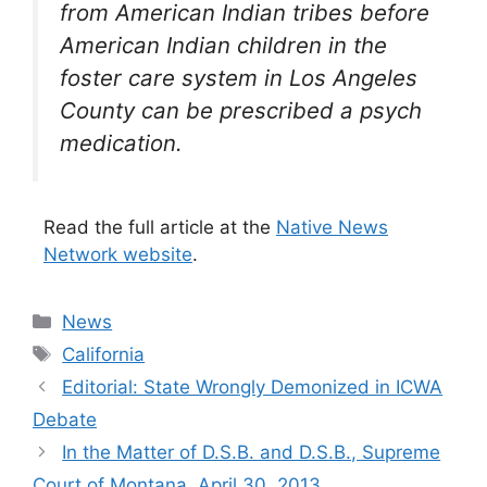
from American Indian tribes before
American Indian children in the
foster care system in Los Angeles
County can be prescribed a psych
medication.
Read the full article at the
Native News
Network website
.
Categories
News
Tags
California
Editorial: State Wrongly Demonized in ICWA
Debate
In the Matter of D.S.B. and D.S.B., Supreme
Court of Montana. April 30, 2013.