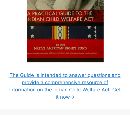
The Guide is intended to answer questions and
provide a comprehensive resource of
information on the Indian Child Welfare Act. Get
it now→