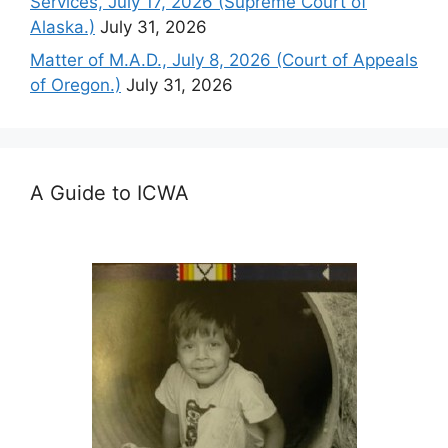
Services, July 17, 2026 (Supreme Court of
Alaska.)
July 31, 2026
Matter of M.A.D., July 8, 2026 (Court of Appeals
of Oregon.)
July 31, 2026
A Guide to ICWA