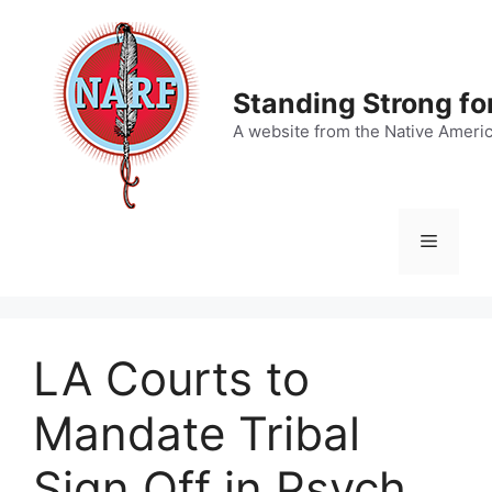
Skip
to
content
Standing Strong fo
A website from the Native Ameri
Menu
LA Courts to
Mandate Tribal
Sign Off in Psych