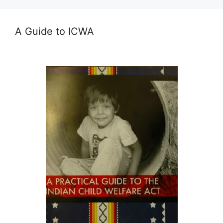
A Guide to ICWA