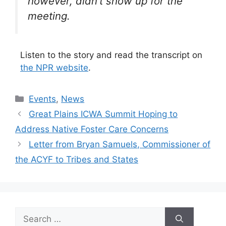
however, didn’t show up for the
meeting.
Listen to the story and read the transcript on
the NPR website
.
Categories
Events
,
News
Great Plains ICWA Summit Hoping to
Address Native Foster Care Concerns
Letter from Bryan Samuels, Commissioner of
the ACYF to Tribes and States
Search
for: