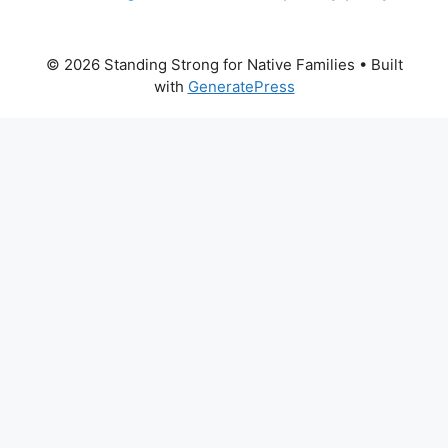
© 2026 Standing Strong for Native Families
• Built
with
GeneratePress