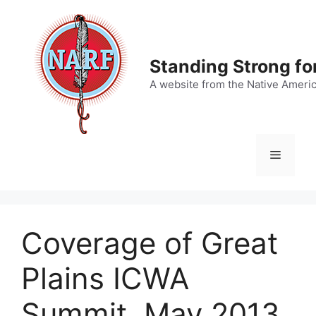
Skip
to
content
Standing Strong fo
A website from the Native Ameri
Menu
Coverage of Great
Plains ICWA
Summit, May 2013