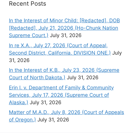
Recent Posts
In the Interest of Minor Child: [Redacted], DOB
[Redacted], July 21, 20206 (Ho-Chunk Nation
Supreme Court.)
July 31, 2026
In re X.A., July 27, 2026 (Court of Appeal,
Second District, California. DIVISION ONE.)
July
31, 2026
In the Interest of K.B., July 23, 2026 (Supreme
Court of North Dakota.)
July 31, 2026
Erin I. v. Department of Family & Community
Services, July 17, 2026 (Supreme Court of
Alaska.)
July 31, 2026
Matter of M.A.D., July 8, 2026 (Court of Appeals
of Oregon.)
July 31, 2026