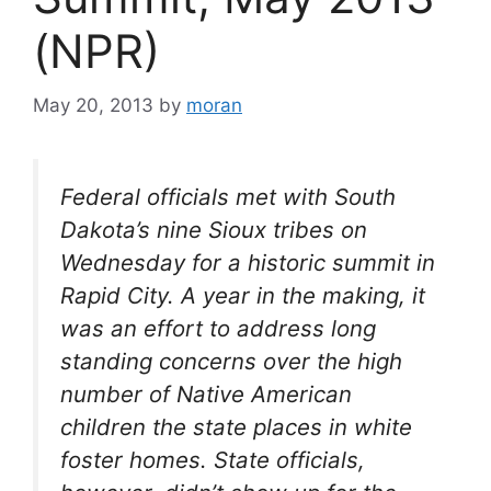
(NPR)
May 20, 2013
by
moran
Federal officials met with South
Dakota’s nine Sioux tribes on
Wednesday for a historic summit in
Rapid City. A year in the making, it
was an effort to address long
standing concerns over the high
number of Native American
children the state places in white
foster homes. State officials,