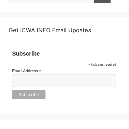
Get ICWA INFO Email Updates
Subscribe
*
indicates required
*
Email Address