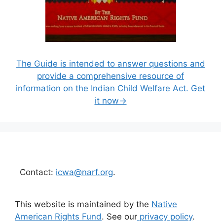
The Guide is intended to answer questions and
provide a comprehensive resource of
information on the Indian Child Welfare Act. Get
it now→
Contact:
icwa@narf.org
.
This website is maintained by the
Native
American Rights Fund
. See our
privacy policy
.