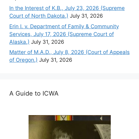
In the Interest of K.B., July 23, 2026 (Supreme
Court of North Dakota.)
July 31, 2026
Erin I. v. Department of Family & Community
Services, July 17, 2026 (Supreme Court of
Alaska.)
July 31, 2026
Matter of M.A.D., July 8, 2026 (Court of Appeals
of Oregon.)
July 31, 2026
A Guide to ICWA