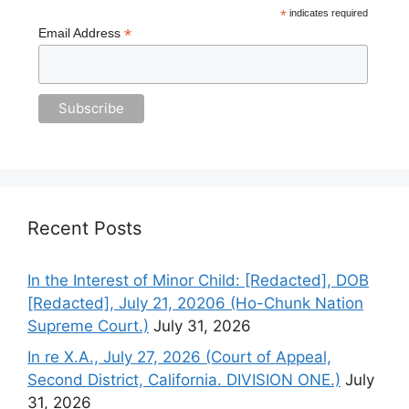
*
indicates required
*
Email Address
Recent Posts
In the Interest of Minor Child: [Redacted], DOB
[Redacted], July 21, 20206 (Ho-Chunk Nation
Supreme Court.)
July 31, 2026
In re X.A., July 27, 2026 (Court of Appeal,
Second District, California. DIVISION ONE.)
July
31, 2026