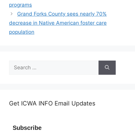
programs
Grand Forks County sees nearly 70%
decrease in Native American foster care
population
Search
for:
Get ICWA INFO Email Updates
Subscribe