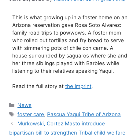
This is what growing up in a foster home on an
Arizona reservation gave Rosa Soto Alvarez:
family road trips to powwows. A foster mom
who rolled out tortillas and fry bread to serve
with simmering pots of chile con carne. A
house surrounded by saguaros where she and
her three siblings played with Barbies while
listening to their relatives speaking Yaqui.
Read the full story at
the Imprint
.
Categories
News
Tags
foster care
,
Pascua Yaqui Tribe of Arizona
Murkowski, Cortez Masto introduce
bipartisan bill to strengthen Tribal child welfare