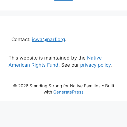
Contact:
icwa@narf.org
.
This website is maintained by the
Native
American Rights Fund
. See our
privacy policy
.
© 2026 Standing Strong for Native Families
• Built
with
GeneratePress