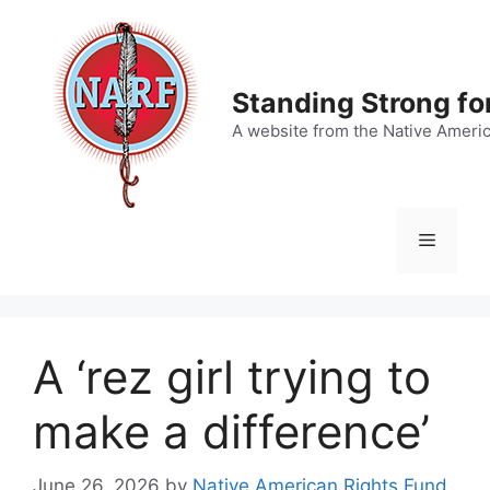
Skip
to
content
Standing Strong fo
A website from the Native Ameri
Menu
A ‘rez girl trying to
make a difference’
June 26, 2026
by
Native American Rights Fund