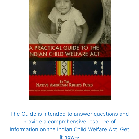
The Guide is intended to answer questions and
provide a comprehensive resource of
information on the Indian Child Welfare Act. Get
it now→