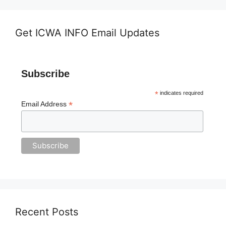
Get ICWA INFO Email Updates
Subscribe
*
indicates required
*
Email Address
Recent Posts