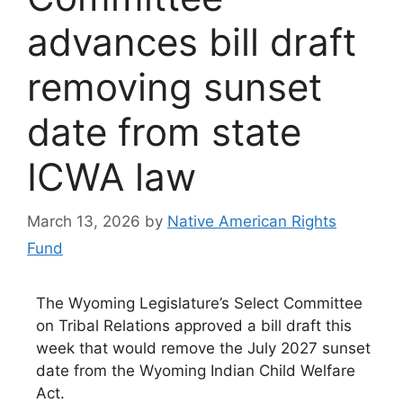
advances bill draft
removing sunset
date from state
ICWA law
March 13, 2026
by
Native American Rights
Fund
The Wyoming Legislature’s Select Committee
on Tribal Relations approved a bill draft this
week that would remove the July 2027 sunset
date from the Wyoming Indian Child Welfare
Act.