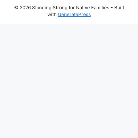
© 2026 Standing Strong for Native Families
• Built
with
GeneratePress