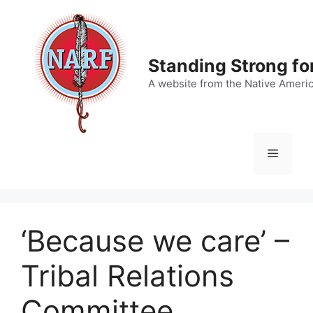
Skip
to
content
Standing Strong fo
A website from the Native Ameri
Menu
‘Because we care’ –
Tribal Relations
Committee