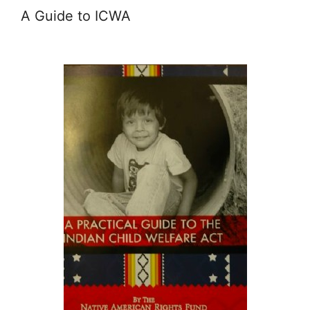
A Guide to ICWA