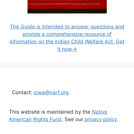
The Guide is intended to answer questions and
provide a comprehensive resource of
information on the Indian Child Welfare Act. Get
it now→
Contact:
icwa@narf.org
.
This website is maintained by the
Native
American Rights Fund
. See our
privacy policy
.