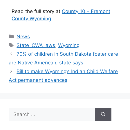
Read the full story at
County 10 – Fremont
County Wyoming
.
Categories
News
Tags
State ICWA laws
,
Wyoming
70% of children in South Dakota foster care
are Native American, state says
Bill to make Wyoming’s Indian Child Welfare
Act permanent advances
Search
for: