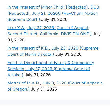
In the Interest of Minor Child: [Redacted], DOB
[Redacted], July 21, 20206 (Ho-Chunk Nation
Supreme Court.)
July 31, 2026
In re X.A., July 27, 2026 (Court of Appeal,
Second District, California. DIVISION ONE.)
July
31, 2026
In the Interest of K.B., July 23, 2026 (Supreme
Court of North Dakota.)
July 31, 2026
Erin I. v. Department of Family & Community
Services, July 17, 2026 (Supreme Court of
Alaska.)
July 31, 2026
Matter of M.A.D., July 8, 2026 (Court of Appeals
of Oregon.)
July 31, 2026