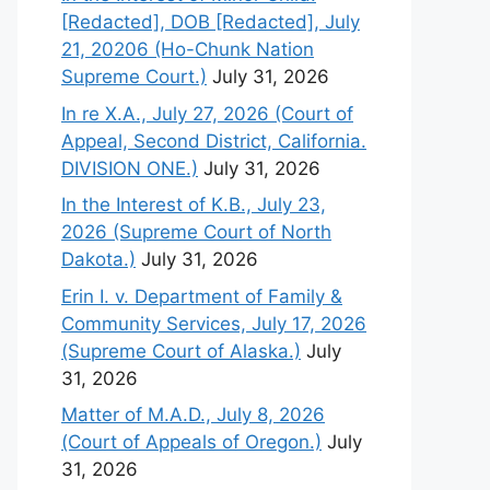
[Redacted], DOB [Redacted], July
21, 20206 (Ho-Chunk Nation
Supreme Court.)
July 31, 2026
In re X.A., July 27, 2026 (Court of
Appeal, Second District, California.
DIVISION ONE.)
July 31, 2026
In the Interest of K.B., July 23,
2026 (Supreme Court of North
Dakota.)
July 31, 2026
Erin I. v. Department of Family &
Community Services, July 17, 2026
(Supreme Court of Alaska.)
July
31, 2026
Matter of M.A.D., July 8, 2026
(Court of Appeals of Oregon.)
July
31, 2026