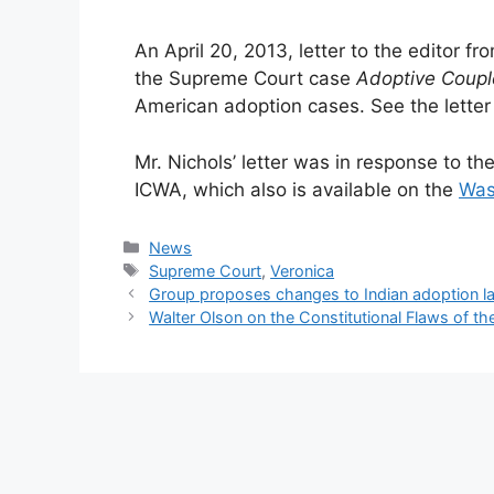
An April 20, 2013, letter to the editor f
the Supreme Court case
Adoptive Coupl
American adoption cases. See the letter
Mr. Nichols’ letter was in response to th
ICWA, which also is available on the
Was
Categories
News
Tags
Supreme Court
,
Veronica
Group proposes changes to Indian adoption la
Walter Olson on the Constitutional Flaws of th