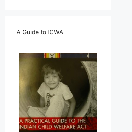
A Guide to ICWA