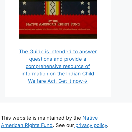
The Guide is intended to answer
questions and provide a
comprehensive resource of
information on the Indian Child
Welfare Act. Get it now→
This website is maintained by the
Native
American Rights Fund
. See our
privacy policy
.