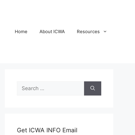
Home
About ICWA
Resources
Search
for:
Get ICWA INFO Email