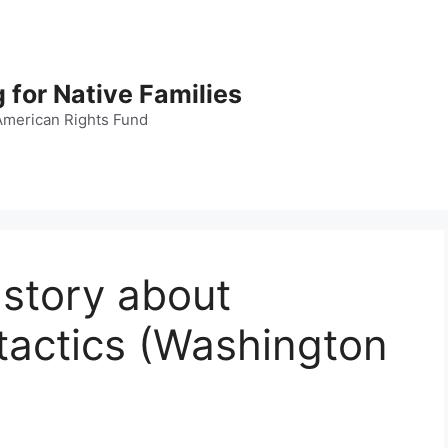
 for Native Families
American Rights Fund
r story about
tactics (Washington