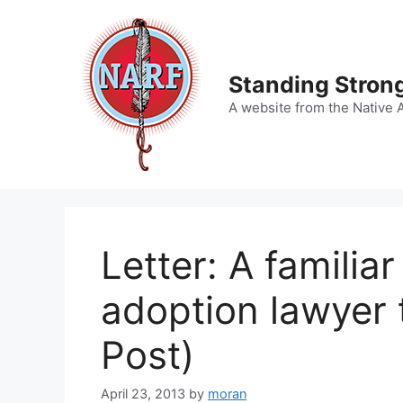
Skip
to
content
Standing Strong
A website from the Native 
Letter: A familia
adoption lawyer 
Post)
April 23, 2013
by
moran