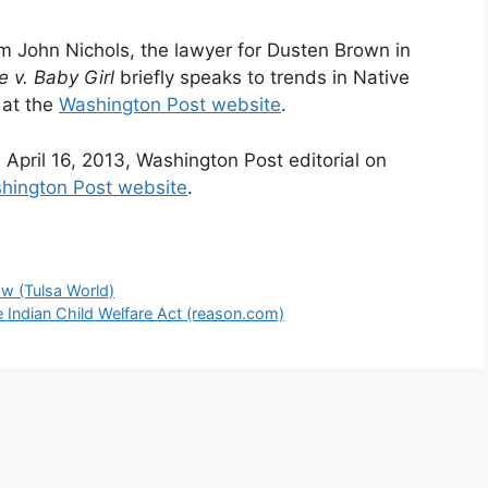
rom John Nichols, the lawyer for Dusten Brown in
e v. Baby Girl
briefly speaks to trends in Native
 at the
Washington Post website
.
e April 16, 2013, Washington Post editorial on
hington Post website
.
w (Tulsa World)
e Indian Child Welfare Act (reason.com)