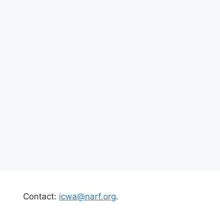
Contact:
icwa@narf.org
.