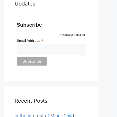
Updates
Subscribe
*
indicates required
*
Email Address
Recent Posts
In the Interest of Minor Child: