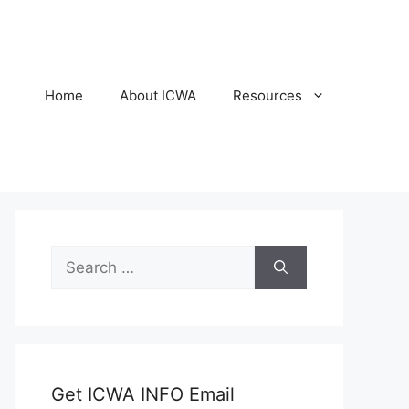
Home
About ICWA
Resources
Search
for:
Get ICWA INFO Email