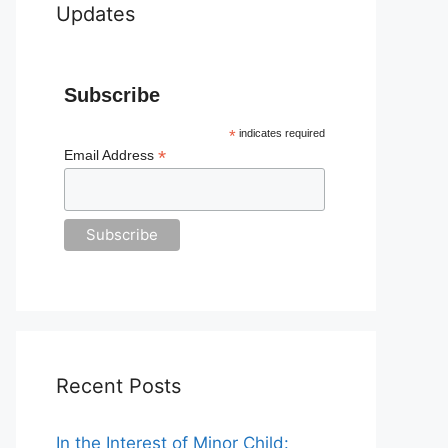
Updates
Subscribe
*
indicates required
*
Email Address
Recent Posts
In the Interest of Minor Child: