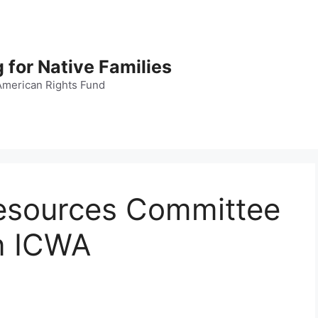
 for Native Families
American Rights Fund
esources Committee
n ICWA