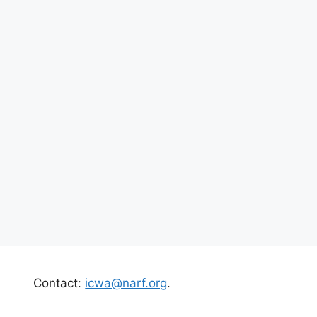
Contact:
icwa@narf.org
.