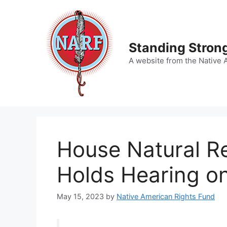
Skip
to
content
Standing Strong
A website from the Native 
House Natural R
Holds Hearing o
May 15, 2023
by
Native American Rights Fund