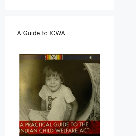
A Guide to ICWA