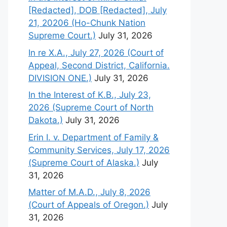
[Redacted], DOB [Redacted], July
21, 20206 (Ho-Chunk Nation
Supreme Court.)
July 31, 2026
In re X.A., July 27, 2026 (Court of
Appeal, Second District, California.
DIVISION ONE.)
July 31, 2026
In the Interest of K.B., July 23,
2026 (Supreme Court of North
Dakota.)
July 31, 2026
Erin I. v. Department of Family &
Community Services, July 17, 2026
(Supreme Court of Alaska.)
July
31, 2026
Matter of M.A.D., July 8, 2026
(Court of Appeals of Oregon.)
July
31, 2026