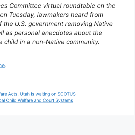
ces Committee virtual roundtable on the
) on Tuesday, lawmakers heard from
of the U.S. government removing Native
ll as personal anecdotes about the
e child in a non-Native community.
ne
.
lfare Acts, Utah is waiting on SCOTUS
bal Child Welfare and Court Systems