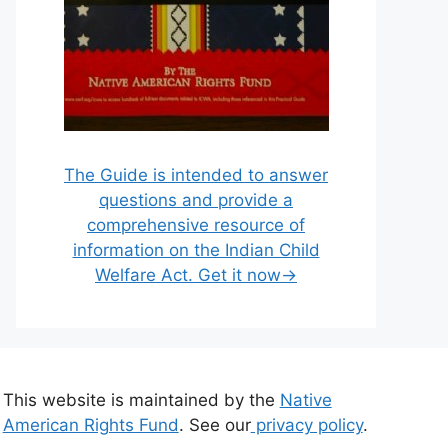
The Guide is intended to answer
questions and provide a
comprehensive resource of
information on the Indian Child
Welfare Act. Get it now→
This website is maintained by the
Native
American Rights Fund
. See our
privacy policy
.