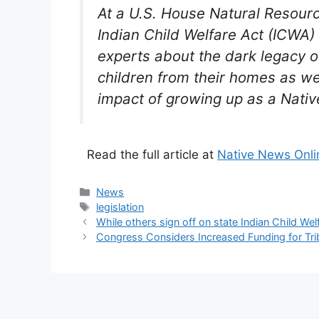
At a U.S. House Natural Resour
Indian Child Welfare Act (ICWA
experts about the dark legacy 
children from their homes as we
impact of growing up as a Nativ
Read the full article at
Native News Onli
Categories
News
Tags
legislation
While others sign off on state Indian Child We
Congress Considers Increased Funding for Tri