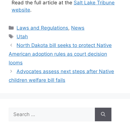
Read the full article at the
Salt Lake Tribune
website
.
Categories
Laws and Regulations
,
News
Tags
Utah
North Dakota bill seeks to protect Native
American adoption rules as court decision
looms
Advocates assess next steps after Native
children welfare bill fails
Search
for: