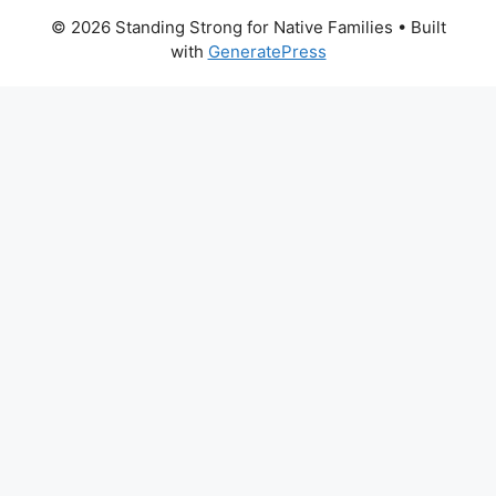
© 2026 Standing Strong for Native Families
• Built
with
GeneratePress