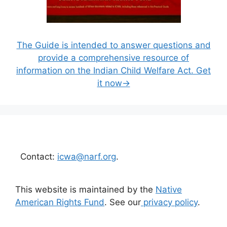
The Guide is intended to answer questions and
provide a comprehensive resource of
information on the Indian Child Welfare Act. Get
it now→
Contact:
icwa@narf.org
.
This website is maintained by the
Native
American Rights Fund
. See our
privacy policy
.