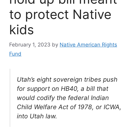
to protect Native
kids
February 1, 2023
by
Native American Rights
Fund
Utah’s eight sovereign tribes push
for support on HB40, a bill that
would codify the federal Indian
Child Welfare Act of 1978, or ICWA,
into Utah law.