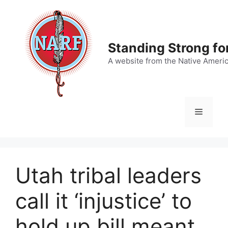
Skip
to
content
Standing Strong fo
A website from the Native Ameri
Menu
Utah tribal leaders
call it ‘injustice’ to
hold up bill meant