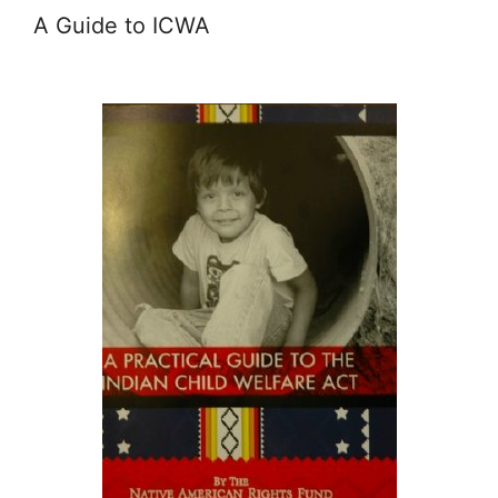
A Guide to ICWA