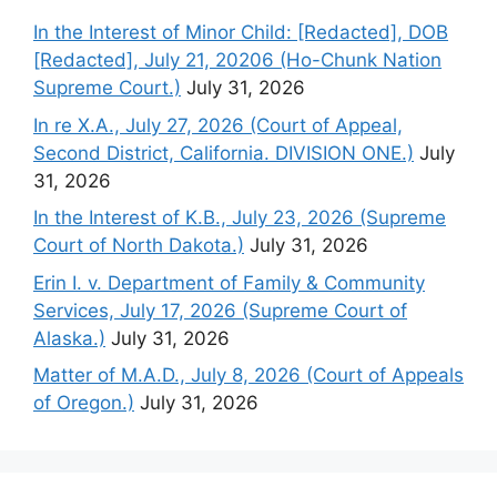
In the Interest of Minor Child: [Redacted], DOB
[Redacted], July 21, 20206 (Ho-Chunk Nation
Supreme Court.)
July 31, 2026
In re X.A., July 27, 2026 (Court of Appeal,
Second District, California. DIVISION ONE.)
July
31, 2026
In the Interest of K.B., July 23, 2026 (Supreme
Court of North Dakota.)
July 31, 2026
Erin I. v. Department of Family & Community
Services, July 17, 2026 (Supreme Court of
Alaska.)
July 31, 2026
Matter of M.A.D., July 8, 2026 (Court of Appeals
of Oregon.)
July 31, 2026