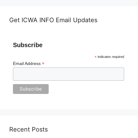
Get ICWA INFO Email Updates
Subscribe
*
indicates required
*
Email Address
Recent Posts