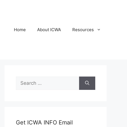
Home
About ICWA
Resources
Search
for:
Get ICWA INFO Email