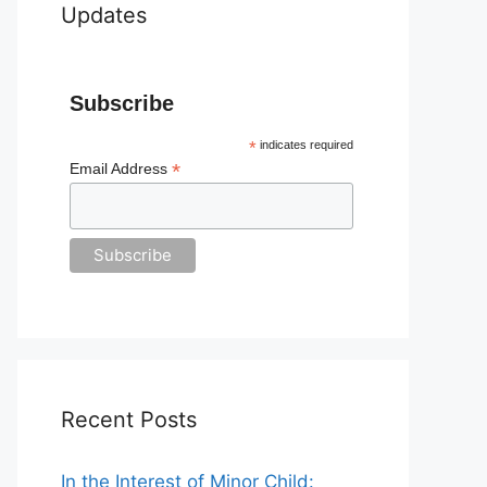
Updates
Subscribe
*
indicates required
*
Email Address
Recent Posts
In the Interest of Minor Child: