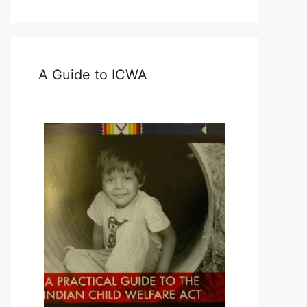
A Guide to ICWA