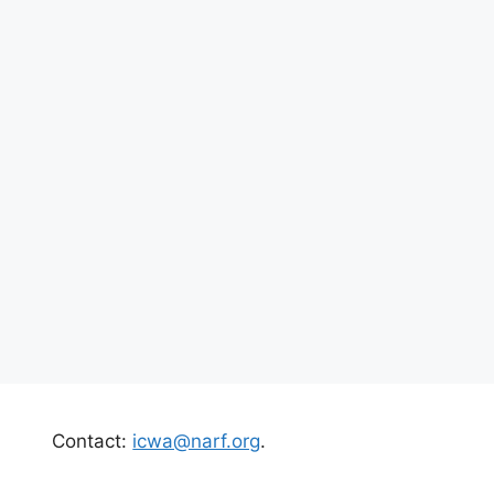
Contact:
icwa@narf.org
.