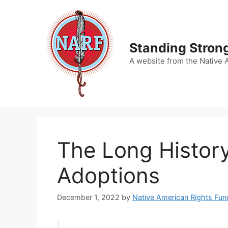
Skip
to
content
Standing Strong
A website from the Native 
The Long History
Adoptions
December 1, 2022
by
Native American Rights Fun