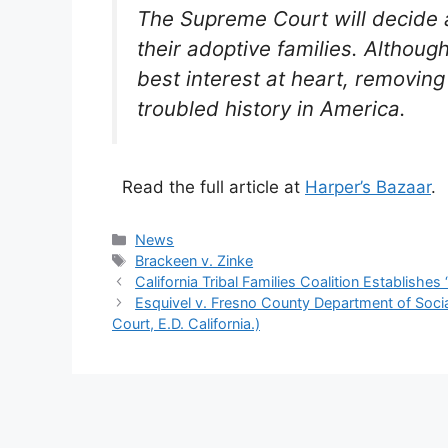
The Supreme Court will decide a
their adoptive families. Althoug
best interest at heart, removin
troubled history in America.
Read the full article at
Harper’s Bazaar
.
Categories
News
Tags
Brackeen v. Zinke
California Tribal Families Coalition Establishes
Esquivel v. Fresno County Department of Socia
Court, E.D. California.)