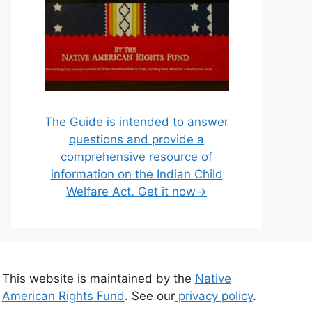
The Guide is intended to answer
questions and provide a
comprehensive resource of
information on the Indian Child
Welfare Act. Get it now→
This website is maintained by the
Native
American Rights Fund
. See our
privacy policy
.