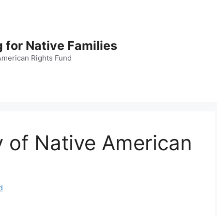
 for Native Families
American Rights Fund
 of Native American
d