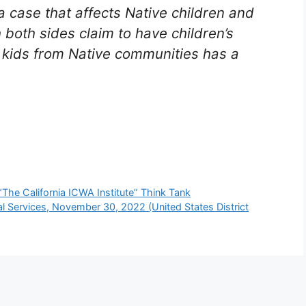
 case that affects Native children and
h both sides claim to have children’s
g kids from Native communities has a
 “The California ICWA Institute” Think Tank
l Services, November 30, 2022 (United States District