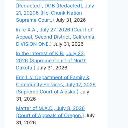
[Redacted], DOB [Redacted], July
21, 20206 (Ho-Chunk Nation
Supreme Court.)
July 31, 2026
In re X.A., July 27, 2026 (Court of
Appeal, Second District, California.
DIVISION ONE.)
July 31, 2026
In the Interest of K.B., July 23,
2026 (Supreme Court of North
Dakota.)
July 31, 2026
Erin I. v. Department of Family &
Community Services, July 17, 2026
(Supreme Court of Alaska.)
July
31, 2026
Matter of M.A.D., July 8, 2026
(Court of Appeals of Oregon.)
July
31, 2026