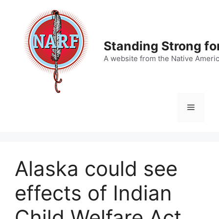
Skip
to
content
Standing Strong fo
A website from the Native Ameri
Menu
Alaska could see
effects of Indian
Child Welfare Act