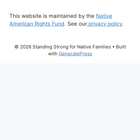
This website is maintained by the
Native
American Rights Fund
. See our
privacy policy
.
© 2026 Standing Strong for Native Families
• Built
with
GeneratePress