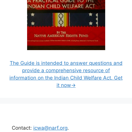
The Guide is intended to answer questions and
provide a comprehensive resource of
information on the Indian Child Welfare Act. Get
it now→
Contact:
icwa@narf.org
.