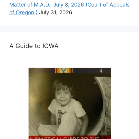
Matter of M.A.D., July 8, 2026 (Court of Appeals
of Oregon.)
July 31, 2026
A Guide to ICWA