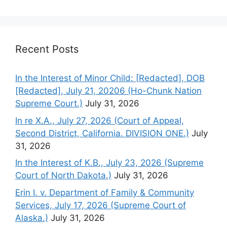
Recent Posts
In the Interest of Minor Child: [Redacted], DOB
[Redacted], July 21, 20206 (Ho-Chunk Nation
Supreme Court.)
July 31, 2026
In re X.A., July 27, 2026 (Court of Appeal,
Second District, California. DIVISION ONE.)
July
31, 2026
In the Interest of K.B., July 23, 2026 (Supreme
Court of North Dakota.)
July 31, 2026
Erin I. v. Department of Family & Community
Services, July 17, 2026 (Supreme Court of
Alaska.)
July 31, 2026