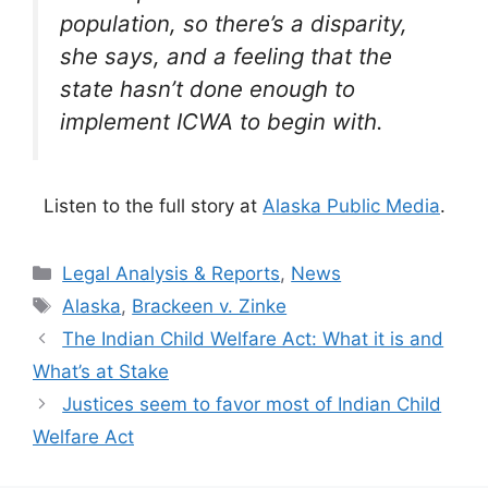
population, so there’s a disparity,
she says, and a feeling that the
state hasn’t done enough to
implement ICWA to begin with.
Listen to the full story at
Alaska Public Media
.
Categories
Legal Analysis & Reports
,
News
Tags
Alaska
,
Brackeen v. Zinke
The Indian Child Welfare Act: What it is and
What’s at Stake
Justices seem to favor most of Indian Child
Welfare Act