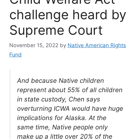
challenge heard by
Supreme Court
November 15, 2022
by
Native American Rights
Fund
And because Native children
represent about 55% of all children
in state custody, Chen says
overturning ICWA would have huge
implications for Alaska. At the
same time, Native people only
make up a little over 20% of the