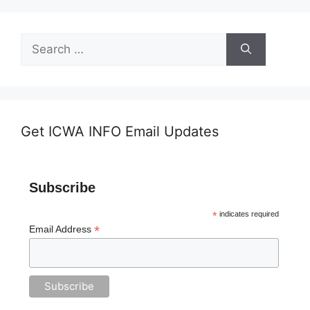
Search
for:
Get ICWA INFO Email Updates
Subscribe
*
indicates required
*
Email Address