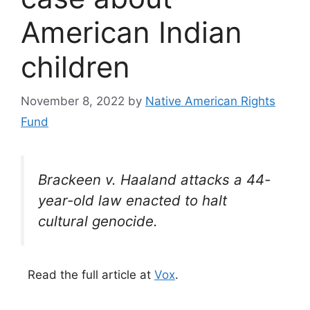
American Indian
children
November 8, 2022
by
Native American Rights
Fund
Brackeen v. Haaland attacks a 44-
year-old law enacted to halt
cultural genocide.
Read the full article at
Vox
.