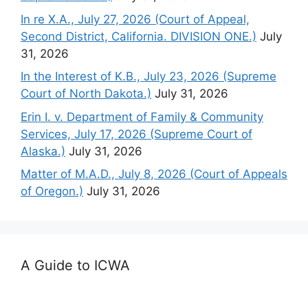
In re X.A., July 27, 2026 (Court of Appeal,
Second District, California. DIVISION ONE.)
July
31, 2026
In the Interest of K.B., July 23, 2026 (Supreme
Court of North Dakota.)
July 31, 2026
Erin I. v. Department of Family & Community
Services, July 17, 2026 (Supreme Court of
Alaska.)
July 31, 2026
Matter of M.A.D., July 8, 2026 (Court of Appeals
of Oregon.)
July 31, 2026
A Guide to ICWA