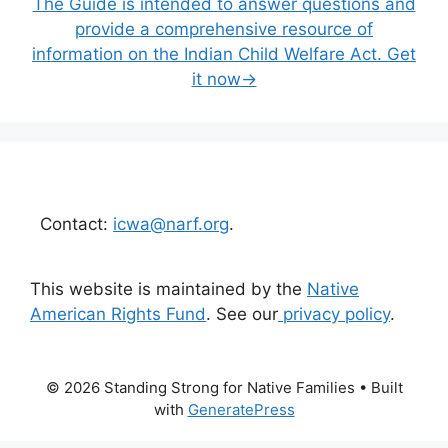
The Guide is intended to answer questions and
provide a comprehensive resource of
information on the Indian Child Welfare Act. Get
it now→
Contact:
icwa@narf.org
.
This website is maintained by the
Native
American Rights Fund
. See our
privacy policy
.
© 2026 Standing Strong for Native Families
• Built
with
GeneratePress