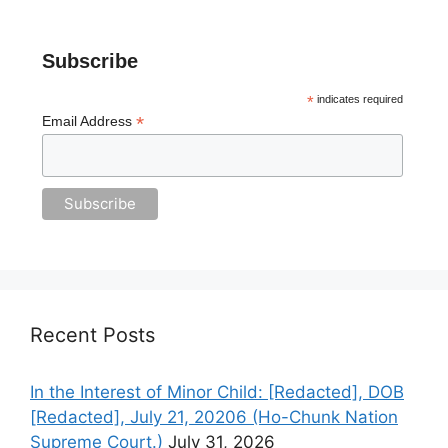
Subscribe
*
indicates required
*
Email Address
Recent Posts
In the Interest of Minor Child: [Redacted], DOB
[Redacted], July 21, 20206 (Ho-Chunk Nation
Supreme Court.)
July 31, 2026