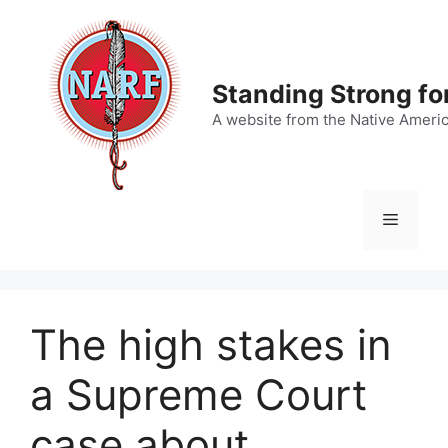
Skip
to
content
Standing Strong fo
A website from the Native Ameri
Menu
The high stakes in
a Supreme Court
case about