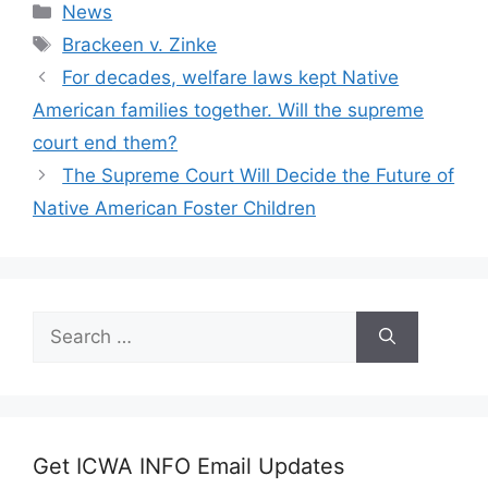
Categories
News
Tags
Brackeen v. Zinke
For decades, welfare laws kept Native
American families together. Will the supreme
court end them?
The Supreme Court Will Decide the Future of
Native American Foster Children
Search
for:
Get ICWA INFO Email Updates