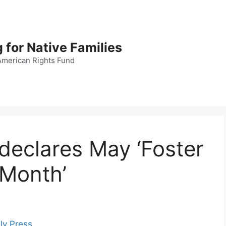
 for Native Families
American Rights Fund
declares May ‘Foster
Month’
ly Press
.