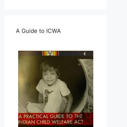
A Guide to ICWA