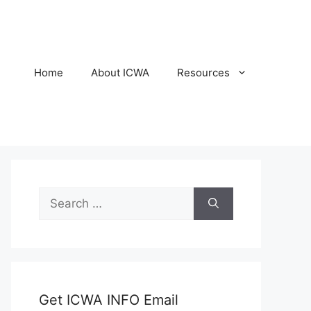
Home
About ICWA
Resources
Search
for:
Get ICWA INFO Email