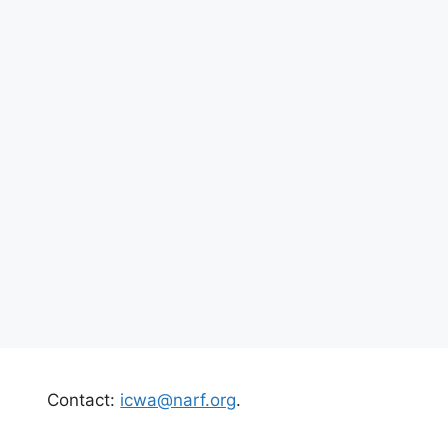
Contact:
icwa@narf.org
.