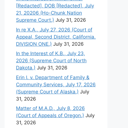
[Redacted], DOB [Redacted], July
21, 20206 (Ho-Chunk Nation
Supreme Court.)
July 31, 2026
In re X.A., July 27, 2026 (Court of
Appeal, Second District, California.
DIVISION ONE.)
July 31, 2026
In the Interest of K.B., July 23,
2026 (Supreme Court of North
Dakota.)
July 31, 2026
Erin I. v. Department of Family &
Community Services, July 17, 2026
(Supreme Court of Alaska.)
July
31, 2026
Matter of M.A.D., July 8, 2026
(Court of Appeals of Oregon.)
July
31, 2026