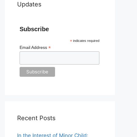
Updates
Subscribe
*
indicates required
*
Email Address
Recent Posts
In the Interest of Minor Child: