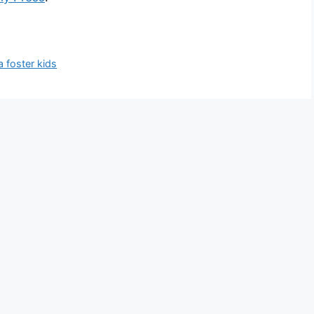
a foster kids