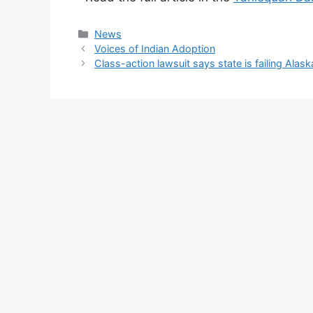
Categories
News
Voices of Indian Adoption
Class-action lawsuit says state is failing Alask