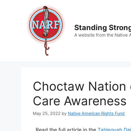
Skip
to
content
Standing Strong
A website from the Native 
Choctaw Nation 
Care Awareness 
May 25, 2022
by
Native American Rights Fund
Read the full article in the
Tahlequah Dai