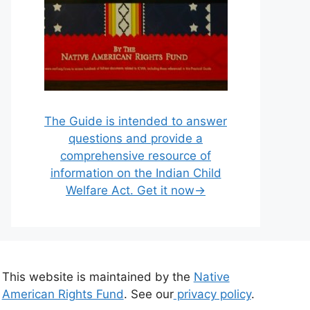
The Guide is intended to answer
questions and provide a
comprehensive resource of
information on the Indian Child
Welfare Act. Get it now→
This website is maintained by the
Native
American Rights Fund
. See our
privacy policy
.