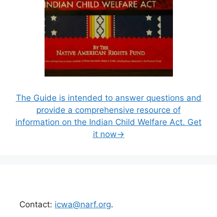
The Guide is intended to answer questions and
provide a comprehensive resource of
information on the Indian Child Welfare Act. Get
it now→
Contact:
icwa@narf.org
.