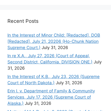
Recent Posts
In the Interest of Minor Child: [Redacted], DOB
[Redacted], July 21, 20206 (Ho-Chunk Nation
Supreme Court.)
July 31, 2026
In re X.A., July 27, 2026 (Court of Appeal,
Second District, California. DIVISION ONE.)
July
31, 2026
In the Interest of K.B., July 23, 2026 (Supreme
Court of North Dakota.)
July 31, 2026
Erin I. v. Department of Family & Community
Services, July 17, 2026 (Supreme Court of
Alaska.)
July 31, 2026