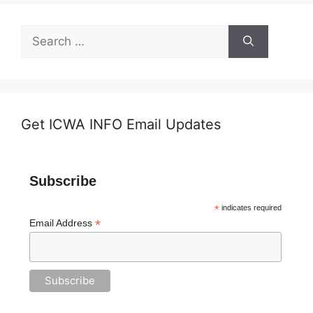
Search
for:
Get ICWA INFO Email Updates
Subscribe
*
indicates required
*
Email Address