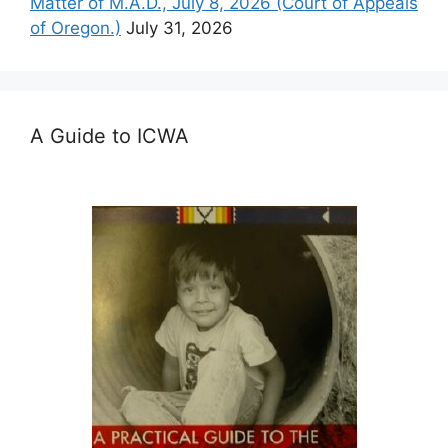
Matter of M.A.D., July 8, 2026 (Court of Appeals
of Oregon.)
July 31, 2026
A Guide to ICWA