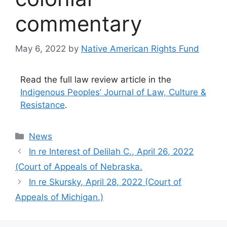
commentary
May 6, 2022
by
Native American Rights Fund
Read the full law review article in the
Indigenous Peoples’ Journal of Law, Culture &
Resistance
.
Categories
News
In re Interest of Delilah C., April 26, 2022
(Court of Appeals of Nebraska.
In re Skursky, April 28, 2022 (Court of
Appeals of Michigan.)