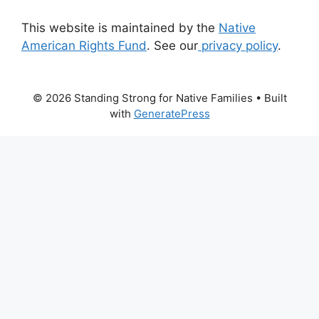
This website is maintained by the
Native
American Rights Fund
. See our
privacy policy
.
© 2026 Standing Strong for Native Families
• Built
with
GeneratePress