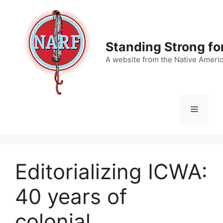
Skip
to
content
Standing Strong fo
A website from the Native Ameri
Menu
Editorializing ICWA:
40 years of
colonial