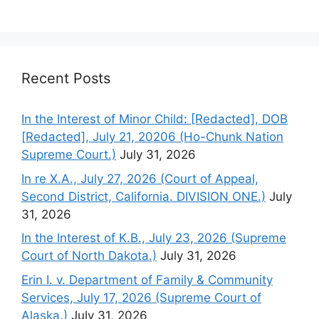
Recent Posts
In the Interest of Minor Child: [Redacted], DOB
[Redacted], July 21, 20206 (Ho-Chunk Nation
Supreme Court.)
July 31, 2026
In re X.A., July 27, 2026 (Court of Appeal,
Second District, California. DIVISION ONE.)
July
31, 2026
In the Interest of K.B., July 23, 2026 (Supreme
Court of North Dakota.)
July 31, 2026
Erin I. v. Department of Family & Community
Services, July 17, 2026 (Supreme Court of
Alaska.)
July 31, 2026