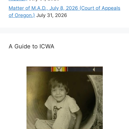
Matter of M.A.D., July 8, 2026 (Court of Appeals
of Oregon.)
July 31, 2026
A Guide to ICWA