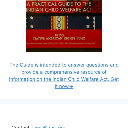
The Guide is intended to answer questions and
provide a comprehensive resource of
information on the Indian Child Welfare Act. Get
it now→
Contact:
icwa@narf.org
.