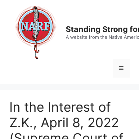
Skip
to
content
Standing Strong fo
A website from the Native Ameri
Menu
In the Interest of
Z.K., April 8, 2022
(Supreme Court of