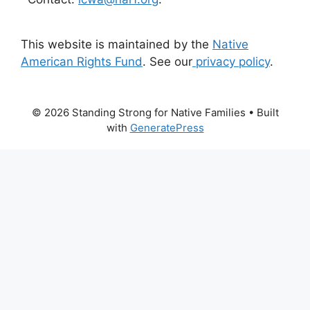
This website is maintained by the
Native
American Rights Fund
. See our
privacy policy
.
© 2026 Standing Strong for Native Families
• Built
with
GeneratePress