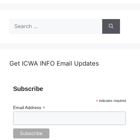
Search
for:
Get ICWA INFO Email Updates
Subscribe
*
indicates required
*
Email Address