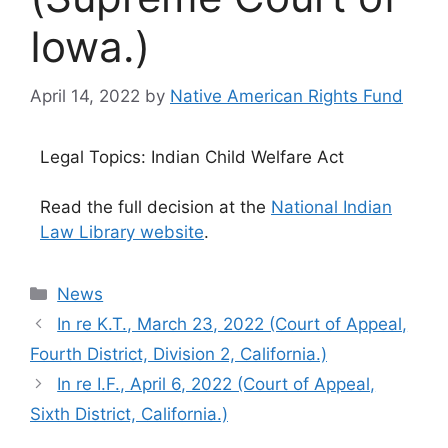
Iowa.)
April 14, 2022
by
Native American Rights Fund
Legal Topics: Indian Child Welfare Act
Read the full decision at the
National Indian
Law Library website
.
Categories
News
In re K.T., March 23, 2022 (Court of Appeal,
Fourth District, Division 2, California.)
In re I.F., April 6, 2022 (Court of Appeal,
Sixth District, California.)