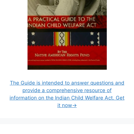
The Guide is intended to answer questions and
provide a comprehensive resource of
information on the Indian Child Welfare Act. Get
it now→