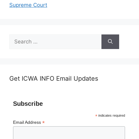
Supreme Court
Search
for:
Get ICWA INFO Email Updates
Subscribe
*
indicates required
*
Email Address