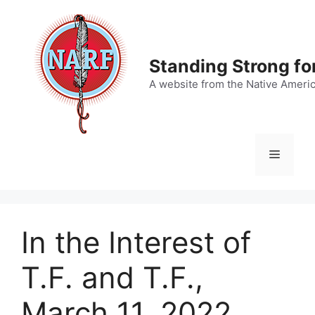
Skip
to
content
Standing Strong fo
A website from the Native Ameri
Menu
In the Interest of
T.F. and T.F.,
March 11, 2022