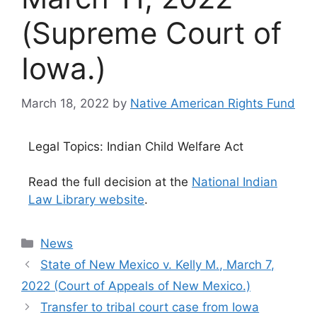
(Supreme Court of
Iowa.)
March 18, 2022
by
Native American Rights Fund
Legal Topics: Indian Child Welfare Act
Read the full decision at the
National Indian
Law Library website
.
Categories
News
State of New Mexico v. Kelly M., March 7,
2022 (Court of Appeals of New Mexico.)
Transfer to tribal court case from Iowa