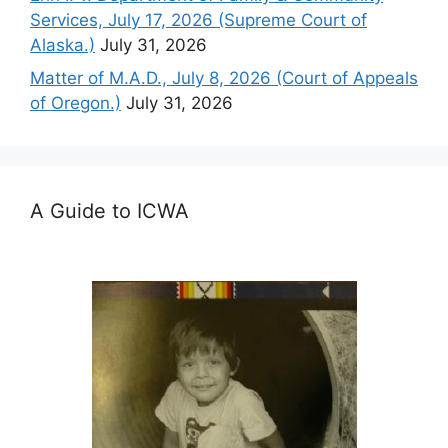
Services, July 17, 2026 (Supreme Court of
Alaska.)
July 31, 2026
Matter of M.A.D., July 8, 2026 (Court of Appeals
of Oregon.)
July 31, 2026
A Guide to ICWA