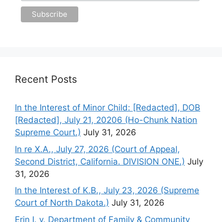
Recent Posts
In the Interest of Minor Child: [Redacted], DOB
[Redacted], July 21, 20206 (Ho-Chunk Nation
Supreme Court.)
July 31, 2026
In re X.A., July 27, 2026 (Court of Appeal,
Second District, California. DIVISION ONE.)
July
31, 2026
In the Interest of K.B., July 23, 2026 (Supreme
Court of North Dakota.)
July 31, 2026
Erin I. v. Department of Family & Community