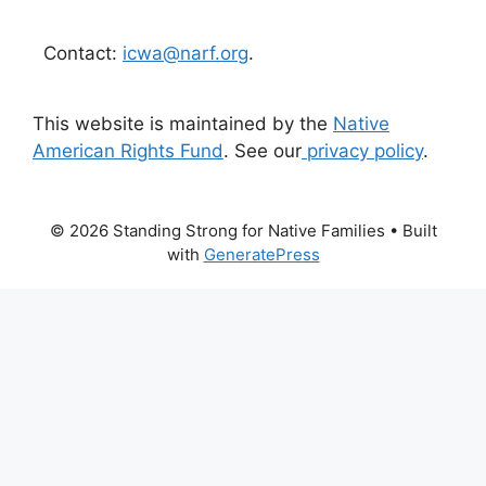
Contact:
icwa@narf.org
.
This website is maintained by the
Native
American Rights Fund
. See our
privacy policy
.
© 2026 Standing Strong for Native Families
• Built
with
GeneratePress