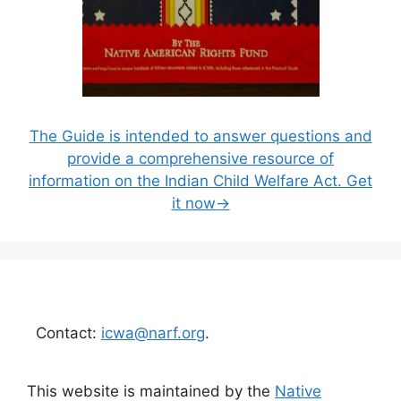
The Guide is intended to answer questions and
provide a comprehensive resource of
information on the Indian Child Welfare Act. Get
it now→
Contact:
icwa@narf.org
.
This website is maintained by the
Native