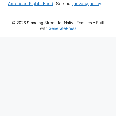
American Rights Fund
. See our
privacy policy
.
© 2026 Standing Strong for Native Families
• Built
with
GeneratePress