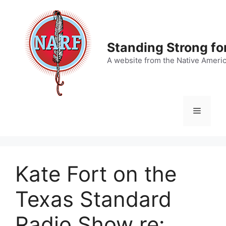
Skip
to
content
Standing Strong fo
A website from the Native Ameri
Menu
Kate Fort on the
Texas Standard
Radio Show re: