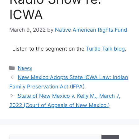
ICWA
March 9, 2022
by
Native American Rights Fund
Listen to the segment on the
Turtle Talk blog
.
Categories
News
New Mexico Adopts State ICWA Law: Indian
Family Preservation Act (IFPA)
State of New Mexico v. Kelly M., March 7,
2022 (Court of Appeals of New Mexico.)
Search