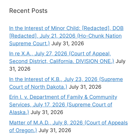
Recent Posts
In the Interest of Minor Child: [Redacted], DOB
[Redacted], July 21, 20206 (Ho-Chunk Nation
Supreme Court.)
July 31, 2026
In re X.A., July 27, 2026 (Court of Appeal,
Second District, California. DIVISION ONE.)
July
31, 2026
In the Interest of K.B., July 23, 2026 (Supreme
Court of North Dakota.)
July 31, 2026
Erin I. v. Department of Family & Community
Services, July 17, 2026 (Supreme Court of
Alaska.)
July 31, 2026
Matter of M.A.D., July 8, 2026 (Court of Appeals
of Oregon.)
July 31, 2026