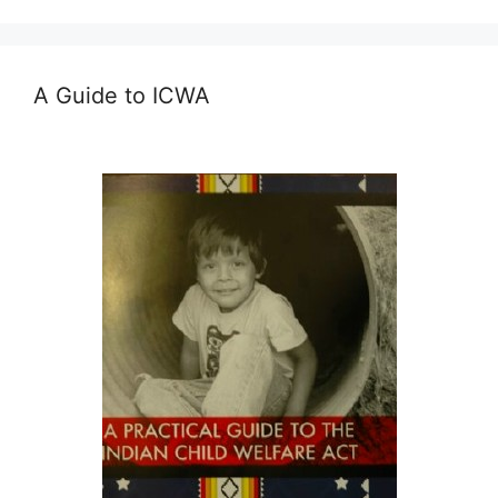
A Guide to ICWA