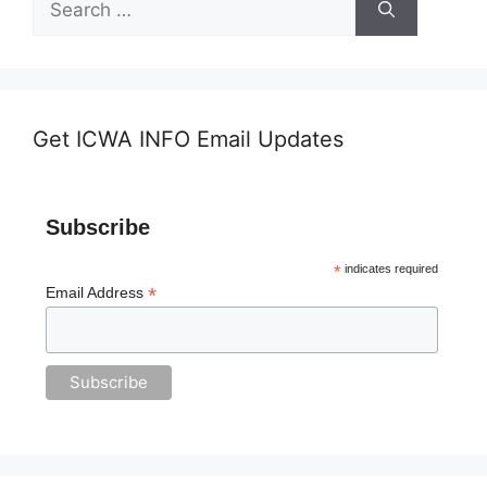
for:
Get ICWA INFO Email Updates
Subscribe
*
indicates required
*
Email Address