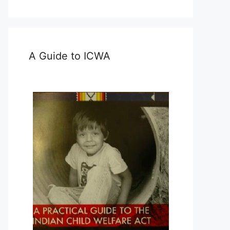
A Guide to ICWA