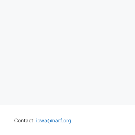
Contact:
icwa@narf.org
.