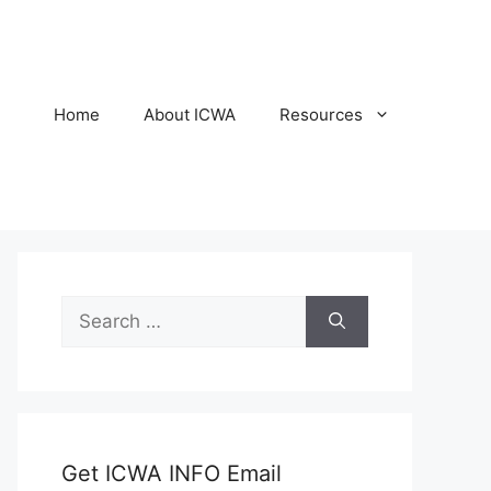
Home
About ICWA
Resources
Search
for:
Get ICWA INFO Email