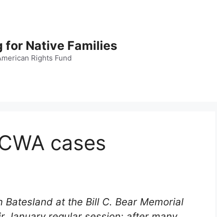
 for Native Families
American Rights Fund
 ICWA cases
Batesland at the Bill C. Bear Memorial
ir January regular session; after many