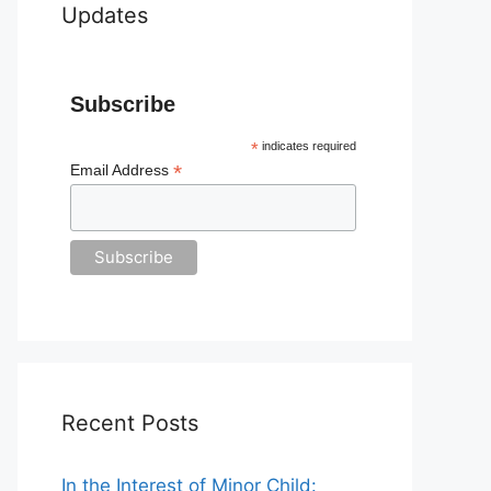
Updates
Subscribe
*
indicates required
*
Email Address
Recent Posts
In the Interest of Minor Child: