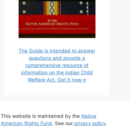
The Guide is intended to answer
questions and provide a
comprehensive resource of
information on the Indian Child
Welfare Act. Get it now→
This website is maintained by the
Native
American Rights Fund
. See our
privacy policy
.