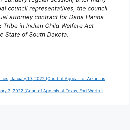
al council representatives, the council
ual attorney contract for Dana Hanna
 Tribe in Indian Child Welfare Act
he State of South Dakota.
ces, January 19, 2022 (Court of Appeals of Arkansas,
ruary 3, 2022 (Court of Appeals of Texas, Fort Worth.)