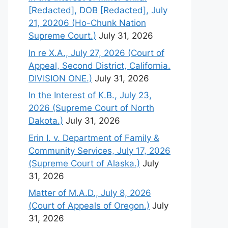
[Redacted], DOB [Redacted], July
21, 20206 (Ho-Chunk Nation
Supreme Court.)
July 31, 2026
In re X.A., July 27, 2026 (Court of
Appeal, Second District, California.
DIVISION ONE.)
July 31, 2026
In the Interest of K.B., July 23,
2026 (Supreme Court of North
Dakota.)
July 31, 2026
Erin I. v. Department of Family &
Community Services, July 17, 2026
(Supreme Court of Alaska.)
July
31, 2026
Matter of M.A.D., July 8, 2026
(Court of Appeals of Oregon.)
July
31, 2026