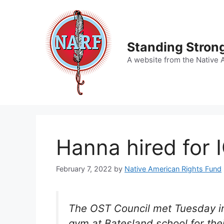
Skip
to
content
Standing Strong
A website from the Native 
Hanna hired for
February 7, 2022
by
Native American Rights Fund
The OST Council met Tuesday in 
gym at Batesland school for the