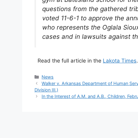
questions from the gathered trib
voted 11-6-1 to approve the ann
who represents the Oglala Sioux
cases and in lawsuits against t
Read the full article in the
Lakota Times
.
Categories
News
Walker v. Arkansas Department of Human Servi
Division III.)
In the Interest of A.M. and A.B., Children, Feb