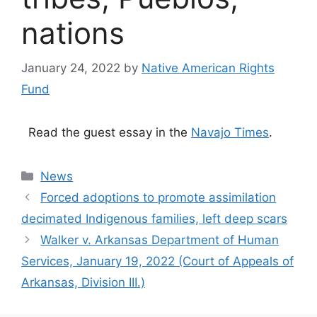
nations
January 24, 2022
by
Native American Rights
Fund
Read the guest essay in the
Navajo Times
.
Categories
News
Forced adoptions to promote assimilation
decimated Indigenous families, left deep scars
Walker v. Arkansas Department of Human
Services, January 19, 2022 (Court of Appeals of
Arkansas, Division III.)