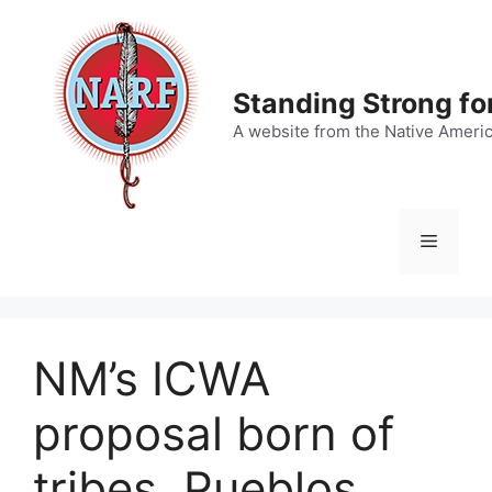
Skip
to
content
Standing Strong fo
A website from the Native Ameri
Menu
NM’s ICWA
proposal born of
tribes, Pueblos,