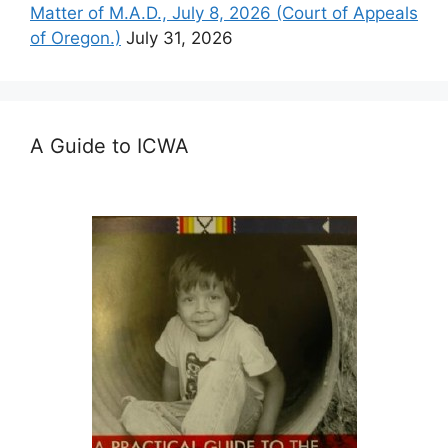
Matter of M.A.D., July 8, 2026 (Court of Appeals
of Oregon.)
July 31, 2026
A Guide to ICWA