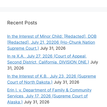
Recent Posts
In the Interest of Minor Child: [Redacted], DOB
[Redacted], July 21, 20206 (Ho-Chunk Nation
Supreme Court.)
July 31, 2026
In re X.A., July 27, 2026 (Court of Appeal,
Second District, California. DIVISION ONE.)
July
31, 2026
In the Interest of K.B., July 23, 2026 (Supreme
Court of North Dakota.)
July 31, 2026
Erin I. v. Department of Family & Community
Services, July 17, 2026 (Supreme Court of
Alaska.)
July 31, 2026