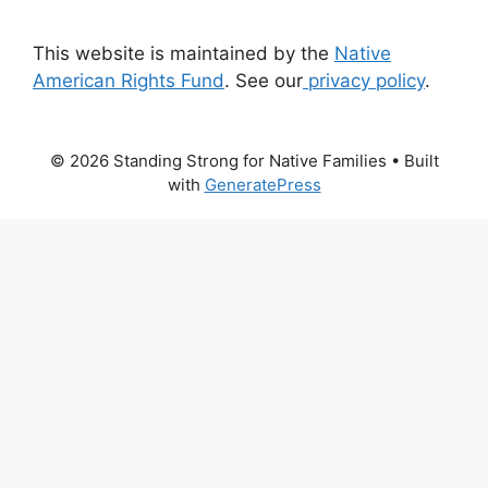
This website is maintained by the
Native
American Rights Fund
. See our
privacy policy
.
© 2026 Standing Strong for Native Families
• Built
with
GeneratePress