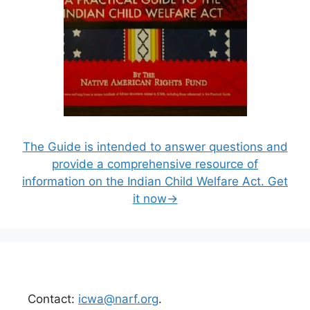
The Guide is intended to answer questions and
provide a comprehensive resource of
information on the Indian Child Welfare Act. Get
it now→
Contact:
icwa@narf.org
.