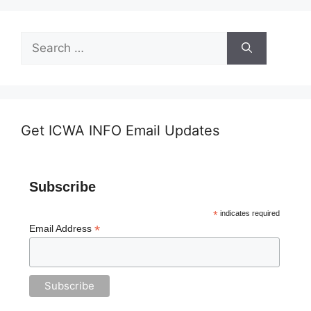
Search
for:
Get ICWA INFO Email Updates
Subscribe
*
indicates required
*
Email Address