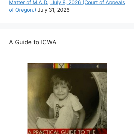
Matter of M.A.D., July 8, 2026 (Court of Appeals
of Oregon.)
July 31, 2026
A Guide to ICWA