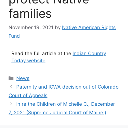
families
November 19, 2021
by
Native American Rights
Fund
Read the full article at the
Indian Country
Today website
.
Categories
News
Paternity and ICWA decision out of Colorado
Court of Appeals
In re the Children of Michelle C., December
7, 2021 (Supreme Judicial Court of Maine.)