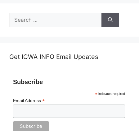
Search
for:
Get ICWA INFO Email Updates
Subscribe
*
indicates required
*
Email Address