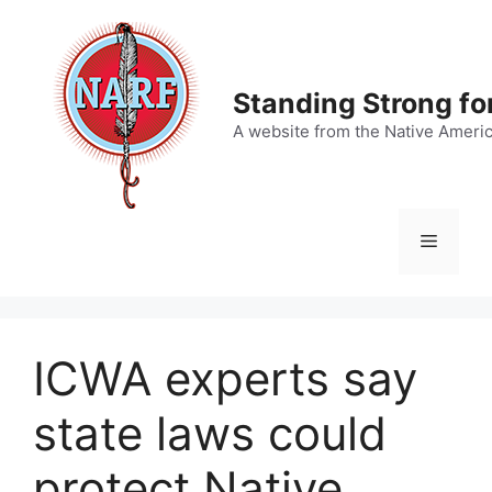
Skip
to
content
Standing Strong fo
A website from the Native Ameri
Menu
ICWA experts say
state laws could
protect Native