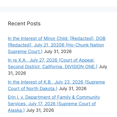
Recent Posts
In the Interest of Minor Child: [Redacted], DOB
[Redacted], July 21, 20206 (Ho-Chunk Nation
Supreme Court.)
July 31, 2026
In re X.A., July 27, 2026 (Court of Appeal,
Second District, California. DIVISION ONE.)
July
31, 2026
In the Interest of K.B., July 23, 2026 (Supreme
Court of North Dakota.)
July 31, 2026
Erin I. v. Department of Family & Community
Services, July 17, 2026 (Supreme Court of
Alaska.)
July 31, 2026