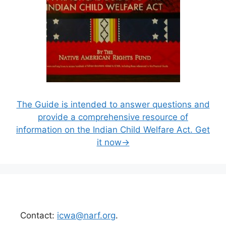
The Guide is intended to answer questions and
provide a comprehensive resource of
information on the Indian Child Welfare Act. Get
it now→
Contact:
icwa@narf.org
.