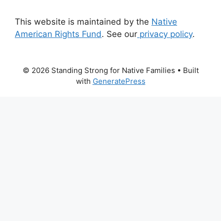
This website is maintained by the
Native
American Rights Fund
. See our
privacy policy
.
© 2026 Standing Strong for Native Families
• Built
with
GeneratePress