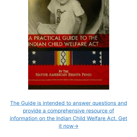
The Guide is intended to answer questions and
provide a comprehensive resource of
information on the Indian Child Welfare Act. Get
it now→