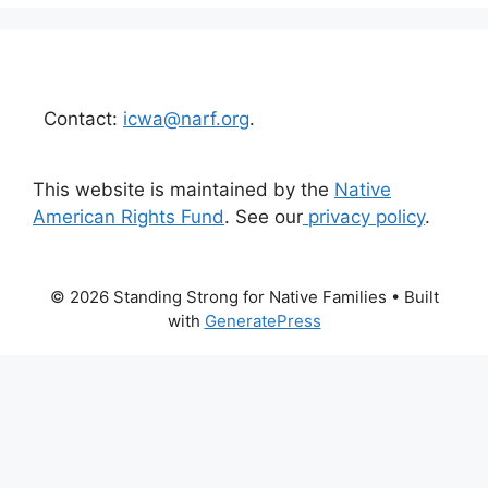
Contact:
icwa@narf.org
.
This website is maintained by the
Native
American Rights Fund
. See our
privacy policy
.
© 2026 Standing Strong for Native Families
• Built
with
GeneratePress