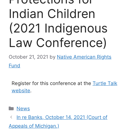
Indian Children
(2021 Indigenous
Law Conference)
October 21, 2021
by
Native American Rights
Fund
Register for this conference at the
Turtle Talk
website
.
Categories
News
In re Banks, October 14, 2021 (Court of
Appeals of Michigan.)