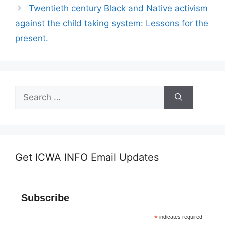
Twentieth century Black and Native activism
against the child taking system: Lessons for the
present.
Search
for:
Get ICWA INFO Email Updates
Subscribe
*
indicates required