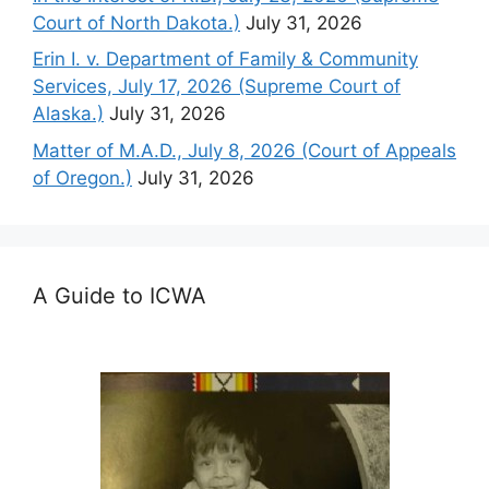
Court of North Dakota.)
July 31, 2026
Erin I. v. Department of Family & Community
Services, July 17, 2026 (Supreme Court of
Alaska.)
July 31, 2026
Matter of M.A.D., July 8, 2026 (Court of Appeals
of Oregon.)
July 31, 2026
A Guide to ICWA