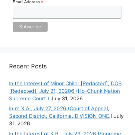
*
Email Address
Recent Posts
In the Interest of Minor Child: [Redacted], DOB
[Redacted], July 21, 20206 (Ho-Chunk Nation
Supreme Court.)
July 31, 2026
In re X.A., July 27, 2026 (Court of Appeal,
Second District, California. DIVISION ONE.)
July
31, 2026
In the Interest of K.B., July 23, 2026 (Supreme