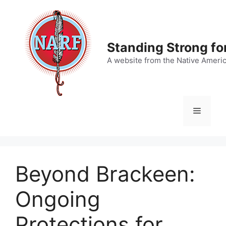
Skip
to
content
Standing Strong fo
A website from the Native Ameri
Menu
Beyond Brackeen:
Ongoing
Protections for