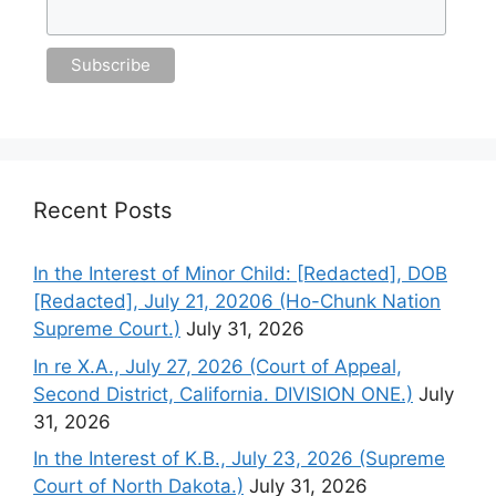
Recent Posts
In the Interest of Minor Child: [Redacted], DOB
[Redacted], July 21, 20206 (Ho-Chunk Nation
Supreme Court.)
July 31, 2026
In re X.A., July 27, 2026 (Court of Appeal,
Second District, California. DIVISION ONE.)
July
31, 2026
In the Interest of K.B., July 23, 2026 (Supreme
Court of North Dakota.)
July 31, 2026