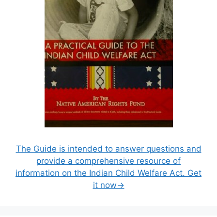
The Guide is intended to answer questions and
provide a comprehensive resource of
information on the Indian Child Welfare Act. Get
it now→