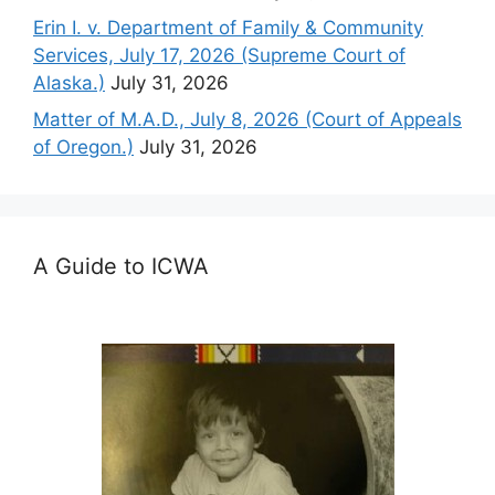
Erin I. v. Department of Family & Community
Services, July 17, 2026 (Supreme Court of
Alaska.)
July 31, 2026
Matter of M.A.D., July 8, 2026 (Court of Appeals
of Oregon.)
July 31, 2026
A Guide to ICWA