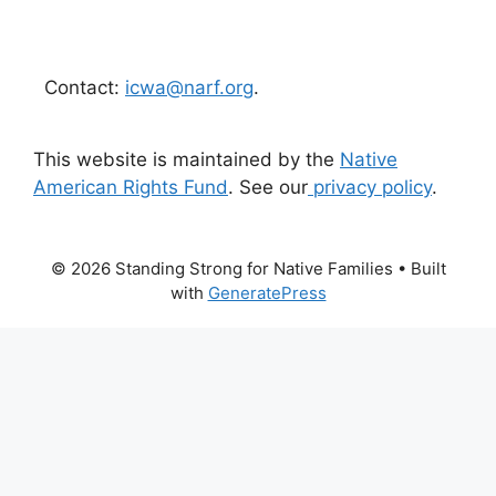
Contact:
icwa@narf.org
.
This website is maintained by the
Native
American Rights Fund
. See our
privacy policy
.
© 2026 Standing Strong for Native Families
• Built
with
GeneratePress