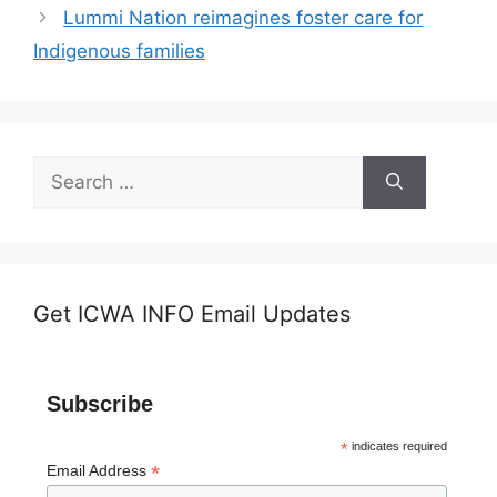
Lummi Nation reimagines foster care for
Indigenous families
Search
for:
Get ICWA INFO Email Updates
Subscribe
*
indicates required
*
Email Address