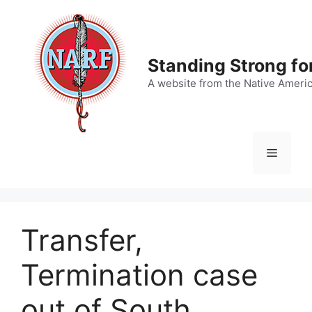
Skip
to
content
Standing Strong fo
A website from the Native Ameri
Menu
Transfer,
Termination case
out of South