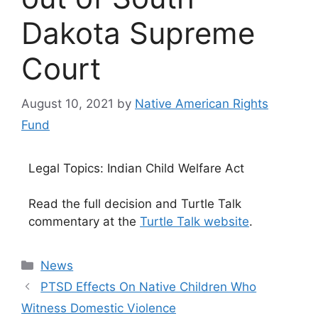
Dakota Supreme
Court
August 10, 2021
by
Native American Rights
Fund
Legal Topics: Indian Child Welfare Act
Read the full decision and Turtle Talk
commentary at the
Turtle Talk website
.
Categories
News
PTSD Effects On Native Children Who
Witness Domestic Violence