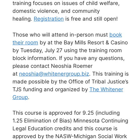
training focuses on issues of child welfare,
domestic violence, and community
healing.
Registration
is free and still open!
Those who will attend in-person must
book
their room
by at the Bay Mills Resort & Casino
by Tuesday, July 27 using the training room
block information. If you have any questions,
please contact Neoshia Roemer
at
neoshia@whitenergroup.biz
. This training is
made possible by the Office of Tribal Justice’s
TJS funding and organized by
The Whitener
Group
.
This course is approved for 9.25 (including
1.25 Elimination of Bias) Minnesota Continuing
Legal Education credits and this course is
approved by the NASW-Michigan Social Work