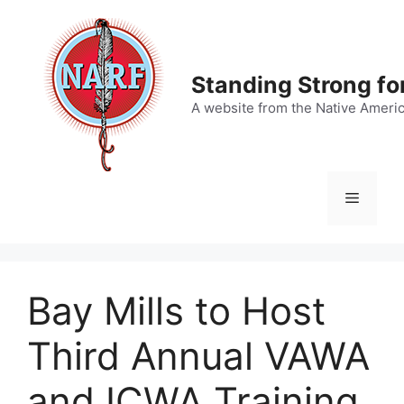
Skip
to
content
Standing Strong fo
A website from the Native Ameri
Menu
Bay Mills to Host
Third Annual VAWA
and ICWA Training