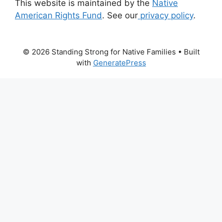
This website is maintained by the
Native
American Rights Fund
. See our
privacy policy
.
© 2026 Standing Strong for Native Families
• Built
with
GeneratePress