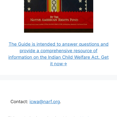
The Guide is intended to answer questions and
provide a comprehensive resource of
information on the Indian Child Welfare Act. Get
it now→
Contact:
icwa@narf.org
.