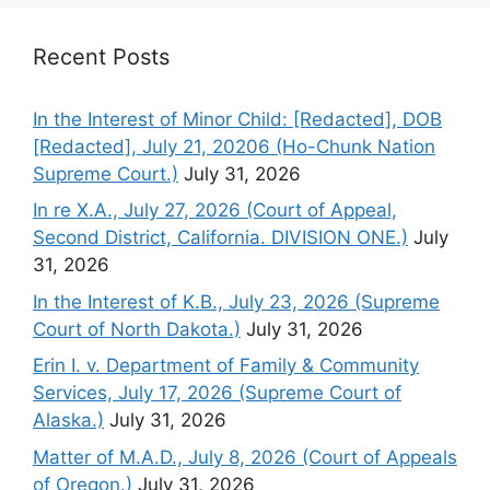
Recent Posts
In the Interest of Minor Child: [Redacted], DOB
[Redacted], July 21, 20206 (Ho-Chunk Nation
Supreme Court.)
July 31, 2026
In re X.A., July 27, 2026 (Court of Appeal,
Second District, California. DIVISION ONE.)
July
31, 2026
In the Interest of K.B., July 23, 2026 (Supreme
Court of North Dakota.)
July 31, 2026
Erin I. v. Department of Family & Community
Services, July 17, 2026 (Supreme Court of
Alaska.)
July 31, 2026
Matter of M.A.D., July 8, 2026 (Court of Appeals
of Oregon.)
July 31, 2026