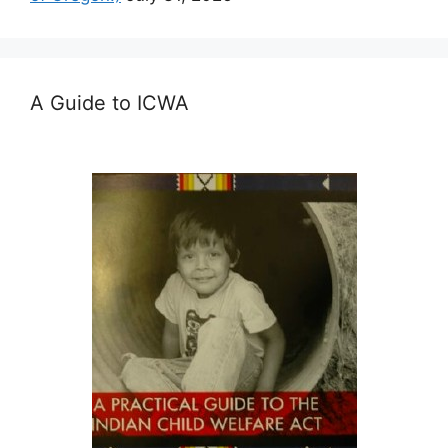
A Guide to ICWA