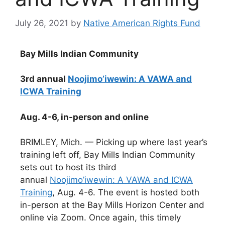
July 26, 2021
by
Native American Rights Fund
Bay Mills Indian Community
3rd annual
Noojimo’iwewin: A VAWA and
ICWA Training
Aug. 4-6, in-person and online
BRIMLEY, Mich. — Picking up where last year’s
training left off, Bay Mills Indian Community
sets out to host its third
annual
Noojimo’iwewin: A VAWA and ICWA
Training
, Aug. 4-6. The event is hosted both
in-person at the Bay Mills Horizon Center and
online via Zoom. Once again, this timely