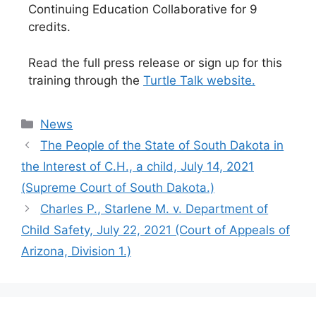
Continuing Education Collaborative for 9
credits.
Read the full press release or sign up for this
training through the
Turtle Talk website.
Categories
News
The People of the State of South Dakota in
the Interest of C.H., a child, July 14, 2021
(Supreme Court of South Dakota.)
Charles P., Starlene M. v. Department of
Child Safety, July 22, 2021 (Court of Appeals of
Arizona, Division 1.)