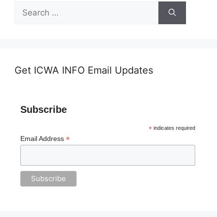
Search
for:
Get ICWA INFO Email Updates
Subscribe
*
indicates required
*
Email Address