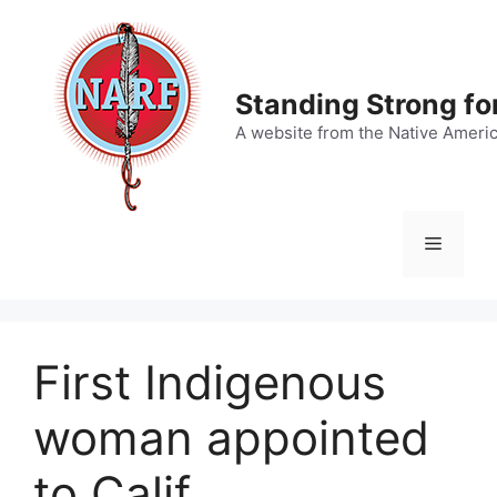
Skip
to
content
Standing Strong fo
A website from the Native Ameri
Menu
First Indigenous
woman appointed
to Calif.