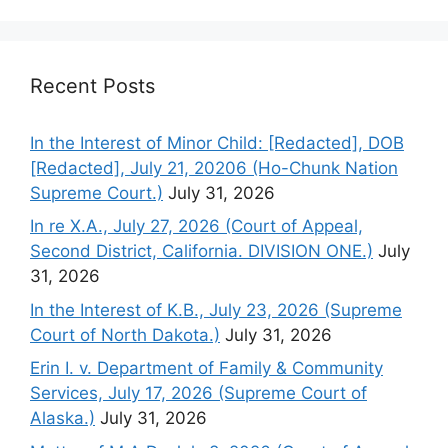
Recent Posts
In the Interest of Minor Child: [Redacted], DOB
[Redacted], July 21, 20206 (Ho-Chunk Nation
Supreme Court.)
July 31, 2026
In re X.A., July 27, 2026 (Court of Appeal,
Second District, California. DIVISION ONE.)
July
31, 2026
In the Interest of K.B., July 23, 2026 (Supreme
Court of North Dakota.)
July 31, 2026
Erin I. v. Department of Family & Community
Services, July 17, 2026 (Supreme Court of
Alaska.)
July 31, 2026