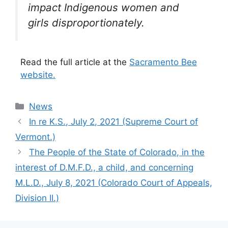
impact Indigenous women and
girls disproportionately.
Read the full article at the
Sacramento Bee
website.
Categories
News
In re K.S., July 2, 2021 (Supreme Court of
Vermont.)
The People of the State of Colorado, in the
interest of D.M.F.D., a child, and concerning
M.L.D., July 8, 2021 (Colorado Court of Appeals,
Division II.)