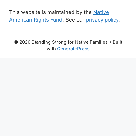
This website is maintained by the
Native
American Rights Fund
. See our
privacy policy
.
© 2026 Standing Strong for Native Families
• Built
with
GeneratePress