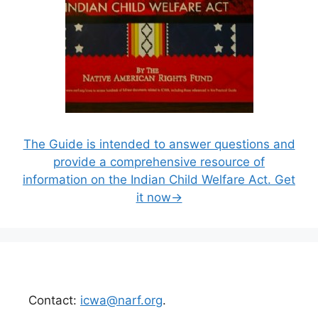
The Guide is intended to answer questions and
provide a comprehensive resource of
information on the Indian Child Welfare Act. Get
it now→
Contact:
icwa@narf.org
.