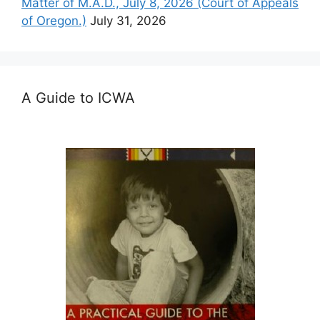
Matter of M.A.D., July 8, 2026 (Court of Appeals
of Oregon.)
July 31, 2026
A Guide to ICWA