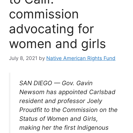
commission
advocating for
women and girls
July 8, 2021
by
Native American Rights Fund
SAN DIEGO — Gov. Gavin
Newsom has appointed Carlsbad
resident and professor Joely
Proudfit to the Commission on the
Status of Women and Girls,
making her the first Indigenous