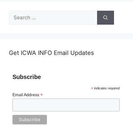
Search
for:
Get ICWA INFO Email Updates
Subscribe
*
indicates required
*
Email Address