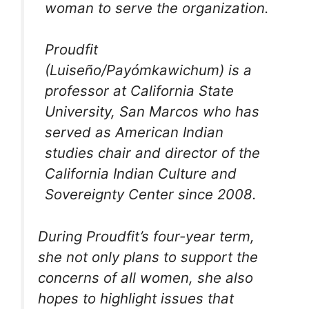
woman to serve the organization.
Proudfit
(Luiseño/Payómkawichum) is a
professor at California State
University, San Marcos who has
served as American Indian
studies chair and director of the
California Indian Culture and
Sovereignty Center since 2008.
During Proudfit’s four-year term,
she not only plans to support the
concerns of all women, she also
hopes to highlight issues that