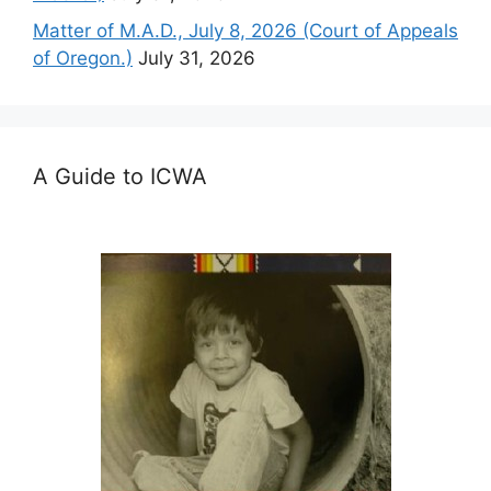
Matter of M.A.D., July 8, 2026 (Court of Appeals
of Oregon.)
July 31, 2026
A Guide to ICWA