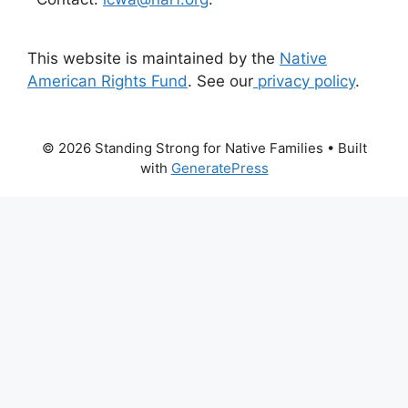
This website is maintained by the
Native
American Rights Fund
. See our
privacy policy
.
© 2026 Standing Strong for Native Families
• Built
with
GeneratePress