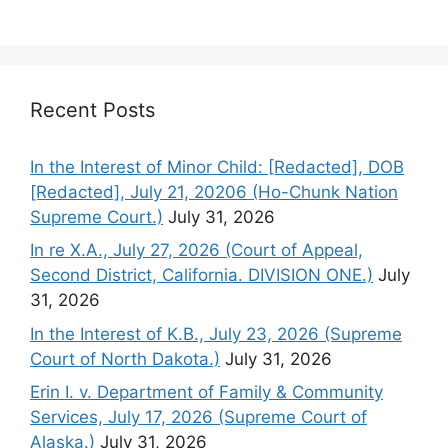
Recent Posts
In the Interest of Minor Child: [Redacted], DOB
[Redacted], July 21, 20206 (Ho-Chunk Nation
Supreme Court.)
July 31, 2026
In re X.A., July 27, 2026 (Court of Appeal,
Second District, California. DIVISION ONE.)
July
31, 2026
In the Interest of K.B., July 23, 2026 (Supreme
Court of North Dakota.)
July 31, 2026
Erin I. v. Department of Family & Community
Services, July 17, 2026 (Supreme Court of
Alaska.)
July 31, 2026