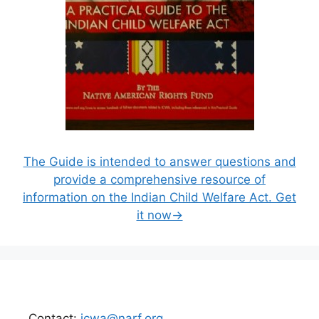
The Guide is intended to answer questions and
provide a comprehensive resource of
information on the Indian Child Welfare Act. Get
it now→
Contact:
icwa@narf.org
.