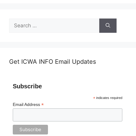
Search
for:
Get ICWA INFO Email Updates
Subscribe
*
indicates required
*
Email Address