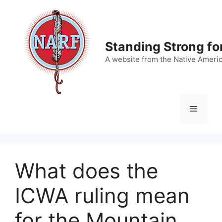
Skip
to
content
Standing Strong fo
A website from the Native Ameri
Menu
What does the
ICWA ruling mean
for the Mountain