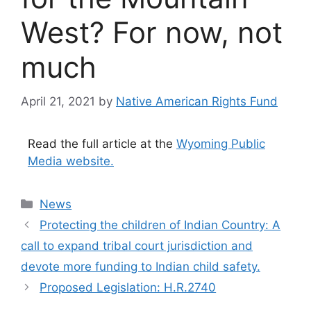
West? For now, not
much
April 21, 2021
by
Native American Rights Fund
Read the full article at the
Wyoming Public
Media website.
Categories
News
Protecting the children of Indian Country: A
call to expand tribal court jurisdiction and
devote more funding to Indian child safety.
Proposed Legislation: H.R.2740