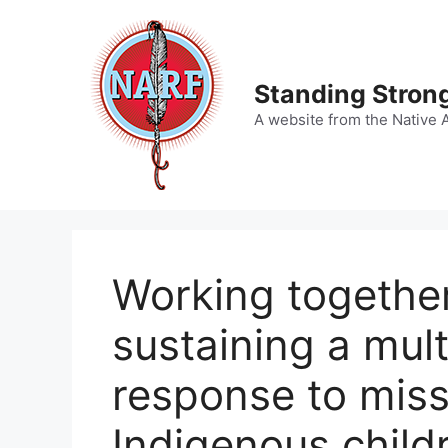
Skip
to
content
Standing Strong
A website from the Native 
Working together
sustaining a multi
response to mis
Indigenous child