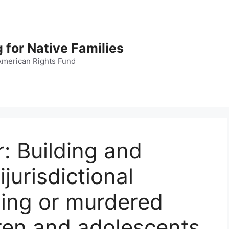
 for Native Families
American Rights Fund
: Building and
jurisdictional
sing or murdered
ren and adolescents.