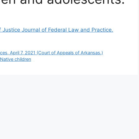
 Justice Journal of Federal Law and Practice.
es, April 7, 2021 (Court of Appeals of Arkansas.)
Native children