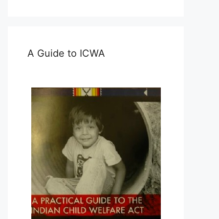
A Guide to ICWA