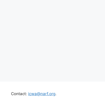
Contact:
icwa@narf.org
.