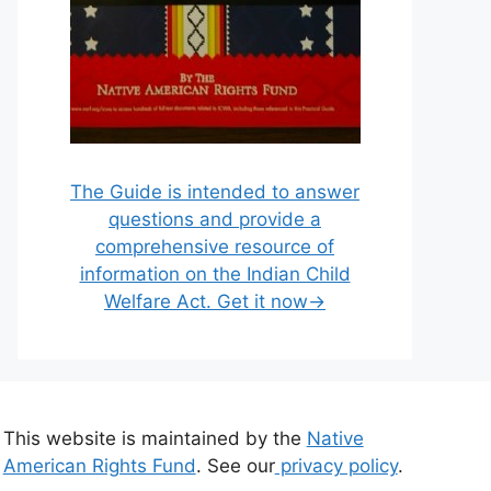
The Guide is intended to answer
questions and provide a
comprehensive resource of
information on the Indian Child
Welfare Act. Get it now→
This website is maintained by the
Native
American Rights Fund
. See our
privacy policy
.