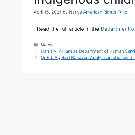
April 15, 2021
by
Native American Rights Fund
Read the full article in the
Department of
Categories
News
Harris v. Arkansas Department of Human Servic
OpEd: Applied Behavior Analysis is abusive to 