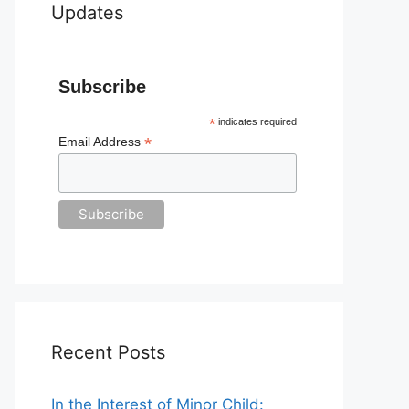
Updates
Subscribe
*
indicates required
*
Email Address
Recent Posts
In the Interest of Minor Child: