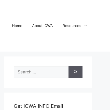
Home
About ICWA
Resources
Search
for:
Get ICWA INFO Email