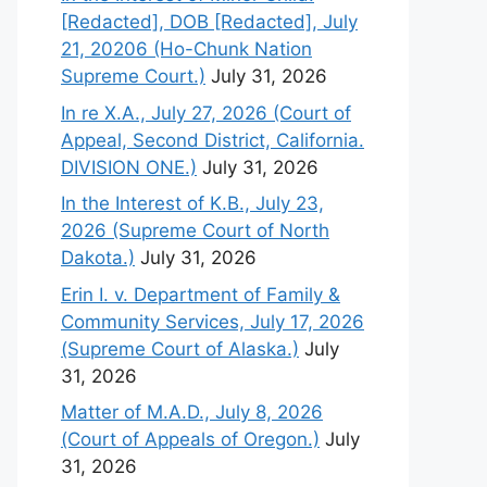
[Redacted], DOB [Redacted], July
21, 20206 (Ho-Chunk Nation
Supreme Court.)
July 31, 2026
In re X.A., July 27, 2026 (Court of
Appeal, Second District, California.
DIVISION ONE.)
July 31, 2026
In the Interest of K.B., July 23,
2026 (Supreme Court of North
Dakota.)
July 31, 2026
Erin I. v. Department of Family &
Community Services, July 17, 2026
(Supreme Court of Alaska.)
July
31, 2026
Matter of M.A.D., July 8, 2026
(Court of Appeals of Oregon.)
July
31, 2026