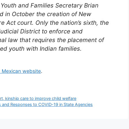
, Youth and Families Secretary Brian
d in October the creation of New
re Act court. Only the nation’s sixth, the
udicial District to enforce and
al law that requires the placement of
ed youth with Indian families.
 Mexican website
.
, kinship care to improve child welfare
cts and Responses to COVID-19 in State Agencies