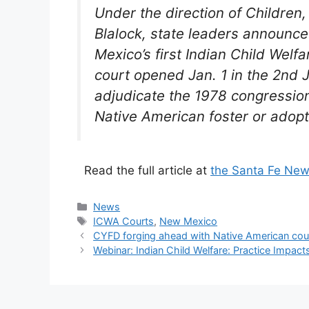
Under the direction of Children
Blalock, state leaders announce
Mexico’s first Indian Child Welfa
court opened Jan. 1 in the 2nd J
adjudicate the 1978 congression
Native American foster or adopt
Read the full article at
the Santa Fe New
Categories
News
Tags
ICWA Courts
,
New Mexico
CYFD forging ahead with Native American court
Webinar: Indian Child Welfare: Practice Impa