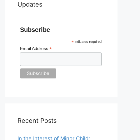
Updates
Subscribe
*
indicates required
*
Email Address
Recent Posts
In the Interest of Minor Child: