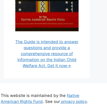
The Guide is intended to answer
questions and provide a
comprehensive resource of
information on the Indian Child
Welfare Act. Get it now→
This website is maintained by the
Native
American Rights Fund
. See our
privacy policy
.