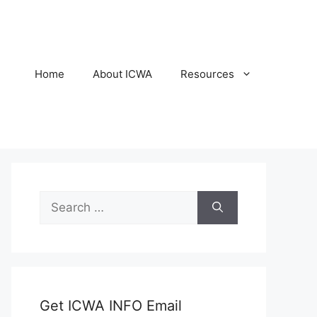
Home
About ICWA
Resources
Search
for:
Get ICWA INFO Email