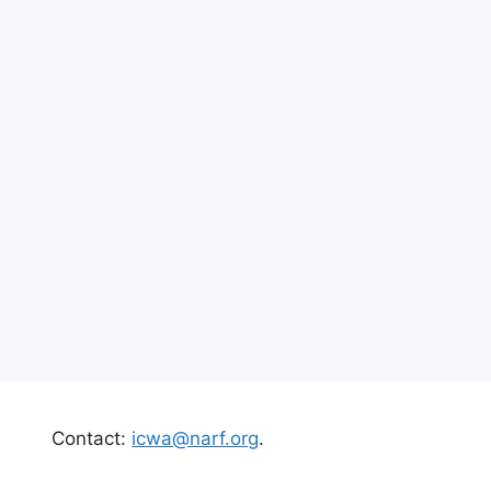
Contact:
icwa@narf.org
.