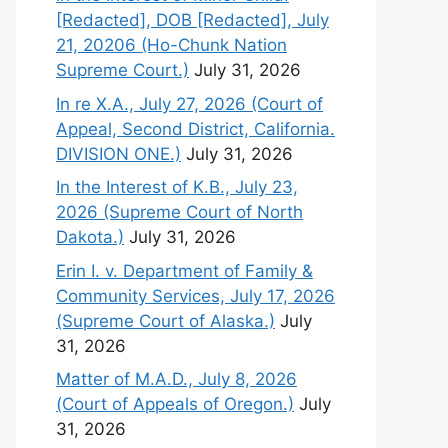
[Redacted], DOB [Redacted], July
21, 20206 (Ho-Chunk Nation
Supreme Court.)
July 31, 2026
In re X.A., July 27, 2026 (Court of
Appeal, Second District, California.
DIVISION ONE.)
July 31, 2026
In the Interest of K.B., July 23,
2026 (Supreme Court of North
Dakota.)
July 31, 2026
Erin I. v. Department of Family &
Community Services, July 17, 2026
(Supreme Court of Alaska.)
July
31, 2026
Matter of M.A.D., July 8, 2026
(Court of Appeals of Oregon.)
July
31, 2026