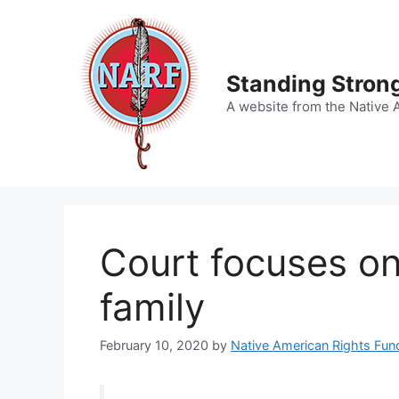
Skip
to
content
Standing Strong
A website from the Native 
Court focuses on
family
February 10, 2020
by
Native American Rights Fun