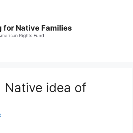
 for Native Families
American Rights Fund
 Native idea of
d