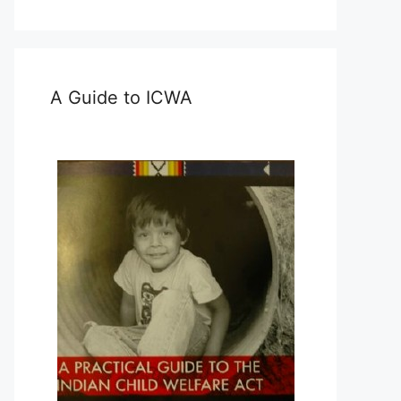
A Guide to ICWA