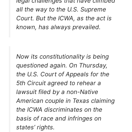
legal challenges that have climbed
all the way to the U.S. Supreme
Court. But the ICWA, as the act is
known, has always prevailed.
Now its constitutionality is being
questioned again. On Thursday,
the U.S. Court of Appeals for the
5th Circuit agreed to rehear a
lawsuit filed by a non-Native
American couple in Texas claiming
the ICWA discriminates on the
basis of race and infringes on
states’ rights.