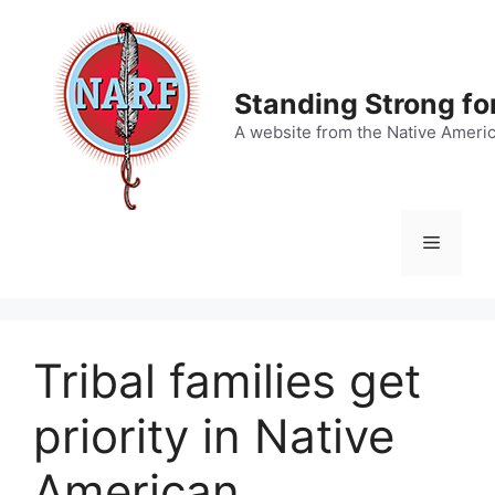
Skip
to
content
Standing Strong fo
A website from the Native Ameri
Menu
Tribal families get
priority in Native
American