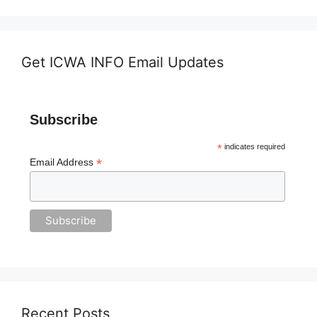
Get ICWA INFO Email Updates
Subscribe
*
indicates required
*
Email Address
Recent Posts