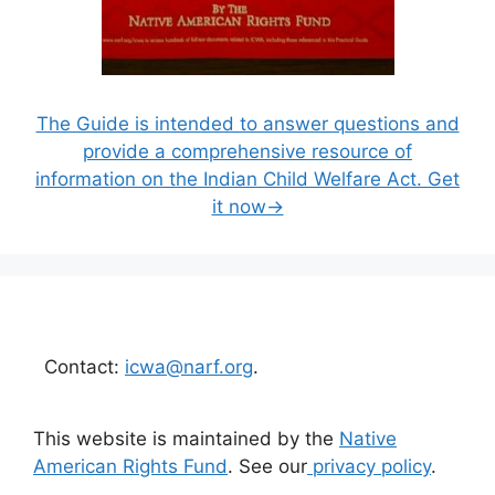
The Guide is intended to answer questions and
provide a comprehensive resource of
information on the Indian Child Welfare Act. Get
it now→
Contact:
icwa@narf.org
.
This website is maintained by the
Native
American Rights Fund
. See our
privacy policy
.