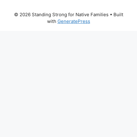
© 2026 Standing Strong for Native Families
• Built
with
GeneratePress