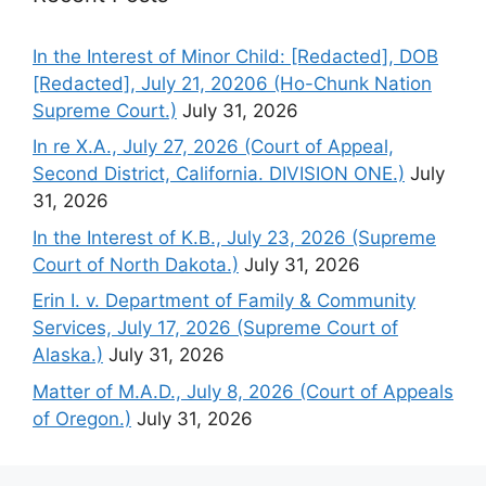
In the Interest of Minor Child: [Redacted], DOB
[Redacted], July 21, 20206 (Ho-Chunk Nation
Supreme Court.)
July 31, 2026
In re X.A., July 27, 2026 (Court of Appeal,
Second District, California. DIVISION ONE.)
July
31, 2026
In the Interest of K.B., July 23, 2026 (Supreme
Court of North Dakota.)
July 31, 2026
Erin I. v. Department of Family & Community
Services, July 17, 2026 (Supreme Court of
Alaska.)
July 31, 2026
Matter of M.A.D., July 8, 2026 (Court of Appeals
of Oregon.)
July 31, 2026