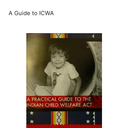
A Guide to ICWA