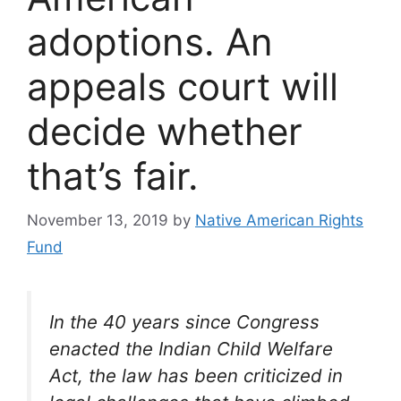
adoptions. An
appeals court will
decide whether
that’s fair.
November 13, 2019
by
Native American Rights
Fund
In the 40 years since Congress
enacted the Indian Child Welfare
Act, the law has been criticized in