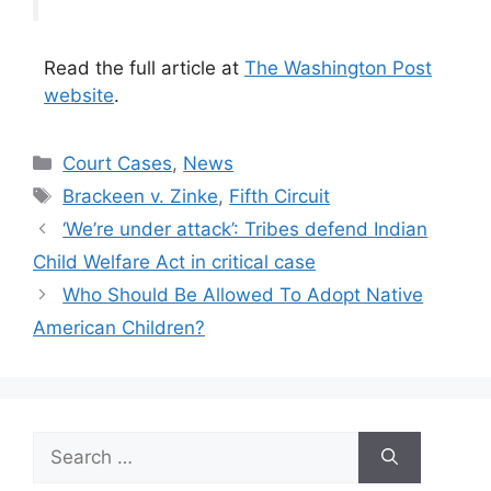
Read the full article at
The Washington Post
website
.
Categories
Court Cases
,
News
Tags
Brackeen v. Zinke
,
Fifth Circuit
‘We’re under attack’: Tribes defend Indian
Child Welfare Act in critical case
Who Should Be Allowed To Adopt Native
American Children?
Search
for: