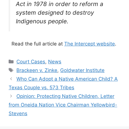
Act in 1978 in order to reform a
system designed to destroy
Indigenous people.
Read the full article at
The Intercept website
.
Categories
Court Cases
,
News
Tags
Brackeen v. Zinke
,
Goldwater Institute
Who Can Adopt a Native American Child? A
Texas Couple vs. 573 Tribes
Opinion: Protecting Native Children, Letter
from Oneida Nation Vice Chairman Yellowbird-
Stevens