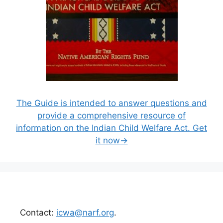
The Guide is intended to answer questions and
provide a comprehensive resource of
information on the Indian Child Welfare Act. Get
it now→
Contact:
icwa@narf.org
.