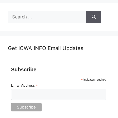
Search
for:
Get ICWA INFO Email Updates
Subscribe
*
indicates required
*
Email Address