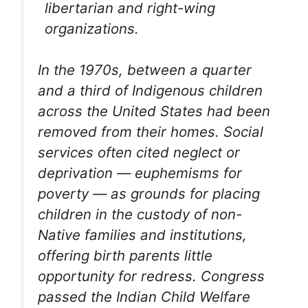
libertarian and right-wing
organizations.
In the 1970s, between a quarter
and a third of Indigenous children
across the United States had been
removed from their homes. Social
services often cited neglect or
deprivation — euphemisms for
poverty — as grounds for placing
children in the custody of non-
Native families and institutions,
offering birth parents little
opportunity for redress. Congress
passed the Indian Child Welfare