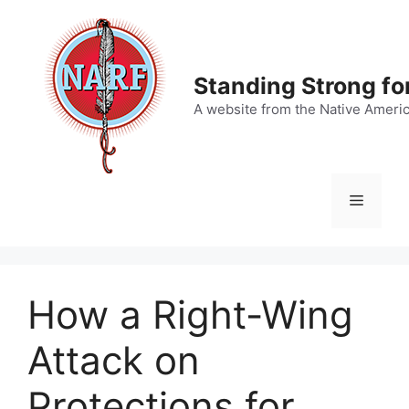
Skip
to
content
Standing Strong fo
A website from the Native Ameri
Menu
How a Right-Wing
Attack on
Protections for