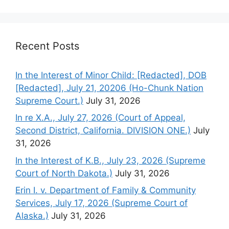
Recent Posts
In the Interest of Minor Child: [Redacted], DOB
[Redacted], July 21, 20206 (Ho-Chunk Nation
Supreme Court.)
July 31, 2026
In re X.A., July 27, 2026 (Court of Appeal,
Second District, California. DIVISION ONE.)
July
31, 2026
In the Interest of K.B., July 23, 2026 (Supreme
Court of North Dakota.)
July 31, 2026
Erin I. v. Department of Family & Community
Services, July 17, 2026 (Supreme Court of
Alaska.)
July 31, 2026