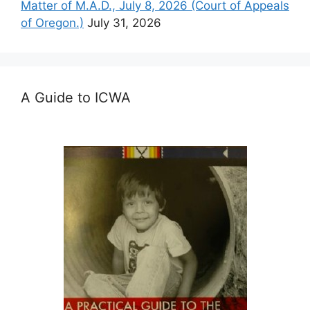
Matter of M.A.D., July 8, 2026 (Court of Appeals
of Oregon.)
July 31, 2026
A Guide to ICWA