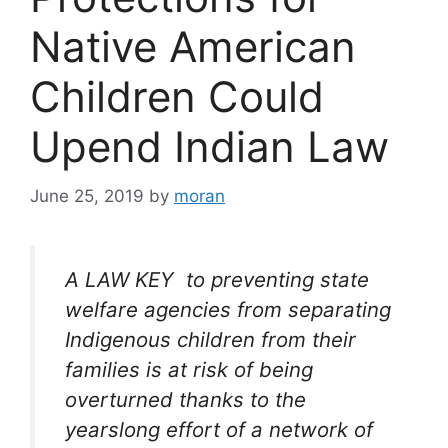
Native American
Children Could
Upend Indian Law
June 25, 2019
by
moran
A LAW KEY to preventing state
welfare agencies from separating
Indigenous children from their
families is at risk of being
overturned thanks to the
yearslong effort of a network of