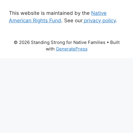
This website is maintained by the
Native
American Rights Fund
. See our
privacy policy
.
© 2026 Standing Strong for Native Families
• Built
with
GeneratePress