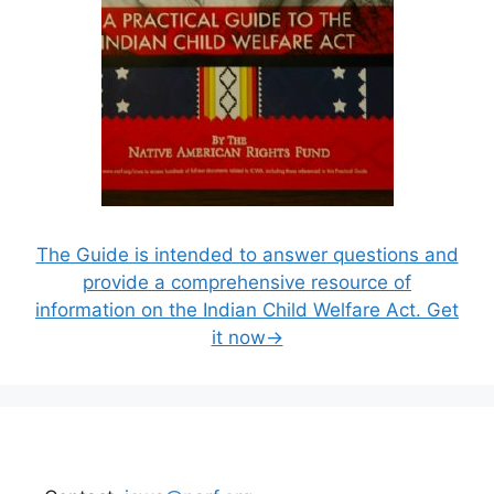
The Guide is intended to answer questions and
provide a comprehensive resource of
information on the Indian Child Welfare Act. Get
it now→