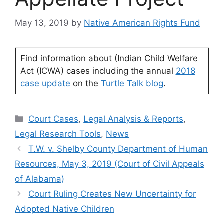
May 13, 2019
by
Native American Rights Fund
Find information about (Indian Child Welfare
Act (ICWA) cases including the annual
2018
case update
on the
Turtle Talk blog
.
Categories
Court Cases
,
Legal Analysis & Reports
,
Legal Research Tools
,
News
T.W. v. Shelby County Department of Human
Resources, May 3, 2019 (Court of Civil Appeals
of Alabama)
Court Ruling Creates New Uncertainty for
Adopted Native Children