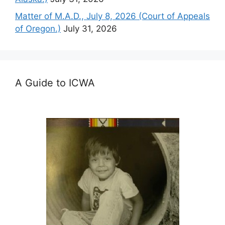
Matter of M.A.D., July 8, 2026 (Court of Appeals
of Oregon.)
July 31, 2026
A Guide to ICWA