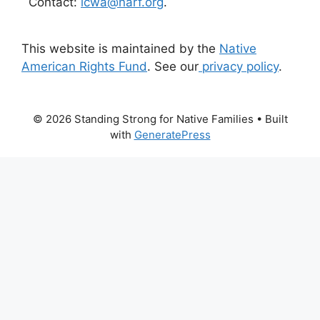
Contact:
icwa@narf.org
.
This website is maintained by the
Native
American Rights Fund
. See our
privacy policy
.
© 2026 Standing Strong for Native Families
• Built
with
GeneratePress