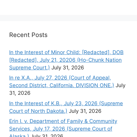
Recent Posts
In the Interest of Minor Child: [Redacted], DOB
[Redacted], July 21, 20206 (Ho-Chunk Nation
Supreme Court.)
July 31, 2026
In re X.A., July 27, 2026 (Court of Appeal,
Second District, California. DIVISION ONE.)
July
31, 2026
In the Interest of K.B., July 23, 2026 (Supreme
Court of North Dakota.)
July 31, 2026
Erin I. v. Department of Family & Community
Services, July 17, 2026 (Supreme Court of
Alaska.)
July 31, 2026