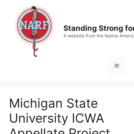
Skip
to
content
Standing Strong fo
A website from the Native Ameri
Menu
Michigan State
University ICWA
Appellate Project