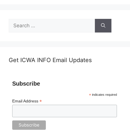
Search
for:
Get ICWA INFO Email Updates
Subscribe
*
indicates required
*
Email Address