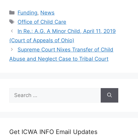
Categories
Funding
,
News
Tags
Office of Child Care
In Re.: A.G. A Minor Child, April 11, 2019
(Court of Appeals of Ohio)
Supreme Court Nixes Transfer of Child
Abuse and Neglect Case to Tribal Court
Search
for:
Get ICWA INFO Email Updates