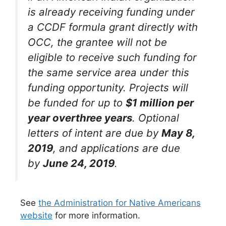
is already receiving funding under
a CCDF formula grant directly with
OCC, the grantee will not be
eligible to receive such funding for
the same service area under this
funding opportunity. Projects will
be funded for up to
$1 million per
year overthree years
. Optional
letters of intent are due by
May 8,
2019
, and applications are due
by
June 24, 2019
.
See
the Administration for Native Americans
website
for more information.