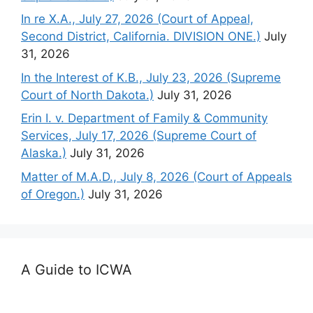
In re X.A., July 27, 2026 (Court of Appeal,
Second District, California. DIVISION ONE.)
July
31, 2026
In the Interest of K.B., July 23, 2026 (Supreme
Court of North Dakota.)
July 31, 2026
Erin I. v. Department of Family & Community
Services, July 17, 2026 (Supreme Court of
Alaska.)
July 31, 2026
Matter of M.A.D., July 8, 2026 (Court of Appeals
of Oregon.)
July 31, 2026
A Guide to ICWA