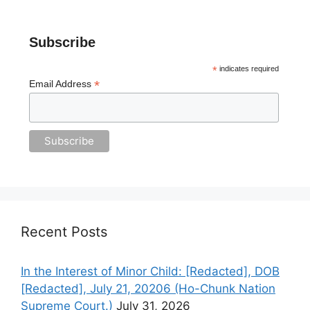
Subscribe
*
indicates required
*
Email Address
Recent Posts
In the Interest of Minor Child: [Redacted], DOB
[Redacted], July 21, 20206 (Ho-Chunk Nation
Supreme Court.)
July 31, 2026