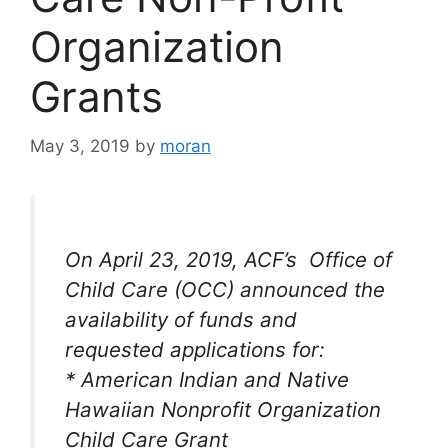
Organization
Grants
May 3, 2019
by
moran
On April 23, 2019, ACF’s Office of
Child Care (OCC) announced the
availability of funds and
requested applications for:
* American Indian and Native
Hawaiian Nonprofit Organization
Child Care Grant