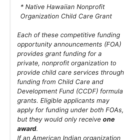
* Native Hawaiian Nonprofit
Organization Child Care Grant
Each of these competitive funding
opportunity announcements (FOA)
provides grant funding for a
private, nonprofit organization to
provide child care services through
funding from Child Care and
Development Fund (CCDF) formula
grants. Eligible applicants may
apply for funding under both FOAs,
but they would only receive
one
award
.
If an American Indian organization