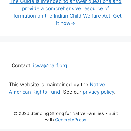
The Guide is intended to answer questions and
provide a comprehensive resource of
information on the Indian Child Welfare Act. Get
it now→
Contact:
icwa@narf.org
.
This website is maintained by the
Native
American Rights Fund
. See our
privacy policy
.
© 2026 Standing Strong for Native Families
• Built
with
GeneratePress