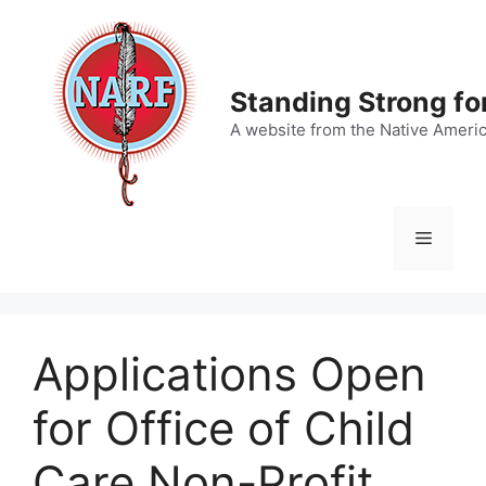
Skip
to
content
Standing Strong fo
A website from the Native Ameri
Menu
Applications Open
for Office of Child
Care Non-Profit