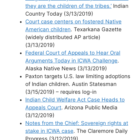
they are the children of the tribes.’
Indian
Country Today (3/13/2019)
Court case centers on fostered Native
American children
. Texarkana Gazette
(widely distributed AP article)
(3/13/2019)
Federal Court of Appeals to Hear Oral
Arguments Today in ICWA Challenge
.
Alaska Native News (3/13/2019)
Paxton targets U.S. law limiting adoptions
of Indian children. Austin Statesman
(3/15/2019) – requires log-in
Indian Child Welfare Act Case Heads to
Appeals Court
. Arizona Public Media
(3/12/2019)
Notes from the Chief: Sovereign rights at
stake in ICWA case
. The Claremore Daily
Progress (3/12/2019)