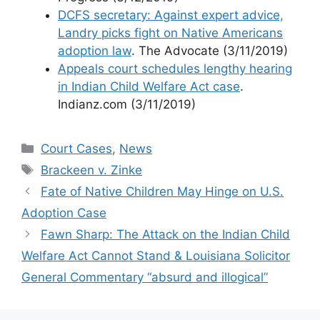
DCFS secretary: Against expert advice,
Landry picks fight on Native Americans
adoption law
. The Advocate (3/11/2019)
Appeals court schedules lengthy hearing
in Indian Child Welfare Act case
.
Indianz.com (3/11/2019)
Categories
Court Cases
,
News
Tags
Brackeen v. Zinke
Fate of Native Children May Hinge on U.S.
Adoption Case
Fawn Sharp: The Attack on the Indian Child
Welfare Act Cannot Stand & Louisiana Solicitor
General Commentary “absurd and illogical”