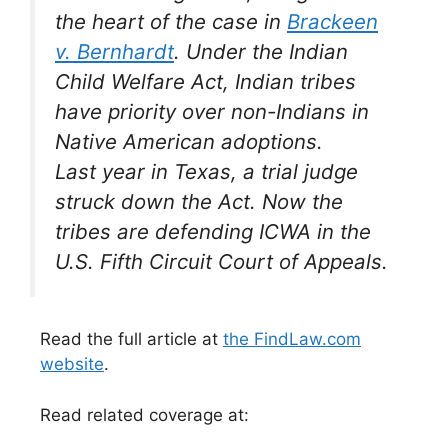
the heart of the case in
Brackeen
v. Bernhardt
. Under the Indian
Child Welfare Act, Indian tribes
have priority over non-Indians in
Native American adoptions.
Last year in Texas, a trial judge
struck down the Act. Now the
tribes are defending ICWA in the
U.S. Fifth Circuit Court of Appeals.
Read the full article at
the FindLaw.com
website
.
Read related coverage at: