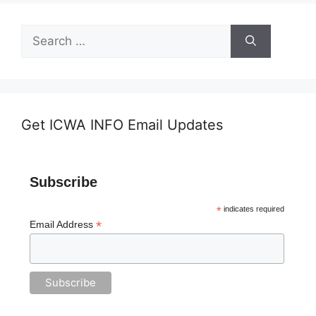
Search
for:
Get ICWA INFO Email Updates
Subscribe
*
indicates required
*
Email Address