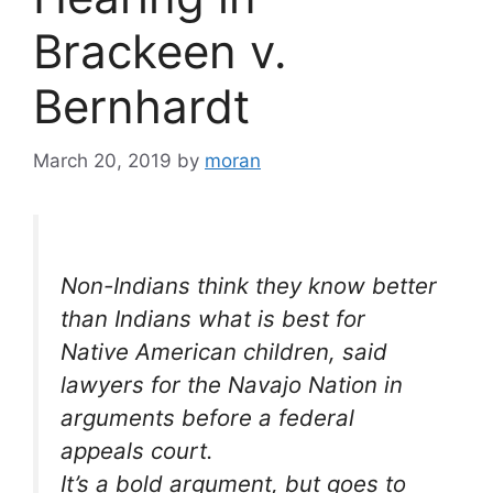
Brackeen v.
Bernhardt
March 20, 2019
by
moran
Non-Indians think they know better
than Indians what is best for
Native American children, said
lawyers for the Navajo Nation in
arguments before a federal
appeals court.
It’s a bold argument, but goes to