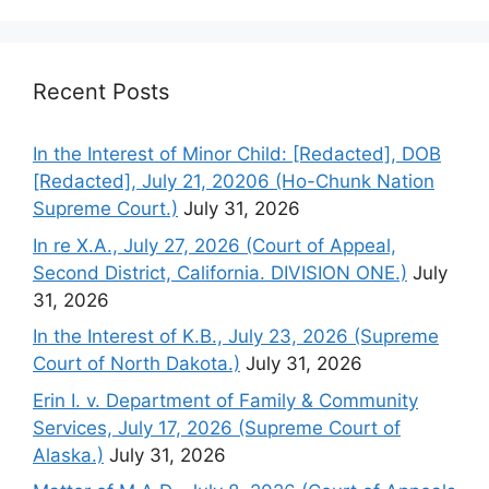
Recent Posts
In the Interest of Minor Child: [Redacted], DOB
[Redacted], July 21, 20206 (Ho-Chunk Nation
Supreme Court.)
July 31, 2026
In re X.A., July 27, 2026 (Court of Appeal,
Second District, California. DIVISION ONE.)
July
31, 2026
In the Interest of K.B., July 23, 2026 (Supreme
Court of North Dakota.)
July 31, 2026
Erin I. v. Department of Family & Community
Services, July 17, 2026 (Supreme Court of
Alaska.)
July 31, 2026