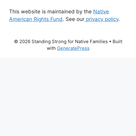
This website is maintained by the
Native
American Rights Fund
. See our
privacy policy
.
© 2026 Standing Strong for Native Families
• Built
with
GeneratePress