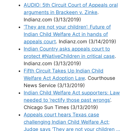
AUDIO: 5th Circuit Court of Appeals oral
arguments in Brackeen v. Zinke
.
Indianz.com (3/13/2019)
‘They are not your children’: Future of
Indian Child Welfare Act in hands of
appeals court
. Indianz.com (3/14/2019)
Indian Country asks appeals court to
protect #NativeChildren in critical case
.
Indianz.com (3/13/2019)
Fifth Circuit Takes Up Indian Child
Welfare Act Adoption Law
. Courthouse
News Service (3/13/2019)
Indian Child Welfare Act supporters: Law
needed to ‘rectify those past wrongs’
.
Chicago Sun Times (3/13/2019)
Appeals court hears Texas case
challenging Indian Child Welfare Act;
Judge says ‘They are not your children …