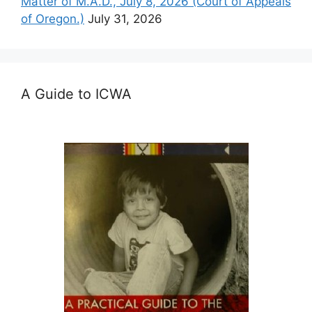
Matter of M.A.D., July 8, 2026 (Court of Appeals
of Oregon.)
July 31, 2026
A Guide to ICWA