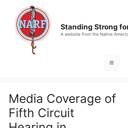
Skip
to
content
Standing Strong fo
A website from the Native Ameri
Menu
Media Coverage of
Fifth Circuit
Hearing in