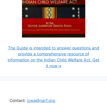
The Guide is intended to answer questions and
provide a comprehensive resource of
information on the Indian Child Welfare Act. Get
it now→
Contact:
icwa@narf.org
.