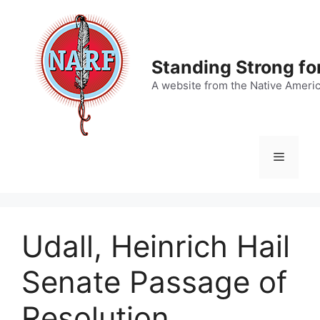
Skip
to
content
Standing Strong fo
A website from the Native Ameri
Menu
Udall, Heinrich Hail
Senate Passage of
Resolution