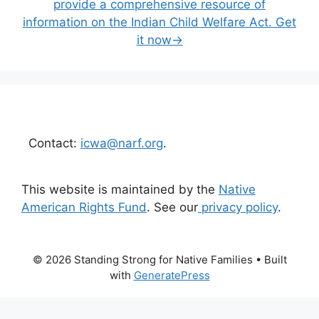
provide a comprehensive resource of
information on the Indian Child Welfare Act. Get
it now→
Contact:
icwa@narf.org
.
This website is maintained by the
Native
American Rights Fund
. See our
privacy policy
.
© 2026 Standing Strong for Native Families
• Built
with
GeneratePress