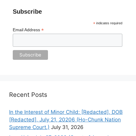
Subscribe
*
indicates required
*
Email Address
Recent Posts
In the Interest of Minor Child: [Redacted], DOB
[Redacted], July 21, 20206 (Ho-Chunk Nation
Supreme Court.)
July 31, 2026