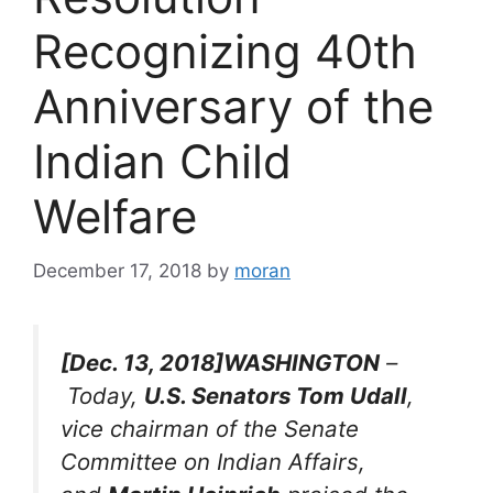
Recognizing 40th
Anniversary of the
Indian Child
Welfare
December 17, 2018
by
moran
[Dec. 13, 2018]WASHINGTON
–
Today,
U.S. Senators Tom Udall
,
vice chairman of the Senate
Committee on Indian Affairs,