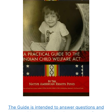
The Guide is intended to answer questions and