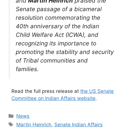
and
Martin Heinrich
praised the
Senate passage of a bicameral
resolution commemorating the
40th anniversary of the Indian
Child Welfare Act (ICWA), and
recognizing its importance to
promoting the stability and security
of Tribal communities and
families.
Read the full press release at
the US Senate
Committee on Indian Affairs website
.
Categories
News
Tags
Martin Heinrich
,
Senate Indian Affairs