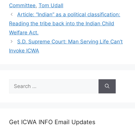
Committee
,
Tom Udall
Article: “Indian” as a political classification:
Reading the tribe back into the Indian Child
Welfare Act.
S.D. Supreme Court: Man Serving Life Can’t
Invoke ICWA
Search
for:
Get ICWA INFO Email Updates