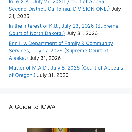
In re X.A., July 27, 2026 (Court of Appeal,
Second District, California. DIVISION ONE.)
July
31, 2026
In the Interest of K.B., July 23, 2026 (Supreme
Court of North Dakota.)
July 31, 2026
Erin I. v. Department of Family & Community
Services, July 17, 2026 (Supreme Court of
Alaska.)
July 31, 2026
Matter of M.A.D., July 8, 2026 (Court of Appeals
of Oregon.)
July 31, 2026
A Guide to ICWA