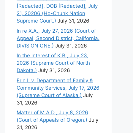
[Redacted], DOB [Redacted], July
21, 20206 (Ho-Chunk Nation
Supreme Court.)
July 31, 2026
In re X.A., July 27, 2026 (Court of
Appeal, Second District, California.
DIVISION ONE.)
July 31, 2026
In the Interest of K.B., July 23,
2026 (Supreme Court of North
Dakota.)
July 31, 2026
Erin I. v. Department of Family &
Community Services, July 17, 2026
(Supreme Court of Alaska.)
July
31, 2026
Matter of M.A.D., July 8, 2026
(Court of Appeals of Oregon.)
July
31, 2026