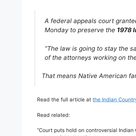
A federal appeals court grante
Monday to preserve the
1978 I
“The law is going to stay the 
of the attorneys working on th
That means Native American fami
Read the full article at
the Indian Count
Read related:
“Court puts hold on controversial Indian 