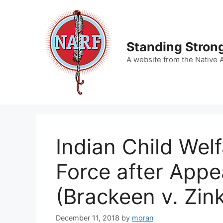
Skip
to
content
Standing Strong
A website from the Native 
Indian Child Wel
Force after Appe
(Brackeen v. Zin
December 11, 2018
by
moran