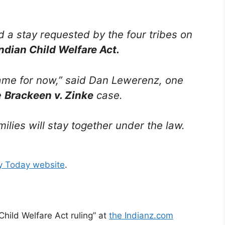
d a stay requested by the four tribes on
ndian Child Welfare Act.
same for now,” said Dan Lewerenz, one
e
Brackeen v. Zinke
case.
lies will stay together under the law.
ry Today website
.
Child Welfare Act ruling” at
the Indianz.com