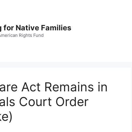
 for Native Families
American Rights Fund
fare Act Remains in
als Court Order
ke)