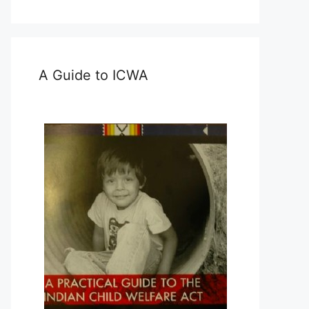
A Guide to ICWA