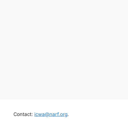
Contact:
icwa@narf.org
.