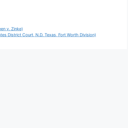
een v. Zinke)
es District Court, N.D. Texas, Fort Worth Division)