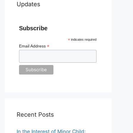
Updates
Subscribe
*
indicates required
*
Email Address
Recent Posts
In the Interest of Minor Child: