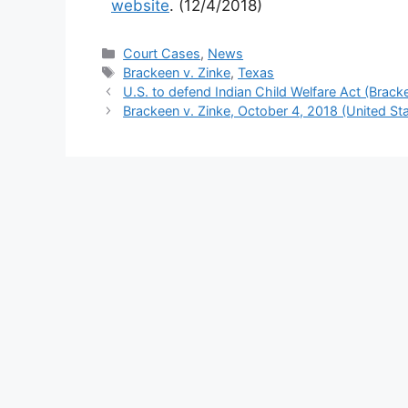
website
. (12/4/2018)
Categories
Court Cases
,
News
Tags
Brackeen v. Zinke
,
Texas
U.S. to defend Indian Child Welfare Act (Brack
Brackeen v. Zinke, October 4, 2018 (United Stat