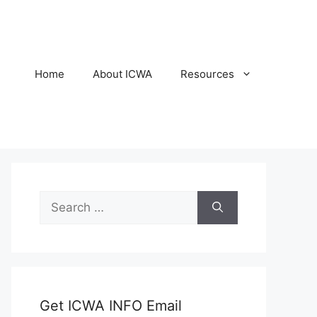
Home
About ICWA
Resources
Search
for:
Get ICWA INFO Email