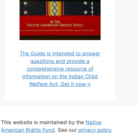
The Guide is intended to answer
questions and provide a
comprehensive resource of
information on the Indian Child
Welfare Act. Get it now→
This website is maintained by the
Native
American Rights Fund
. See our
privacy policy
.