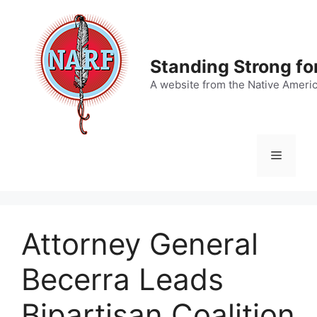
Skip
to
content
Standing Strong fo
A website from the Native Ameri
Menu
Attorney General
Becerra Leads
Bipartisan Coalition