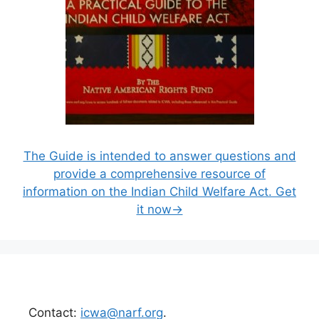
The Guide is intended to answer questions and
provide a comprehensive resource of
information on the Indian Child Welfare Act. Get
it now→
Contact:
icwa@narf.org
.