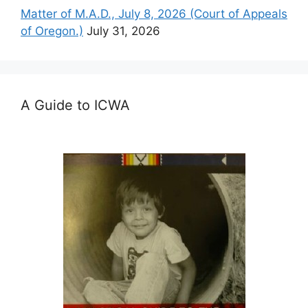
Matter of M.A.D., July 8, 2026 (Court of Appeals
of Oregon.)
July 31, 2026
A Guide to ICWA