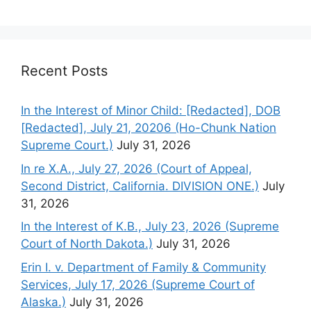
Recent Posts
In the Interest of Minor Child: [Redacted], DOB
[Redacted], July 21, 20206 (Ho-Chunk Nation
Supreme Court.)
July 31, 2026
In re X.A., July 27, 2026 (Court of Appeal,
Second District, California. DIVISION ONE.)
July
31, 2026
In the Interest of K.B., July 23, 2026 (Supreme
Court of North Dakota.)
July 31, 2026
Erin I. v. Department of Family & Community
Services, July 17, 2026 (Supreme Court of
Alaska.)
July 31, 2026