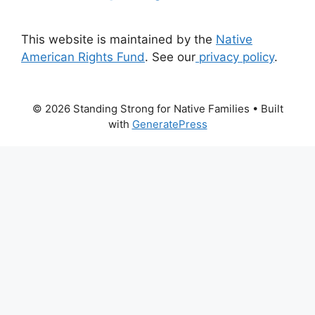
This website is maintained by the
Native
American Rights Fund
. See our
privacy policy
.
© 2026 Standing Strong for Native Families
• Built
with
GeneratePress