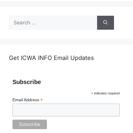
Search
for:
Get ICWA INFO Email Updates
Subscribe
*
indicates required
*
Email Address