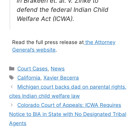
in
Brakeen et. al. v. Zinke
to
defend the federal Indian Child
Welfare Act (ICWA).
Read the full press release at
the Attorney
General’s website
.
Categories
Court Cases
,
News
Tags
California
,
Xavier Becerra
Michigan court backs dad on parental rights,
cites Indian child welfare law
Colorado Court of Appeals: ICWA Requires
Notice to BIA in State with No Designated Tribal
Agents