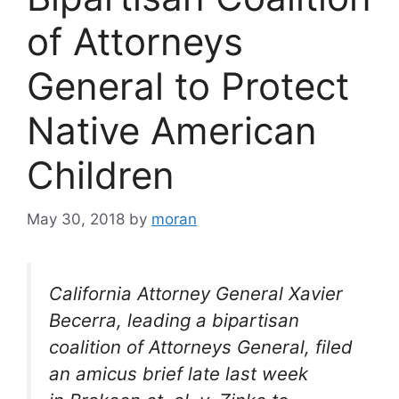
of Attorneys
General to Protect
Native American
Children
May 30, 2018
by
moran
California Attorney General Xavier
Becerra, leading a bipartisan
coalition of Attorneys General, filed
an amicus brief late last week